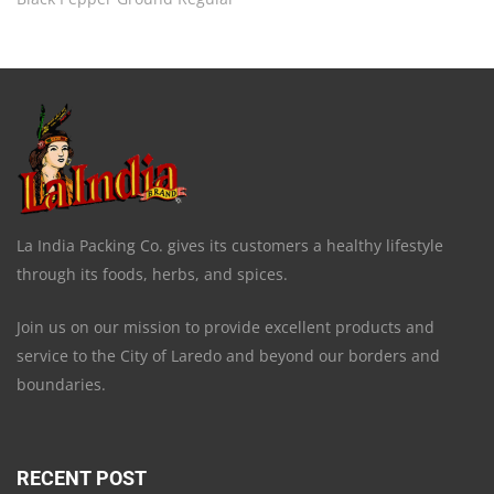
La India Packing Co. gives its customers a healthy lifestyle
through its foods, herbs, and spices.
Join us on our mission to provide excellent products and
service to the City of Laredo and beyond our borders and
boundaries.
RECENT POST