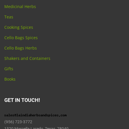
Medicinal Herbs
Teas
Cooking Spices
Cello Bags Spices
Cello Bags Herbs
Shakers and Containers
Gifts
Books
GET IN TOUCH!
(956) 723-3772
1520 Marcella Laredo, Texas 78040