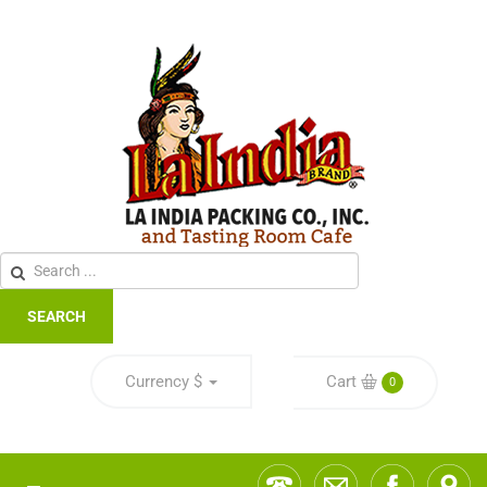
SEARCH
Currency
$
Cart
0