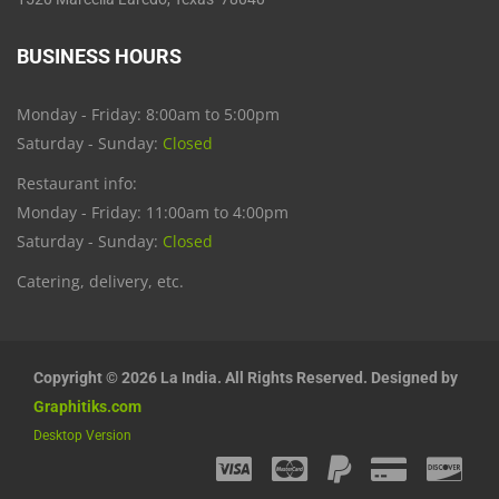
BUSINESS HOURS
Monday - Friday: 8:00am to 5:00pm
Saturday - Sunday:
Closed
Restaurant info:
Monday - Friday: 11:00am to 4:00pm
Saturday - Sunday:
Closed
Catering, delivery, etc.
Copyright © 2026 La India. All Rights Reserved. Designed by
Graphitiks.com
Desktop Version