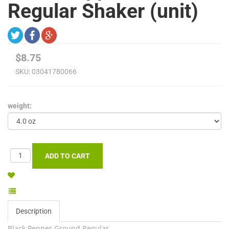
Regular Shaker (unit)
$8.75
SKU:
03041780066
weight:
Description
Black Pepper Ground Regular