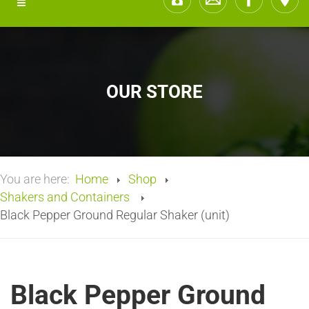
OUR STORE
You are here:
Home
Shop
Shakers and Containers
Black Pepper Ground Regular Shaker (unit)
Black Pepper Ground