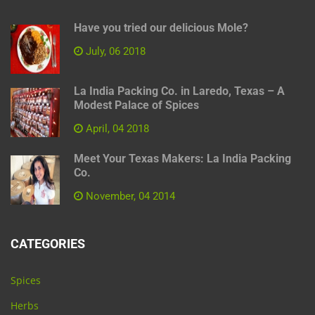
Have you tried our delicious Mole?
July, 06 2018
La India Packing Co. in Laredo, Texas – A
Modest Palace of Spices
April, 04 2018
Meet Your Texas Makers: La India Packing
Co.
November, 04 2014
CATEGORIES
Spices
Herbs