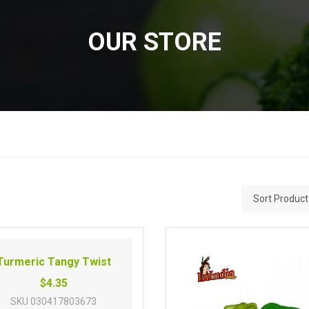
OUR STORE
Turmeric Tangy Twist
$4.35
SKU
030417803673