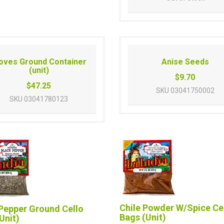
oves Ground Container
Anise Seeds
(unit)
$9.70
$47.25
SKU
03041750002
SKU
03041780123
Chile Powder W/Spice Ce
Pepper Ground Cello
Bags (Unit)
Unit)