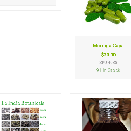
Moringa Caps
$20.00
SKU
4088
91 In Stock