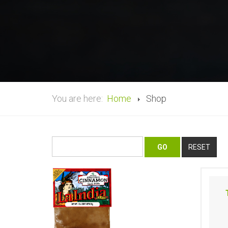
You are here:
Home
Shop