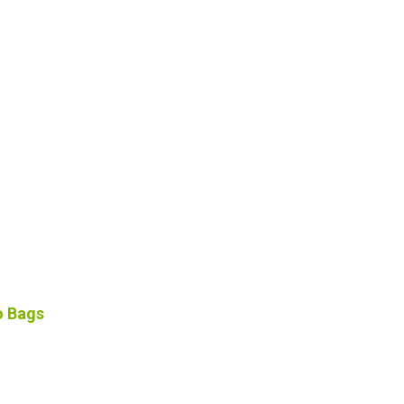
o Bags