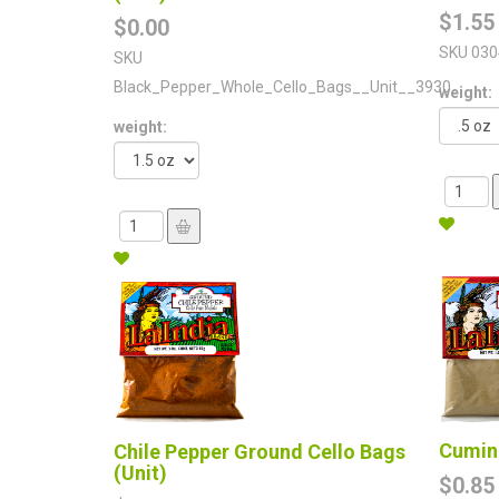
$1.55
$0.00
SKU
030
SKU
Black_Pepper_Whole_Cello_Bags__Unit__3930
weight:
weight:
Cumin 
Chile Pepper Ground Cello Bags
(Unit)
$0.85