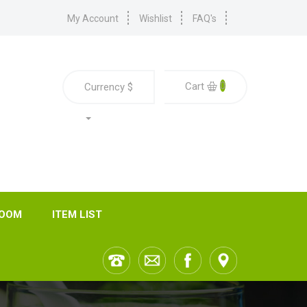
My Account
Wishlist
FAQ's
0
Cart
Currency
$
ROOM
ITEM LIST