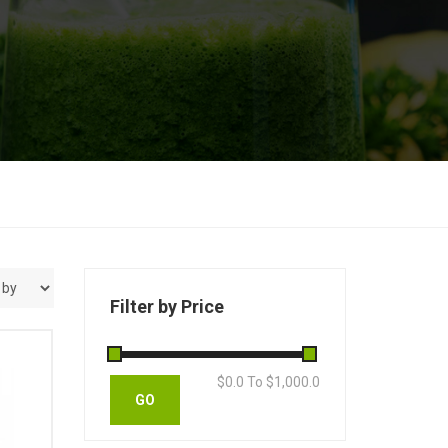
Filter by Price
$
0.0
To $
1,000.0