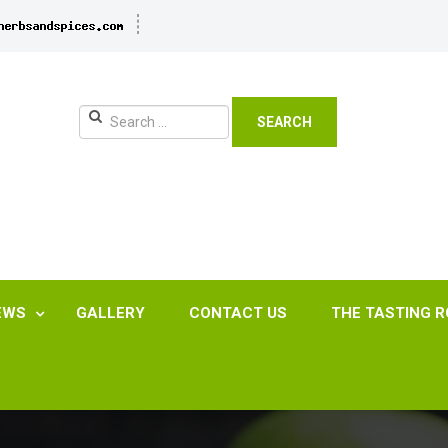
SEARCH
EWS
GALLERY
CONTACT US
THE TASTING 