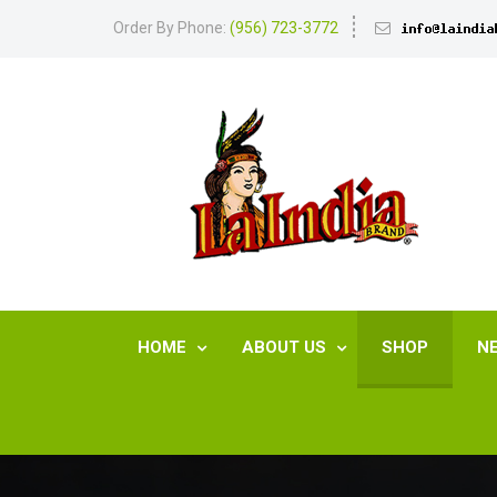
Order By Phone:
(956) 723-3772
HOME
ABOUT US
SHOP
N