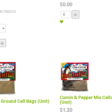
$0.00
41700310
Cumin & Pepper Mix Cell
Ground Cell Bags (Unit)
(Unit)
$1.20