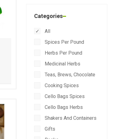
Categories
All
Spices Per Pound
Herbs Per Pound
Medicinal Herbs
Teas, Brews, Chocolate
Cooking Spices
Cello Bags Spices
Cello Bags Herbs
Shakers And Containers
Gifts