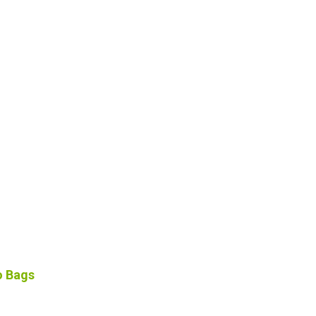
o Bags