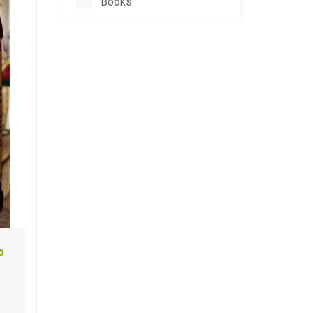
Books
o