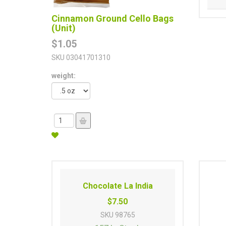
Cinnamon Ground Cello Bags
(Unit)
$1.05
SKU
03041701310
weight:
Chocolate La India
$7.50
SKU
98765