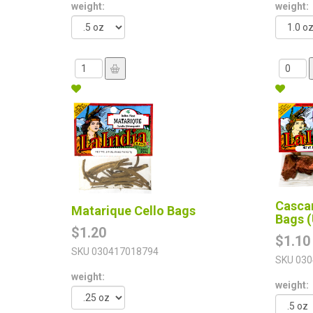
weight:
weight:
Cascar
Matarique Cello Bags
Bags (
$1.20
$1.10
SKU
030417018794
SKU
030
weight:
weight: