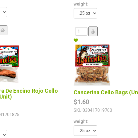
weight:
a De Encino Rojo Cello
Cancerina Cello Bags (Un
Unit)
$1.60
SKU
030417019760
41701825
weight: