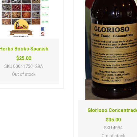
Herbs Books Spanish
$25.00
SKU
03041750128A
Out of stock
Glorioso Concentrad
$35.00
SKU
4094
Out of stock