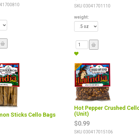
41700810
SKU
03041701110
weight:
Hot Pepper Crushed Cell
(Unit)
mon Sticks Cello Bags
$0.99
SKU
030417015106