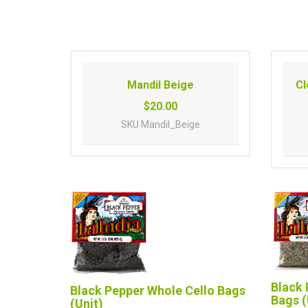
Mandil Beige
Cl
$20.00
SKU
Mandil_Beige
Black 
Black Pepper Whole Cello Bags
Bags (
(Unit)