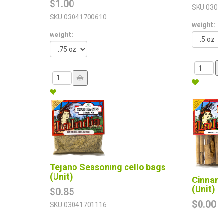
$1.00
SKU
030
SKU
03041700610
weight:
weight:
Tejano Seasoning cello bags
(Unit)
Cinna
(Unit)
$0.85
$0.00
SKU
03041701116