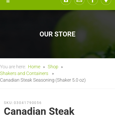
OUR STORE
You are here:
Home
Shop
Shakers and Containers
Canadian Steak Seasoning (Shaker 5.0 oz)
SKU:
03041790056
Canadian Steak