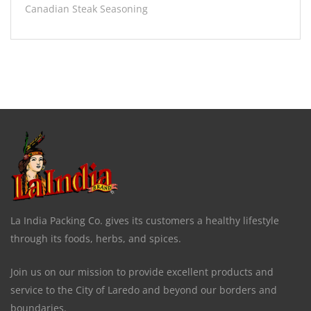
Canadian Steak Seasoning
La India Packing Co. gives its customers a healthy lifestyle
through its foods, herbs, and spices.
Join us on our mission to provide excellent products and
service to the City of Laredo and beyond our borders and
boundaries.