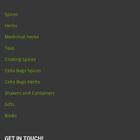
Spices
Herbs
Medicinal Herbs
Teas
Cooking Spices
Cello Bags Spices
Cello Bags Herbs
Shakers and Containers
Gifts
Books
GET IN TOUCH!