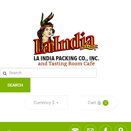
SEARCH
Currency
$
Cart
0