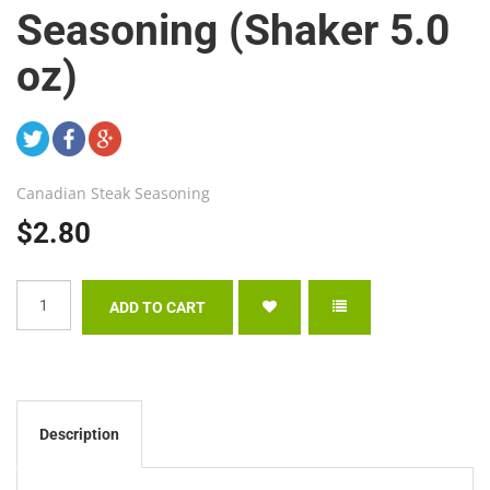
Seasoning (Shaker 5.0
oz)
Canadian Steak Seasoning
$2.80
Description