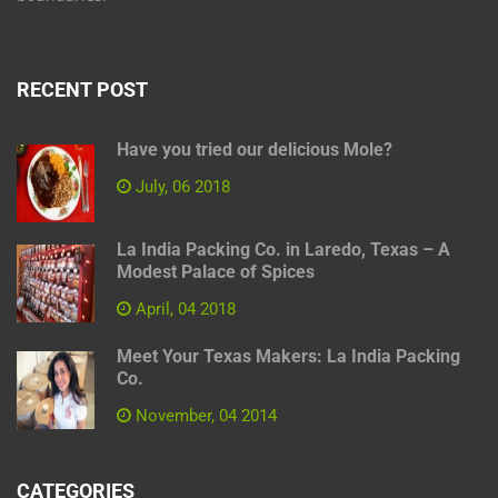
RECENT POST
Have you tried our delicious Mole?
July, 06 2018
La India Packing Co. in Laredo, Texas – A
Modest Palace of Spices
April, 04 2018
Meet Your Texas Makers: La India Packing
Co.
November, 04 2014
CATEGORIES