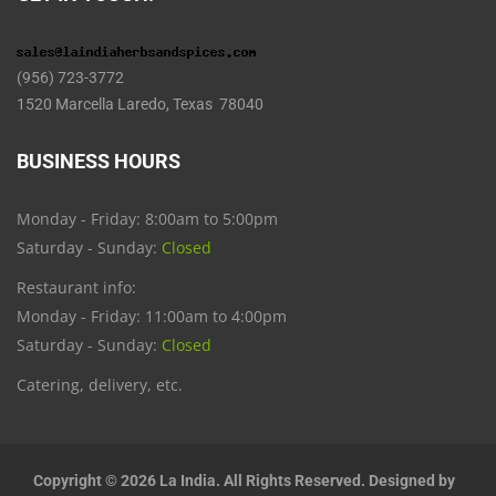
(956) 723-3772
1520 Marcella Laredo, Texas 78040
BUSINESS HOURS
Monday - Friday: 8:00am to 5:00pm
Saturday - Sunday:
Closed
Restaurant info:
Monday - Friday: 11:00am to 4:00pm
Saturday - Sunday:
Closed
Catering, delivery, etc.
Copyright © 2026 La India. All Rights Reserved. Designed by