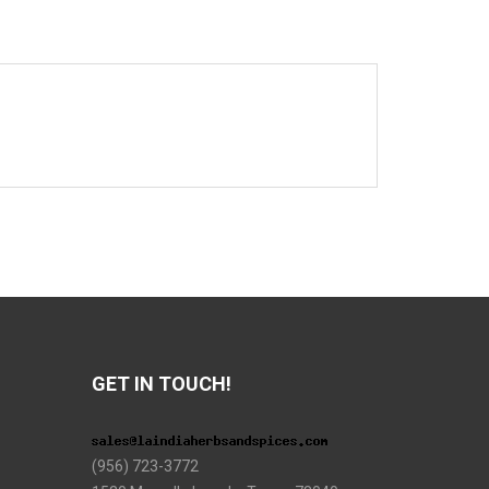
GET IN TOUCH!
(956) 723-3772