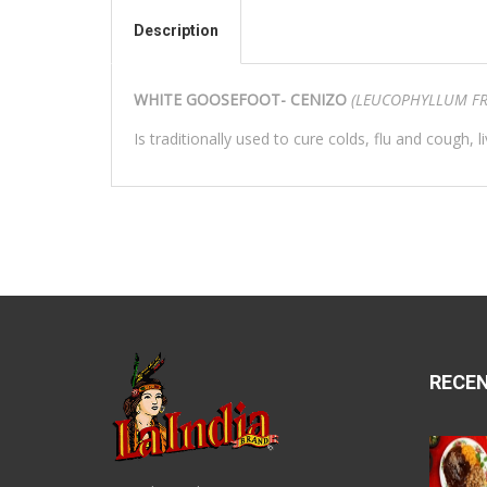
Description
WHITE GOOSEFOOT- CENIZO
(LEUCOPHYLLUM FR
Is traditionally used to cure colds, flu and cough, l
RECE