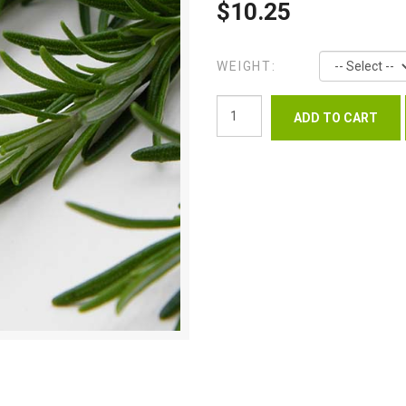
$10.25
WEIGHT: