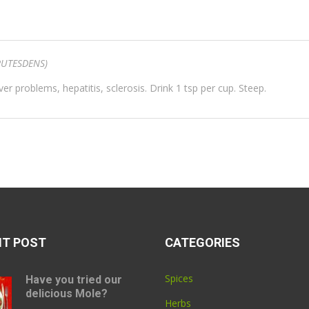
UTESDENS)
iver problems, hepatitis, sclerosis. Drink 1 tsp per cup. Steep.
NT POST
CATEGORIES
Spices
Have you tried our
delicious Mole?
Herbs