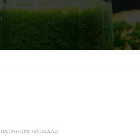
LEUCOPHYLLUM FRUTESDENS)