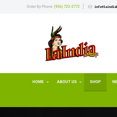
Order By Phone:
(956) 723-3772
HOME
ABOUT US
SHOP
N