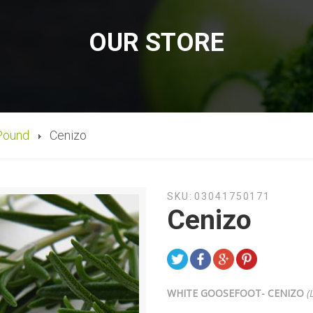
OUR STORE
Pound
Cenizo
SKU:
03041750171
Cenizo
WHITE GOOSEFOOT- CENIZO
(