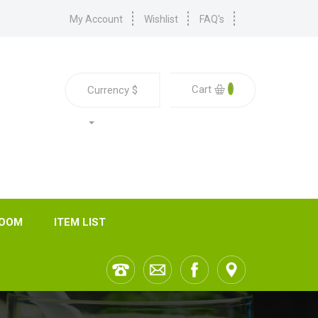
My Account
Wishlist
FAQ's
0
Cart
Currency
$
ROOM
ITEM LIST