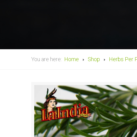
You are here:
Home
Shop
Herbs Per 