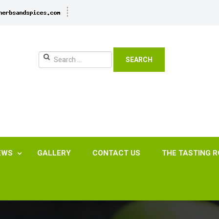
SEARCH
EWS
GALLERY
CONTACT US
THE TASTING 