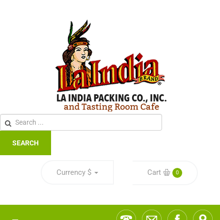
SEARCH
Currency
$
Cart
0