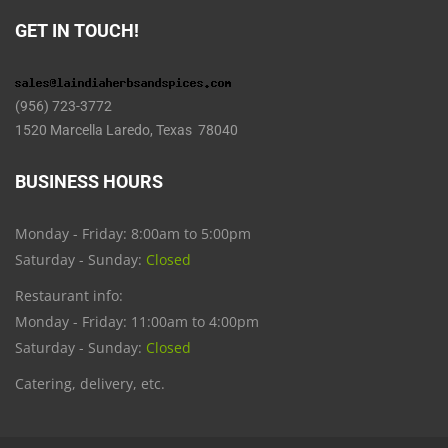
GET IN TOUCH!
(956) 723-3772
1520 Marcella Laredo, Texas 78040
BUSINESS HOURS
Monday - Friday: 8:00am to 5:00pm
Saturday - Sunday:
Closed
Restaurant info:
Monday - Friday: 11:00am to 4:00pm
Saturday - Sunday:
Closed
Catering, delivery, etc.