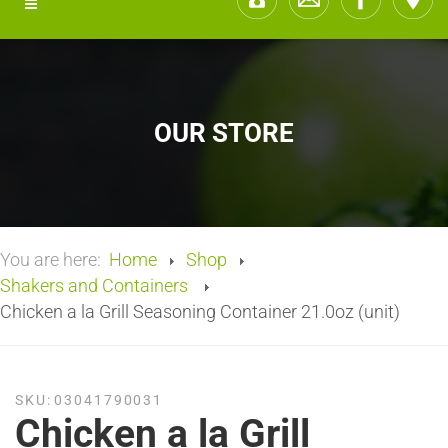
OUR STORE
You are here:
Home
Shop
Shakers and Containers
Chicken a la Grill Seasoning Container 21.0oz (unit)
SKU:
03041790031
Chicken a la Grill