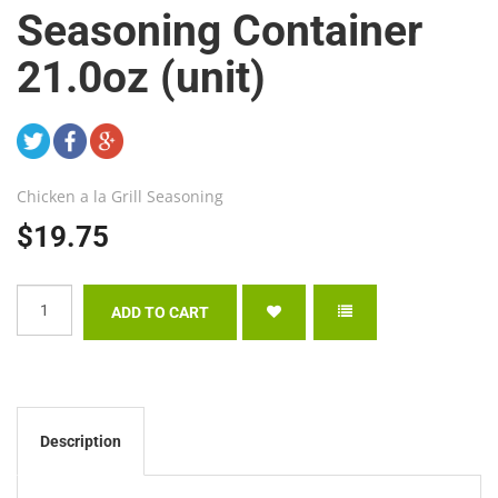
Seasoning Container
21.0oz (unit)
Chicken a la Grill Seasoning
$19.75
Description