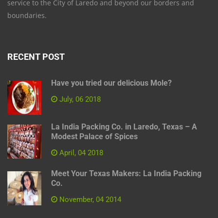
service to the City of Laredo and beyond our borders and
boundaries.
RECENT POST
Have you tried our delicious Mole?
July, 06 2018
La India Packing Co. in Laredo, Texas – A
Modest Palace of Spices
April, 04 2018
Meet Your Texas Makers: La India Packing
Co.
November, 04 2014