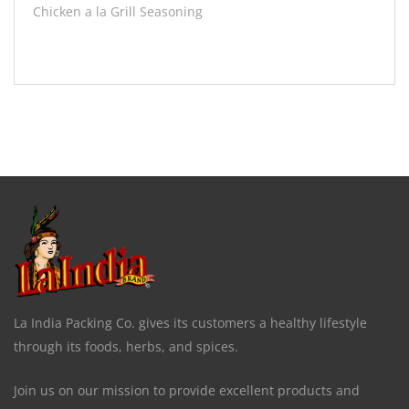
Chicken a la Grill Seasoning
La India Packing Co. gives its customers a healthy lifestyle
through its foods, herbs, and spices.
Join us on our mission to provide excellent products and