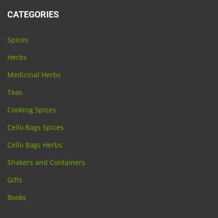
CATEGORIES
Spices
Herbs
Medicinal Herbs
Teas
Cooking Spices
Cello Bags Spices
Cello Bags Herbs
Shakers and Containers
Gifts
Books