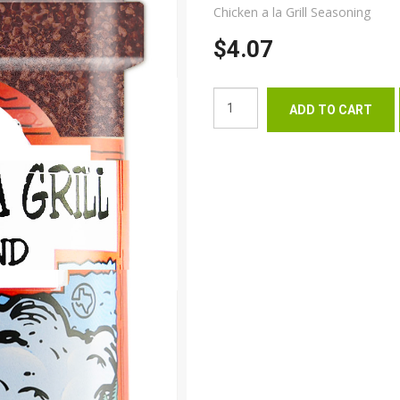
Chicken a la Grill Seasoning
$4.07