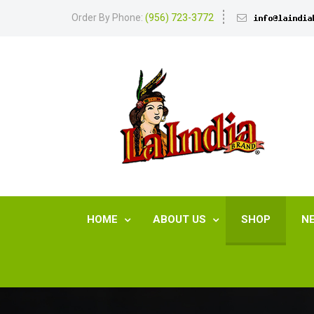
Order By Phone:
(956) 723-3772
HOME
ABOUT US
SHOP
N