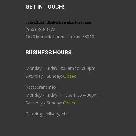
GET IN TOUCH!
(956) 723-3772
1520 Marcella Laredo, Texas 78040
BUSINESS HOURS
Monday - Friday: 8:00am to 5:00pm
Saturday - Sunday:
Closed
Restaurant info:
Monday - Friday: 11:00am to 4:00pm
Saturday - Sunday:
Closed
Catering, delivery, etc.