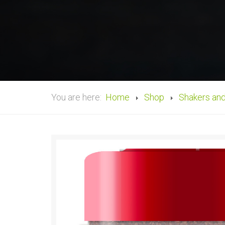
You are here:
Home
Shop
Shakers an