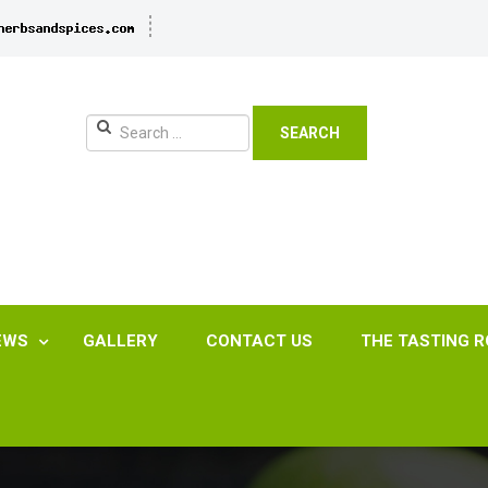
SEARCH
EWS
GALLERY
CONTACT US
THE TASTING 