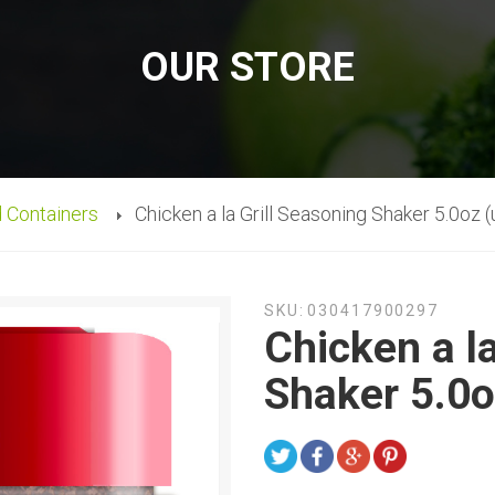
OUR STORE
d Containers
Chicken a la Grill Seasoning Shaker 5.0oz (
SKU:
030417900297
Chicken a l
Shaker 5.0o