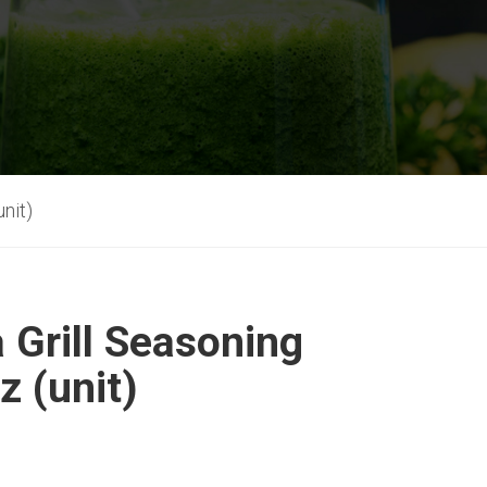
unit)
a Grill Seasoning
z (unit)