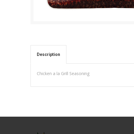
Description
Chicken a la Grill Seasoning