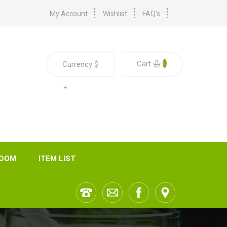
My Account
Wishlist
FAQ's
0
Cart
Currency
$
ROOM
ITEM LIST