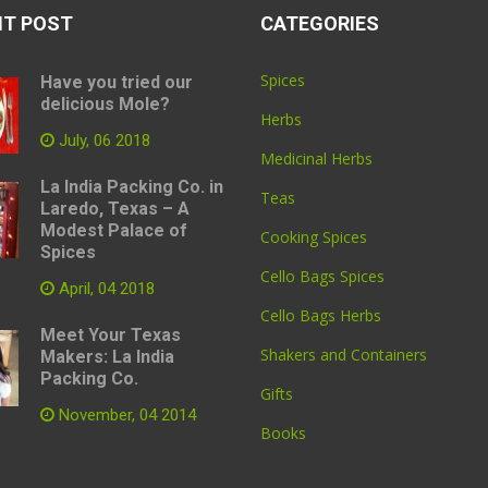
NT POST
CATEGORIES
Spices
Have you tried our
delicious Mole?
Herbs
July, 06 2018
Medicinal Herbs
La India Packing Co. in
Teas
Laredo, Texas – A
Modest Palace of
Cooking Spices
Spices
Cello Bags Spices
April, 04 2018
Cello Bags Herbs
Meet Your Texas
Shakers and Containers
Makers: La India
Packing Co.
Gifts
November, 04 2014
Books