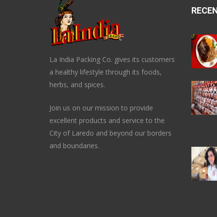
RECE
La India Packing Co. gives its customers
a healthy lifestyle through its foods,
herbs, and spices.
Join us on our mission to provide
excellent products and service to the
City of Laredo and beyond our borders
and boundaries.