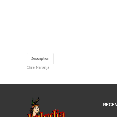
Description
Chile Naranja
RECE