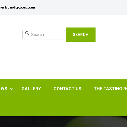
SEARCH
EWS
GALLERY
CONTACT US
THE TASTING 