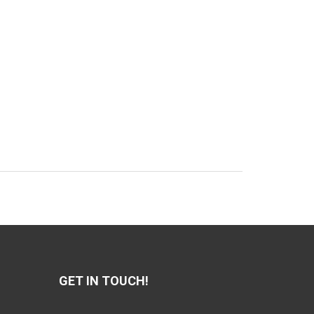
GET IN TOUCH!