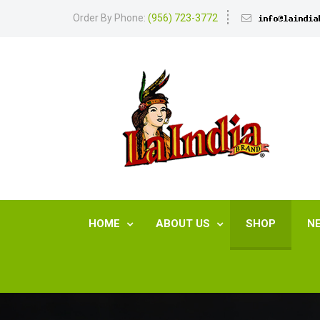
Order By Phone:
(956) 723-3772
HOME
ABOUT US
SHOP
N