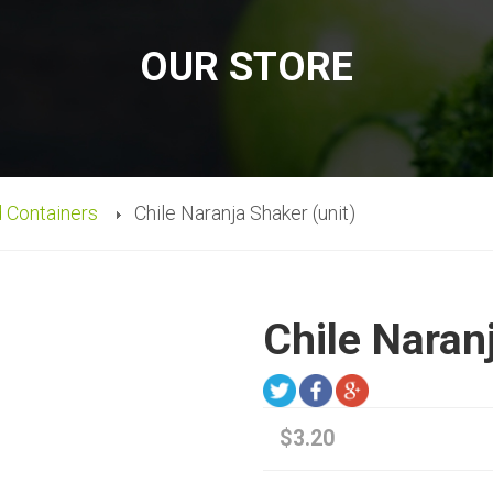
OUR STORE
d Containers
Chile Naranja Shaker (unit)
Chile Naran
$3.20