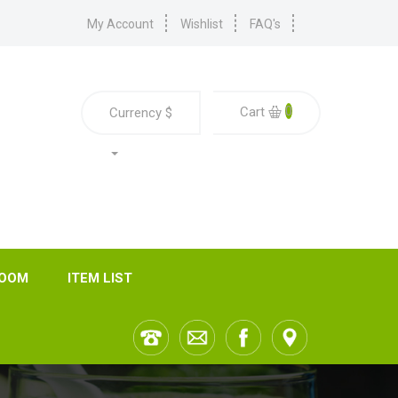
My Account
Wishlist
FAQ's
0
Cart
Currency
$
ROOM
ITEM LIST