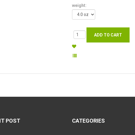
weight:
NT POST
CATEGORIES