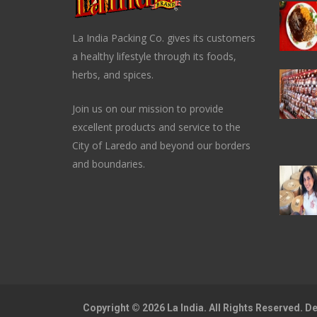
La India Packing Co. gives its customers
a healthy lifestyle through its foods,
herbs, and spices.
Join us on our mission to provide
excellent products and service to the
City of Laredo and beyond our borders
and boundaries.
Copyright © 2026 La India. All Rights Reserved. 