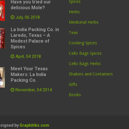
Spices
Have you tried our
delicious Mole?
Herbs
July, 06 2018
Medicinal Herbs
La India Packing Co. in
Teas
Laredo, Texas – A
Modest Palace of
Cooking Spices
Spices
Cello Bags Spices
April, 04 2018
Cello Bags Herbs
Meet Your Texas
Shakers and Containers
Makers: La India
Packing Co.
Gifts
November, 04 2014
Books
Designed by
Graphitiks.com