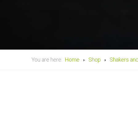
You are here:
Home
Shop
Shakers an