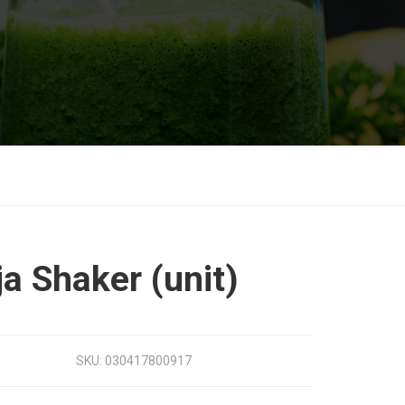
ja Shaker (unit)
SKU:
030417800917