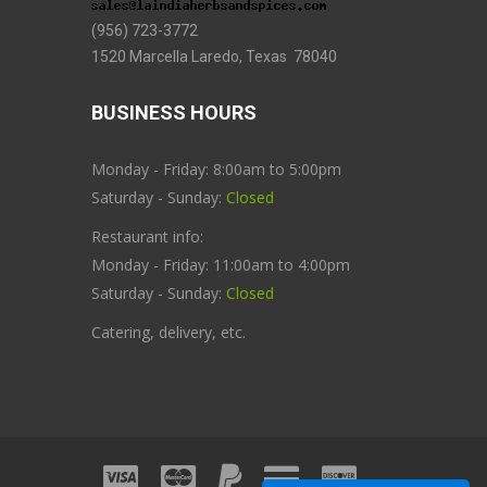
(956) 723-3772
1520 Marcella Laredo, Texas 78040
BUSINESS HOURS
Monday - Friday: 8:00am to 5:00pm
Saturday - Sunday:
Closed
Restaurant info:
Monday - Friday: 11:00am to 4:00pm
Saturday - Sunday:
Closed
Catering, delivery, etc.