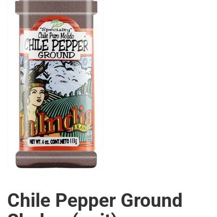
Chile Pepper Ground