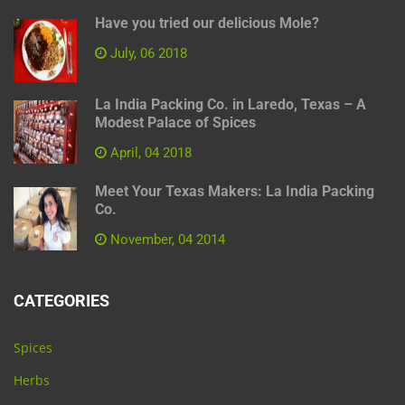
Have you tried our delicious Mole?
July, 06 2018
La India Packing Co. in Laredo, Texas – A
Modest Palace of Spices
April, 04 2018
Meet Your Texas Makers: La India Packing
Co.
November, 04 2014
CATEGORIES
Spices
Herbs