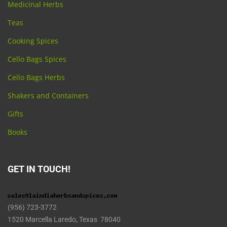
Medicinal Herbs
Teas
Cooking Spices
Cello Bags Spices
Cello Bags Herbs
Shakers and Containers
Gifts
Books
GET IN TOUCH!
(956) 723-3772
1520 Marcella Laredo, Texas 78040