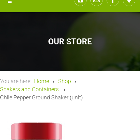
OUR STORE
You are here:
Home
Shop
Shakers and Containers
Chile Pepper Ground Shaker (unit)