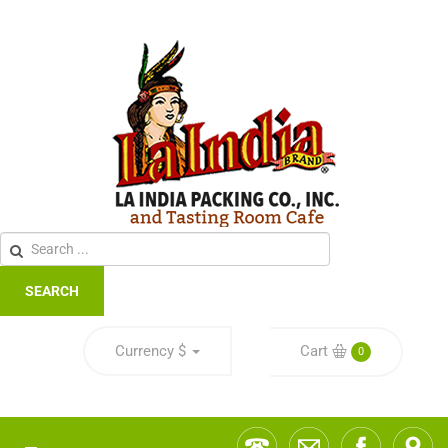
SEARCH
Currency
$
Cart
0