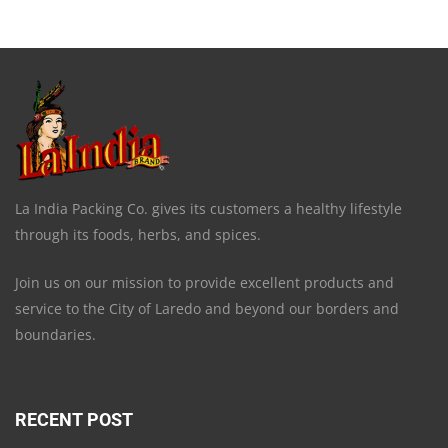
La India Packing Co. gives its customers a healthy lifestyle
through its foods, herbs, and spices.
Join us on our mission to provide excellent products and
service to the City of Laredo and beyond our borders and
boundaries.
RECENT POST