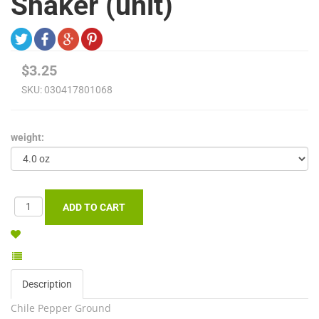
Shaker (unit)
$3.25
SKU:
030417801068
weight:
Description
Chile Pepper Ground