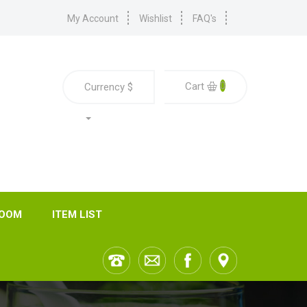
My Account
Wishlist
FAQ's
0
Cart
Currency
$
ROOM
ITEM LIST