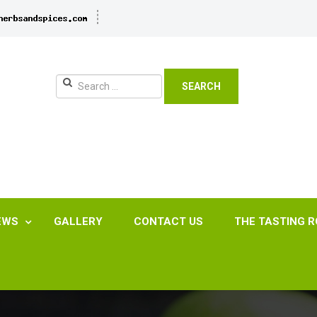
SEARCH
EWS
GALLERY
CONTACT US
THE TASTING 