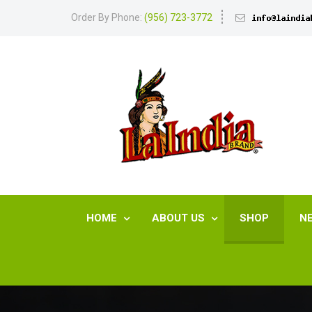
Order By Phone:
(956) 723-3772
HOME
ABOUT US
SHOP
N