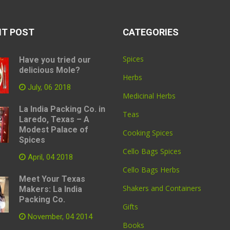
NT POST
CATEGORIES
Spices
Have you tried our
delicious Mole?
Herbs
July, 06 2018
Medicinal Herbs
La India Packing Co. in
Teas
Laredo, Texas – A
Modest Palace of
Cooking Spices
Spices
Cello Bags Spices
April, 04 2018
Cello Bags Herbs
Meet Your Texas
Shakers and Containers
Makers: La India
Packing Co.
Gifts
November, 04 2014
Books