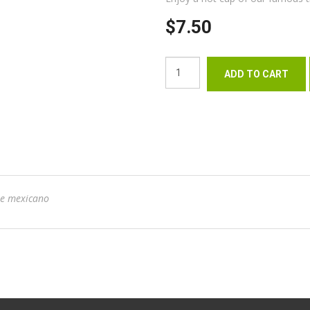
$7.50
te mexicano