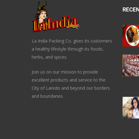
RECE
La India Packing Co. gives its customers
a healthy lifestyle through its foods,
herbs, and spices.
Join us on our mission to provide
excellent products and service to the
City of Laredo and beyond our borders
and boundaries.