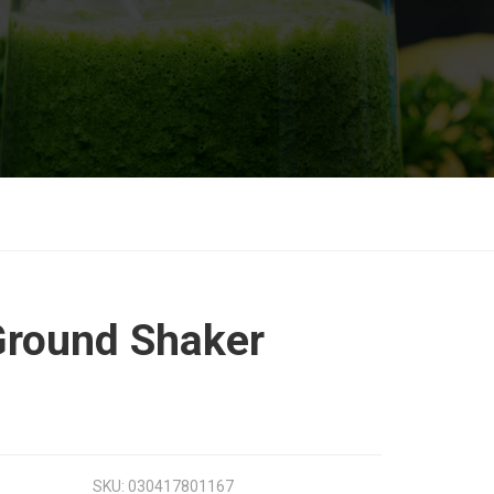
round Shaker
SKU:
030417801167