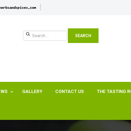
SEARCH
EWS
GALLERY
CONTACT US
THE TASTING 