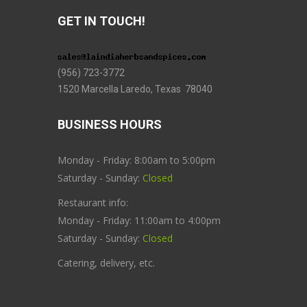
GET IN TOUCH!
(956) 723-3772
1520 Marcella Laredo, Texas 78040
BUSINESS HOURS
Monday - Friday: 8:00am to 5:00pm
Saturday - Sunday:
Closed
Restaurant info:
Monday - Friday: 11:00am to 4:00pm
Saturday - Sunday:
Closed
Catering, delivery, etc.