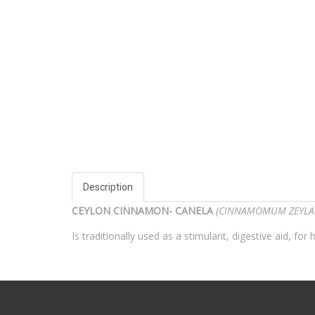
Description
CEYLON CINNAMON- CANELA
(CINNAMOMUM ZEYL
Is traditionally used as a stimulant, digestive aid, 