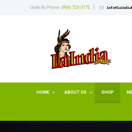
Order By Phone:
(956) 723-3772
HOME
ABOUT US
SHOP
N