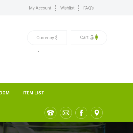
My Account
Wishlist
FAQ's
0
Cart
Currency
$
ROOM
ITEM LIST