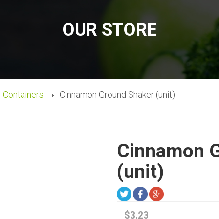
OUR STORE
d Containers
Cinnamon Ground Shaker (unit)
Cinnamon G
(unit)
$3.23