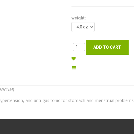
weight:
ANICUM)
for hypertension, and anti-gas tonic for stomach and menstrual problem