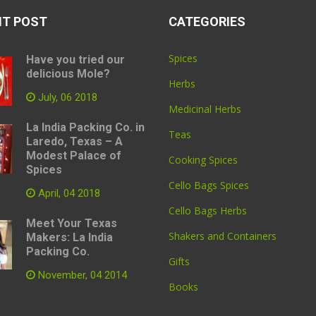
NT POST
CATEGORIES
Spices
Have you tried our
delicious Mole?
Herbs
July, 06 2018
Medicinal Herbs
La India Packing Co. in
Teas
Laredo, Texas – A
Modest Palace of
Cooking Spices
Spices
Cello Bags Spices
April, 04 2018
Cello Bags Herbs
Meet Your Texas
Shakers and Containers
Makers: La India
Packing Co.
Gifts
November, 04 2014
Books