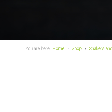
You are here:
Home
Shop
Shakers an