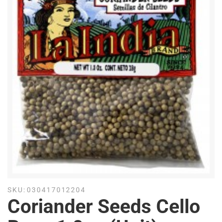
SKU:
030417012204
Coriander Seeds Cello