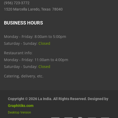
(956) 723-3772
1520 Marcella Laredo, Texas 78040
BUSINESS HOURS
Monday - Friday: 8:00am to 5:00pm
Saturday - Sunday:
Closed
Restaurant info:
Monday - Friday: 11:00am to 4:00pm
Saturday - Sunday:
Closed
Catering, delivery, etc.
Copyright © 2026 La India. All Rights Reserved. Designed by
Graphitiks.com
Desktop Version