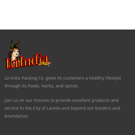
La India Packing Co. gives its customers a healthy lifestyle
through its foods, herbs, and spices.
Join us on our mission to provide excellent products and
service to the City of Laredo and beyond our borders and
boundaries.