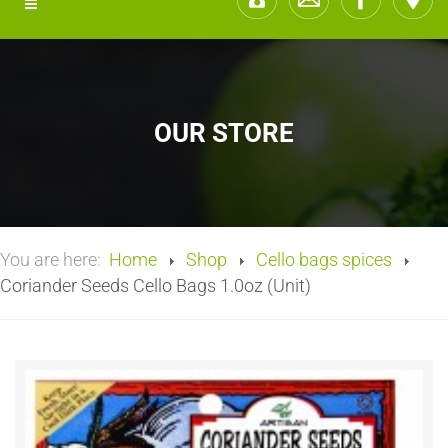
OUR STORE
You are here:
Home
Shop
Cello bags spices
Coriander Seeds Cello Bags 1.0oz (Unit)