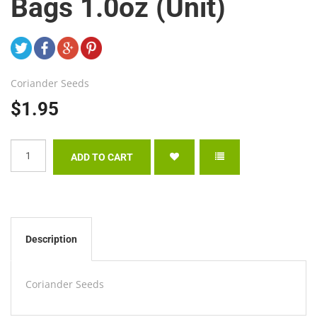
Bags 1.0oz (Unit)
Coriander Seeds
$1.95
Description
Coriander Seeds