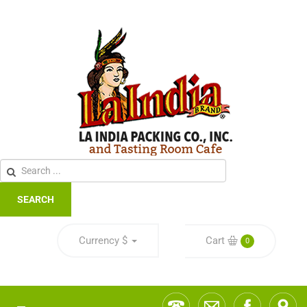
SEARCH
Currency
$
Cart
0