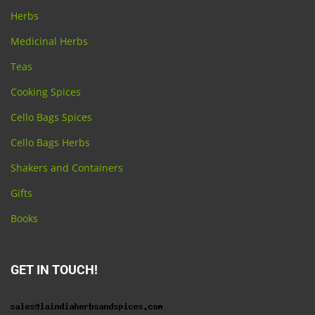
Herbs
Medicinal Herbs
Teas
Cooking Spices
Cello Bags Spices
Cello Bags Herbs
Shakers and Containers
Gifts
Books
GET IN TOUCH!