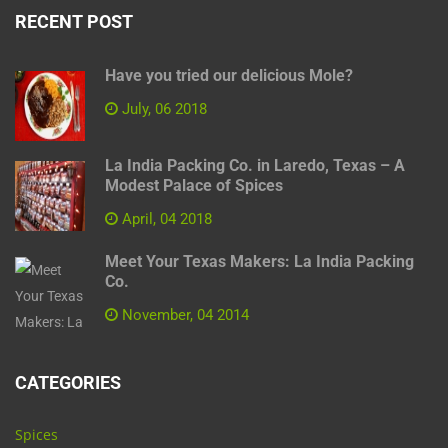
RECENT POST
Have you tried our delicious Mole?
July, 06 2018
La India Packing Co. in Laredo, Texas – A
Modest Palace of Spices
April, 04 2018
Meet Your Texas Makers: La India Packing
Co.
November, 04 2014
CATEGORIES
Spices