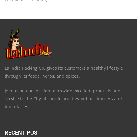
La India Packing Co. gives its customers a healthy lifestyle
through its foods, herbs, and spices.
Join us on our mission to provide excellent products and
service to the City of Laredo and beyond our borders and
boundaries.
RECENT POST