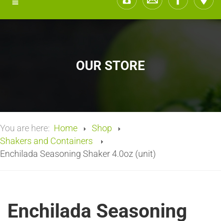
OUR STORE
You are here:
Home
Shop
Shakers and Containers
Enchilada Seasoning Shaker 4.0oz (unit)
Enchilada Seasoning