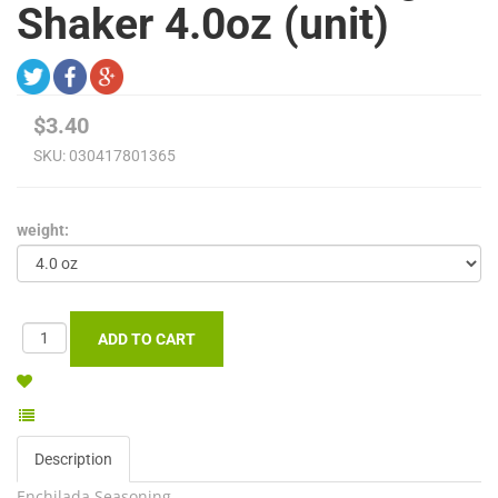
Shaker 4.0oz (unit)
$3.40
SKU:
030417801365
weight:
Description
Enchilada Seasoning