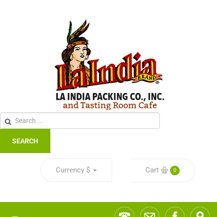
SEARCH
Currency
$
Cart
0