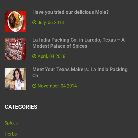
Have you tried our delicious Mole?
July, 06 2018
La India Packing Co. in Laredo, Texas – A
Modest Palace of Spices
April, 04 2018
Meet Your Texas Makers: La India Packing
Co.
November, 04 2014
CATEGORIES
Spices
Herbs