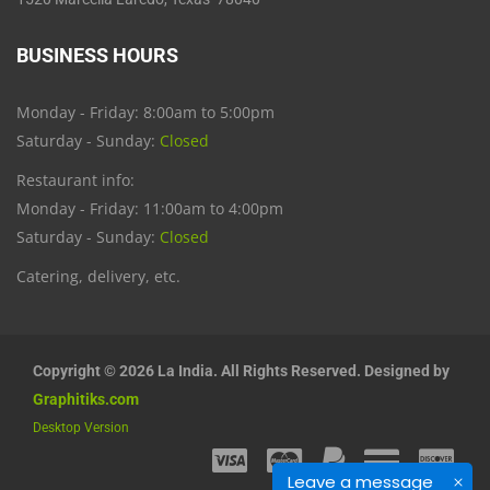
BUSINESS HOURS
Monday - Friday: 8:00am to 5:00pm
Saturday - Sunday:
Closed
Restaurant info:
Monday - Friday: 11:00am to 4:00pm
Saturday - Sunday:
Closed
Catering, delivery, etc.
Copyright © 2026 La India. All Rights Reserved. Designed by
Graphitiks.com
Desktop Version
Leave a message