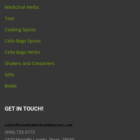
Medicinal Herbs
Teas
Cooking Spices
Cello Bags Spices
Cello Bags Herbs
Shakers and Containers
Gifts
Books
GET IN TOUCH!
(956) 723-3772
1520 Marcella Laredo, Texas 78040