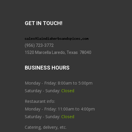
GET IN TOUCH!
(956) 723-3772
1520 Marcella Laredo, Texas 78040
BUSINESS HOURS
Monday - Friday: 8:00am to 5:00pm
Saturday - Sunday:
Closed
Restaurant info:
Monday - Friday: 11:00am to 4:00pm
Saturday - Sunday:
Closed
Catering, delivery, etc.