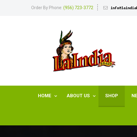
Order By Phone:
(956) 723-3772
HOME
ABOUT US
SHOP
N