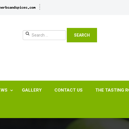
SEARCH
EWS
GALLERY
CONTACT US
THE TASTING 