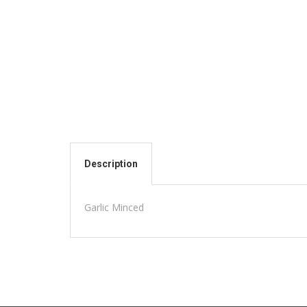
Description
Garlic Minced