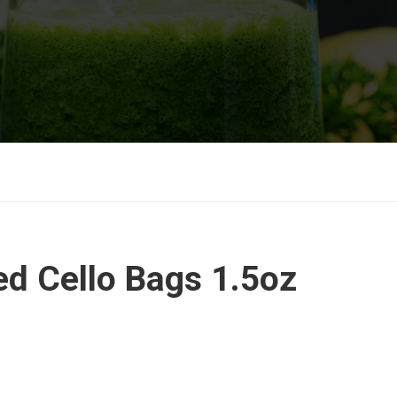
ed Cello Bags 1.5oz