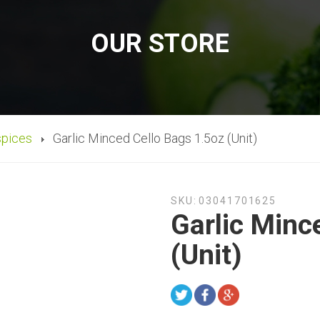
OUR STORE
spices
Garlic Minced Cello Bags 1.5oz (Unit)
SKU:
03041701625
Garlic Minc
(Unit)