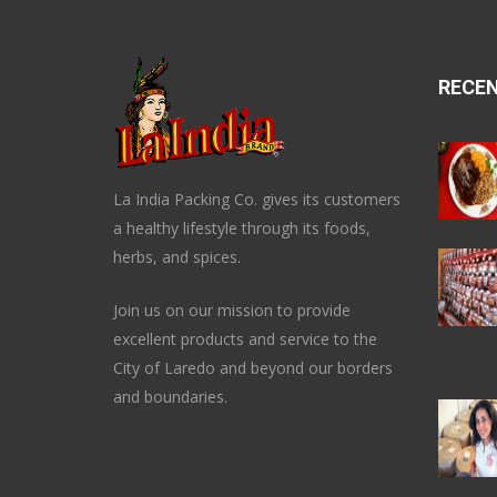
RECE
La India Packing Co. gives its customers
a healthy lifestyle through its foods,
herbs, and spices.
Join us on our mission to provide
excellent products and service to the
City of Laredo and beyond our borders
and boundaries.