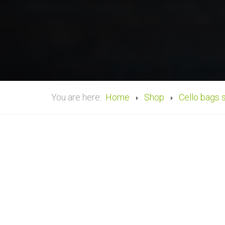
You are here:
Home
Shop
Cello bags 