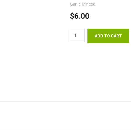
Garlic Minced
$6.00