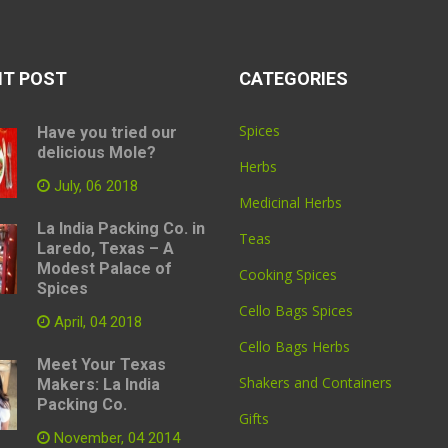
NT POST
CATEGORIES
Spices
Have you tried our
delicious Mole?
Herbs
July, 06 2018
Medicinal Herbs
La India Packing Co. in
Teas
Laredo, Texas – A
Modest Palace of
Cooking Spices
Spices
Cello Bags Spices
April, 04 2018
Cello Bags Herbs
Meet Your Texas
Shakers and Containers
Makers: La India
Packing Co.
Gifts
November, 04 2014