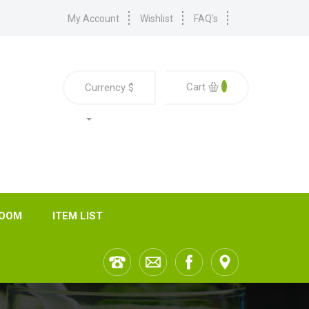
My Account
Wishlist
FAQ's
0
Cart
Currency
$
ROOM
ITEM LIST