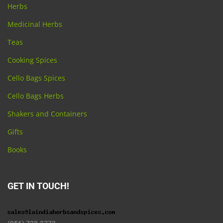
Herbs
Medicinal Herbs
Teas
Cooking Spices
Cello Bags Spices
Cello Bags Herbs
Shakers and Containers
Gifts
Books
GET IN TOUCH!