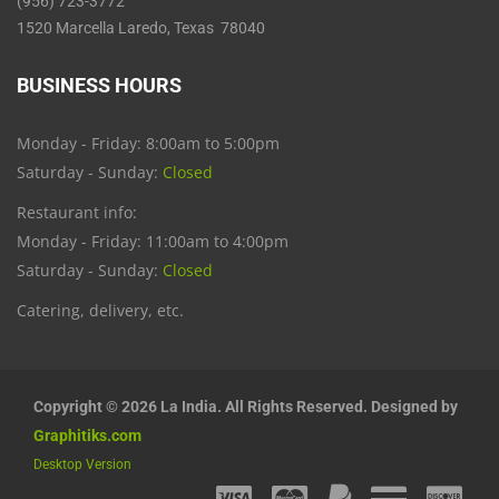
(956) 723-3772
1520 Marcella Laredo, Texas 78040
BUSINESS HOURS
Monday - Friday: 8:00am to 5:00pm
Saturday - Sunday:
Closed
Restaurant info:
Monday - Friday: 11:00am to 4:00pm
Saturday - Sunday:
Closed
Catering, delivery, etc.
Copyright © 2026 La India. All Rights Reserved. Designed by
Graphitiks.com
Desktop Version