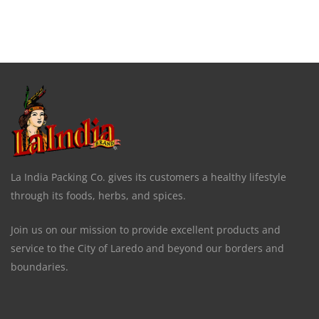
La India Packing Co. gives its customers a healthy lifestyle
through its foods, herbs, and spices.
Join us on our mission to provide excellent products and
service to the City of Laredo and beyond our borders and
boundaries.