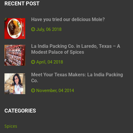
RECENT POST
Have you tried our delicious Mole?
July, 06 2018
La India Packing Co. in Laredo, Texas – A
Modest Palace of Spices
April, 04 2018
Meet Your Texas Makers: La India Packing
Co.
November, 04 2014
CATEGORIES
Spices