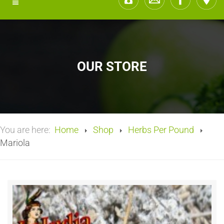
OUR STORE
You are here:
Home
Shop
Herbs Per Pound
Mariola