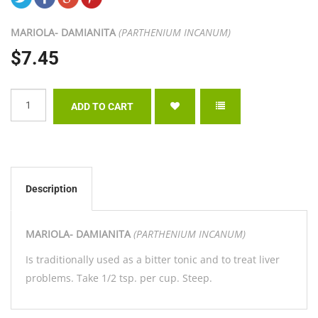
MARIOLA- DAMIANITA
(PARTHENIUM INCANUM)
$7.45
Description
MARIOLA- DAMIANITA
(PARTHENIUM INCANUM)
Is traditionally used as a bitter tonic and to treat liver
problems. Take 1/2 tsp. per cup. Steep.