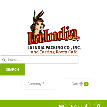
SEARCH
Currency
$
Cart
0