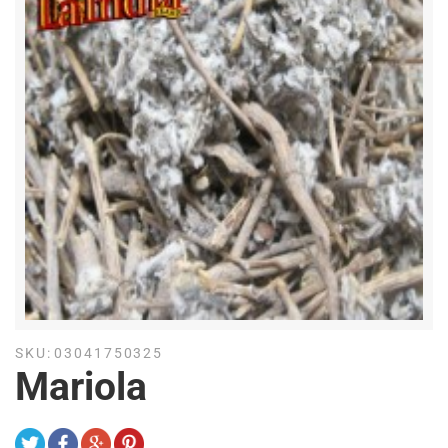
SKU:
03041750325
Mariola