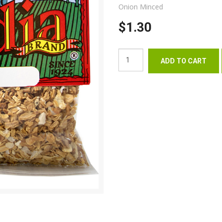
Onion Minced
$1.30