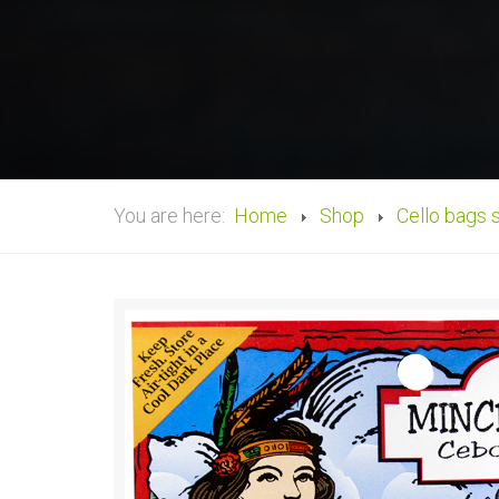
You are here:
Home
Shop
Cello bags 