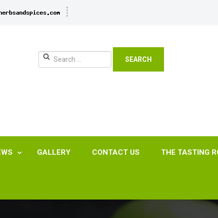
SEARCH
EWS
GALLERY
CONTACT US
THE TASTING 