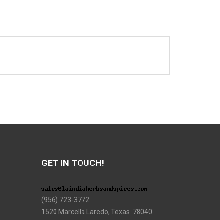
GET IN TOUCH!
(956) 723-3772
1520 Marcella Laredo, Texas 78040