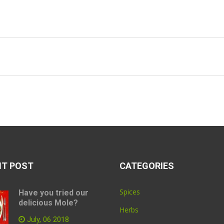
NT POST
CATEGORIES
Spices
Have you tried our
delicious Mole?
Herbs
July, 06 2018