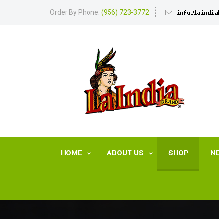
Order By Phone:
(956) 723-3772
HOME
ABOUT US
SHOP
N