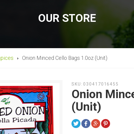
OUR STORE
spices
Onion Minced Cello Bags 1.0oz (Unit)
SKU:
030417016455
Onion Mince
(Unit)