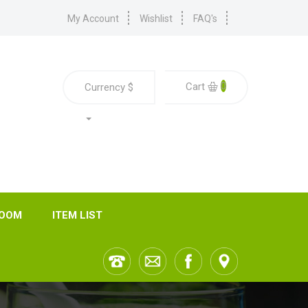
My Account
Wishlist
FAQ's
0
Cart
Currency
$
ROOM
ITEM LIST