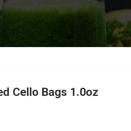
d Cello Bags 1.0oz