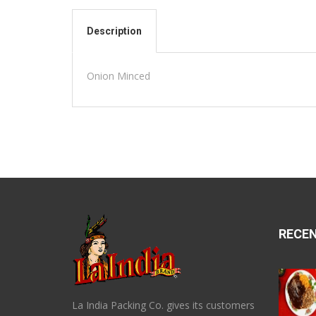
Description
Onion Minced
RECE
La India Packing Co. gives its customers