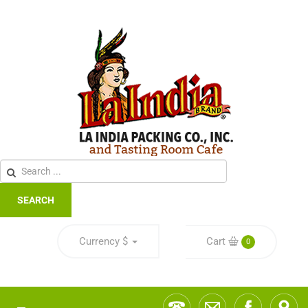
SEARCH
Currency
$
Cart
0