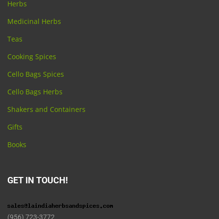
Herbs
Medicinal Herbs
Teas
Cooking Spices
Cello Bags Spices
Cello Bags Herbs
Shakers and Containers
Gifts
Books
GET IN TOUCH!
(956) 723-3772