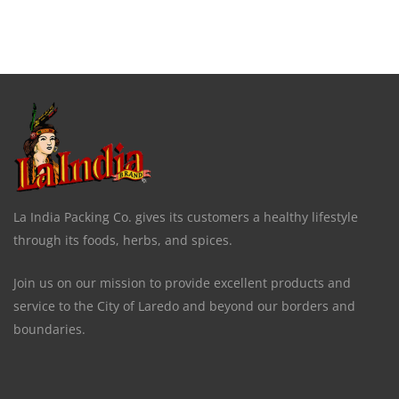
La India Packing Co. gives its customers a healthy lifestyle
through its foods, herbs, and spices.
Join us on our mission to provide excellent products and
service to the City of Laredo and beyond our borders and
boundaries.