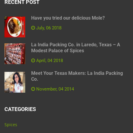
RECENT POST
Have you tried our delicious Mole?
July, 06 2018
La India Packing Co. in Laredo, Texas – A
Modest Palace of Spices
April, 04 2018
Meet Your Texas Makers: La India Packing
Co.
November, 04 2014
CATEGORIES
Spices