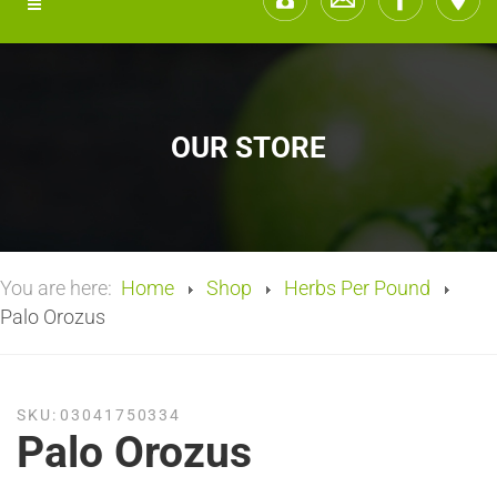
OUR STORE
You are here:
Home
Shop
Herbs Per Pound
Palo Orozus
SKU:
03041750334
Palo Orozus