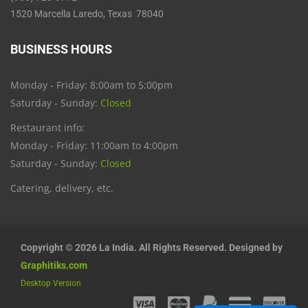
1520 Marcella Laredo, Texas 78040
BUSINESS HOURS
Monday - Friday: 8:00am to 5:00pm
Saturday - Sunday:
Closed
Restaurant info:
Monday - Friday: 11:00am to 4:00pm
Saturday - Sunday:
Closed
Catering, delivery, etc.
Copyright © 2026 La India. All Rights Reserved. Designed by
Graphitiks.com
Desktop Version