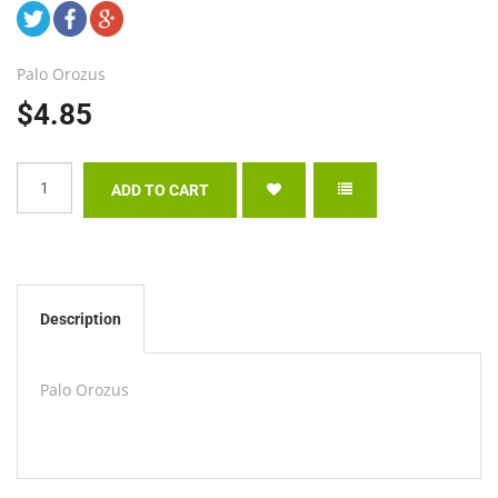
Palo Orozus
$4.85
Description
Palo Orozus