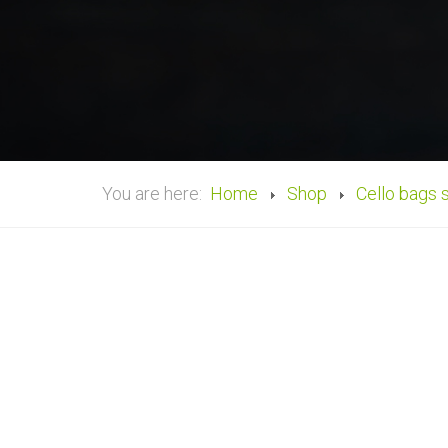
You are here:
Home
Shop
Cello bags 