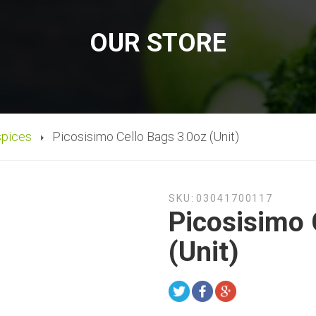
OUR STORE
spices
Picosisimo Cello Bags 3.0oz (Unit)
SKU:
03041700117
Picosisimo 
(Unit)