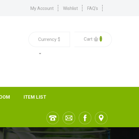
My Account
Wishlist
FAQ's
0
Cart
Currency
$
ROOM
ITEM LIST