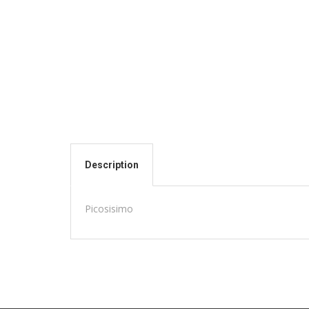
Description
Picosisimo