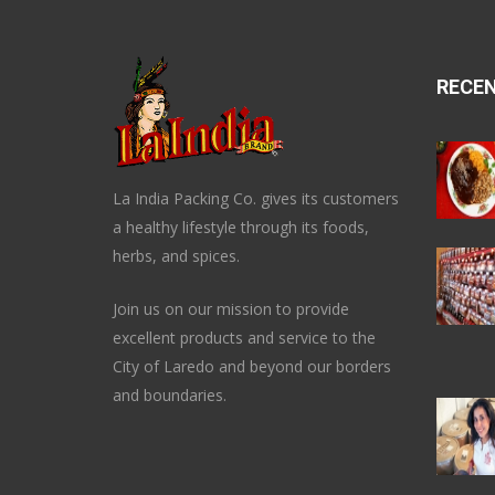
RECE
La India Packing Co. gives its customers
a healthy lifestyle through its foods,
herbs, and spices.
Join us on our mission to provide
excellent products and service to the
City of Laredo and beyond our borders
and boundaries.