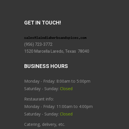
GET IN TOUCH!
(956) 723-3772
1520 Marcella Laredo, Texas 78040
BUSINESS HOURS
Monday - Friday: 8:00am to 5:00pm
Saturday - Sunday:
Closed
Restaurant info:
Monday - Friday: 11:00am to 4:00pm
Saturday - Sunday:
Closed
Catering, delivery, etc.