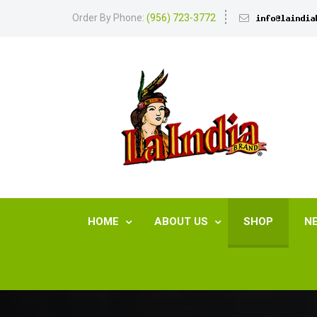
Order By Phone:
(956) 723-3772
HOME
ABOUT US
SHOP
N