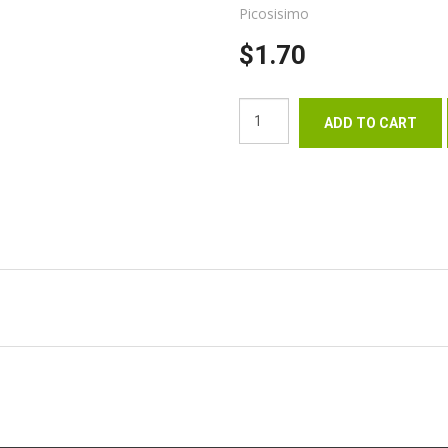
Picosisimo
$1.70