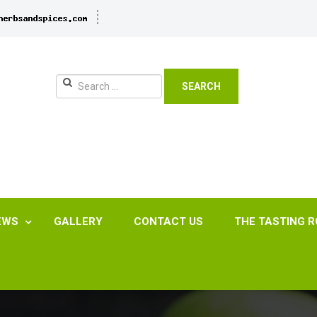
SEARCH
EWS
GALLERY
CONTACT US
THE TASTING 