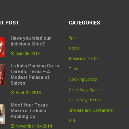
NT POST
CATEGORIES
Spices
Have you tried our
delicious Mole?
Herbs
July, 06 2018
Medicinal Herbs
La India Packing Co. in
Teas
Laredo, Texas – A
Modest Palace of
Cooking Spices
Spices
Cello Bags Spices
April, 04 2018
Cello Bags Herbs
Meet Your Texas
Shakers and Containers
Makers: La India
Packing Co.
Gifts
November, 04 2014