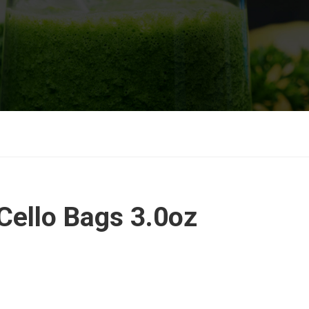
Cello Bags 3.0oz