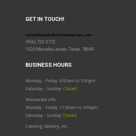
GET IN TOUCH!
(956) 723-3772
1520 Marcella Laredo, Texas 78040
BUSINESS HOURS
Monday - Friday: 8:00am to 5:00pm
Saturday - Sunday:
Closed
Restaurant info:
Monday - Friday: 11:00am to 4:00pm
Saturday - Sunday:
Closed
Catering, delivery, etc.