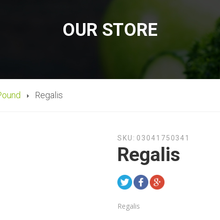
OUR STORE
Pound
Regalis
SKU:
03041750341
Regalis
Regalis