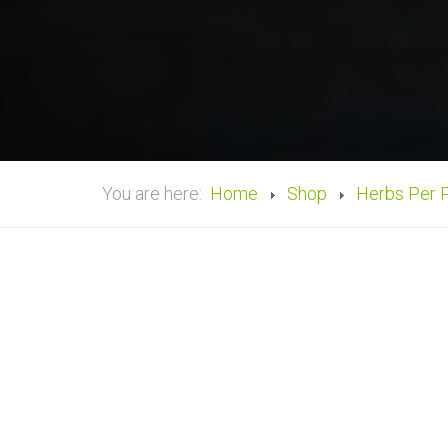
You are here:
Home
Shop
Herbs Per 