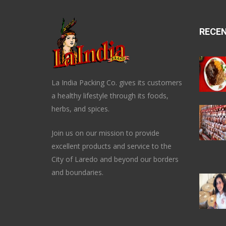
RECE
La India Packing Co. gives its customers
a healthy lifestyle through its foods,
herbs, and spices.
Join us on our mission to provide
excellent products and service to the
City of Laredo and beyond our borders
and boundaries.