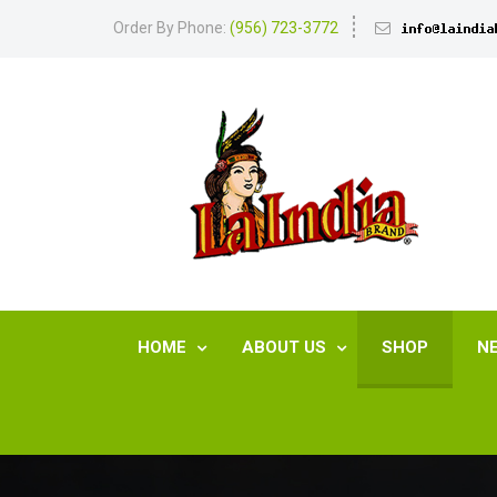
Order By Phone:
(956) 723-3772
HOME
ABOUT US
SHOP
N