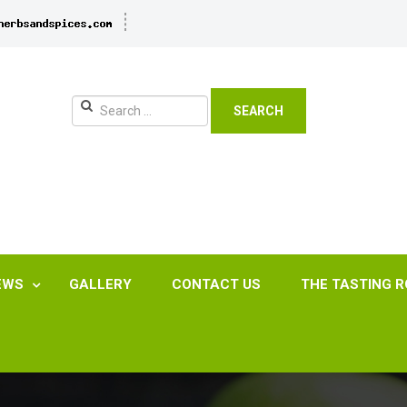
SEARCH
EWS
GALLERY
CONTACT US
THE TASTING 