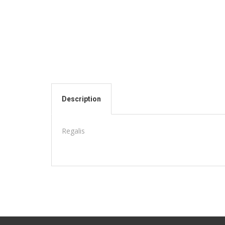
Description
Regalis