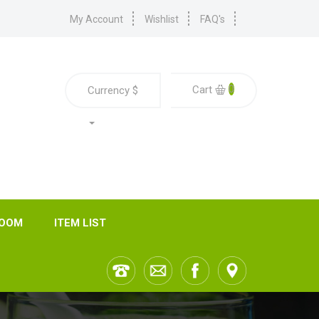
My Account
Wishlist
FAQ's
0
Cart
Currency
$
ROOM
ITEM LIST