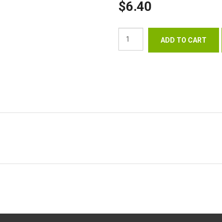
$6.40