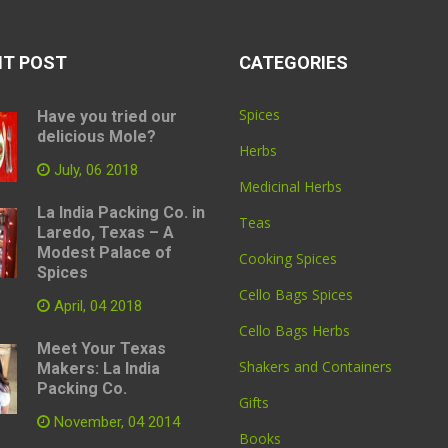
NT POST
CATEGORIES
Spices
Have you tried our
delicious Mole?
Herbs
July, 06 2018
Medicinal Herbs
La India Packing Co. in
Teas
Laredo, Texas – A
Modest Palace of
Cooking Spices
Spices
Cello Bags Spices
April, 04 2018
Cello Bags Herbs
Meet Your Texas
Shakers and Containers
Makers: La India
Packing Co.
Gifts
November, 04 2014
Books