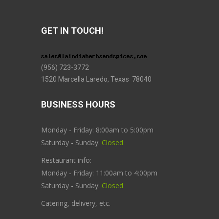
GET IN TOUCH!
(956) 723-3772
1520 Marcella Laredo, Texas 78040
BUSINESS HOURS
Monday - Friday: 8:00am to 5:00pm
Saturday - Sunday:
Closed
Restaurant info:
Monday - Friday: 11:00am to 4:00pm
Saturday - Sunday:
Closed
Catering, delivery, etc.