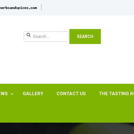
SEARCH
EWS
GALLERY
CONTACT US
THE TASTING 