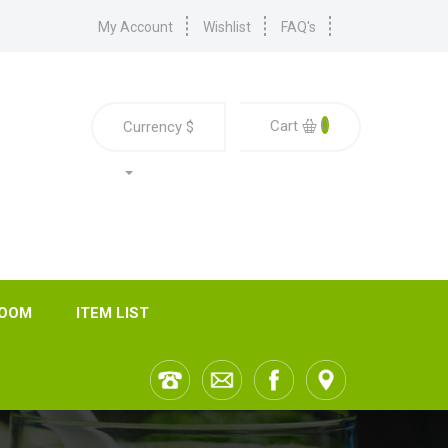
My Account
Wishlist
FAQ's
0
Cart
Currency
$
ROOM
ITEM LIST