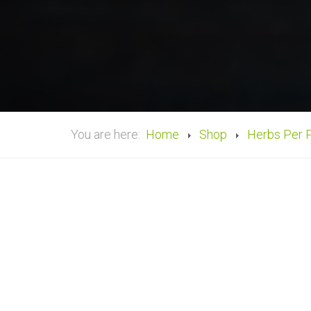
You are here:
Home
Shop
Herbs Per 