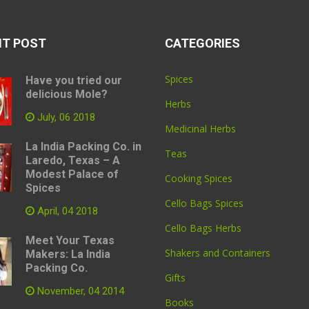
NT POST
CATEGORIES
Spices
Have you tried our
delicious Mole?
Herbs
July, 06 2018
Medicinal Herbs
La India Packing Co. in
Teas
Laredo, Texas – A
Modest Palace of
Cooking Spices
Spices
Cello Bags Spices
April, 04 2018
Cello Bags Herbs
Meet Your Texas
Shakers and Containers
Makers: La India
Packing Co.
Gifts
November, 04 2014
Books