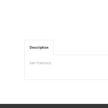
Description
San Francisco