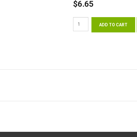
$6.65