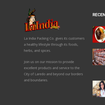
RECE
La India Packing Co. gives its customers
a healthy lifestyle through its foods,
herbs, and spices.
Join us on our mission to provide
excellent products and service to the
City of Laredo and beyond our borders
and boundaries.