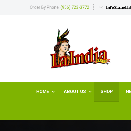
Order By Phone:
(956) 723-3772
HOME
ABOUT US
SHOP
N