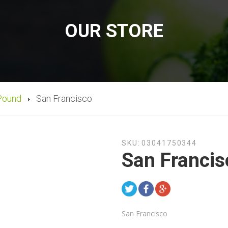
OUR STORE
Pound
San Francisco
SKU:
03041750344
San Francis
San Francisco