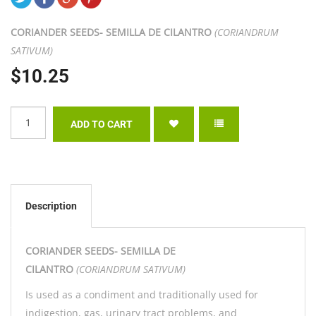
CORIANDER SEEDS- SEMILLA DE CILANTRO
(CORIANDRUM
SATIVUM)
$10.25
Description
CORIANDER SEEDS- SEMILLA DE
CILANTRO
(CORIANDRUM SATIVUM)
Is used as a condiment and traditionally used for
indigestion, gas, urinary tract problems, and