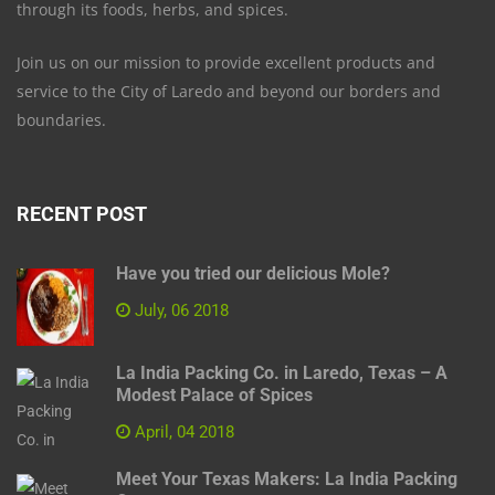
through its foods, herbs, and spices.
Join us on our mission to provide excellent products and
service to the City of Laredo and beyond our borders and
boundaries.
RECENT POST
Have you tried our delicious Mole?
July, 06 2018
La India Packing Co. in Laredo, Texas – A
Modest Palace of Spices
April, 04 2018
Meet Your Texas Makers: La India Packing