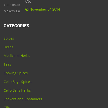
Co.
November, 04 2014
CATEGORIES
Spices
Herbs
Medicinal Herbs
Teas
Cooking Spices
Cello Bags Spices
Cello Bags Herbs
Shakers and Containers
Gifts