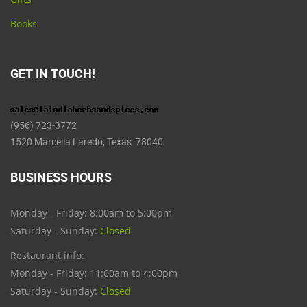
Books
GET IN TOUCH!
(956) 723-3772
1520 Marcella Laredo, Texas 78040
BUSINESS HOURS
Monday - Friday: 8:00am to 5:00pm
Saturday - Sunday:
Closed
Restaurant info:
Monday - Friday: 11:00am to 4:00pm
Saturday - Sunday:
Closed