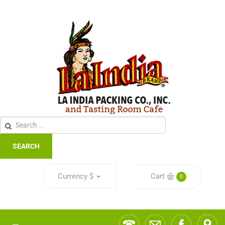
SEARCH
Currency
$
Cart
0