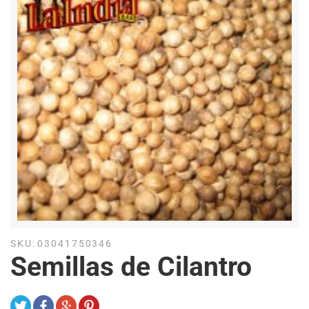
SKU:
03041750346
Semillas de Cilantro