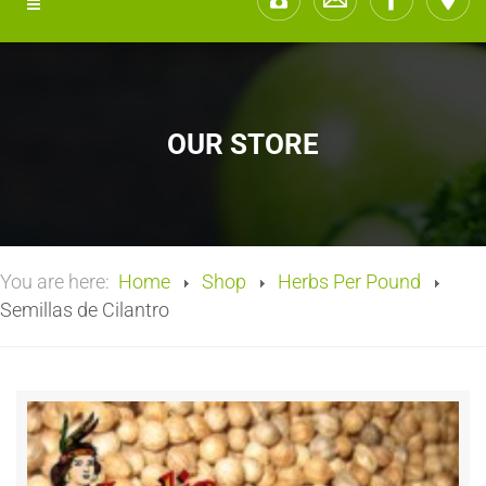
OUR STORE
You are here:
Home
Shop
Herbs Per Pound
Semillas de Cilantro