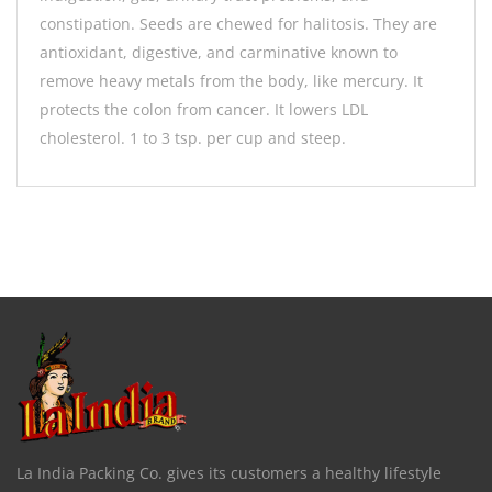
constipation. Seeds are chewed for halitosis. They are
antioxidant, digestive, and carminative known to
remove heavy metals from the body, like mercury. It
protects the colon from cancer. It lowers LDL
cholesterol. 1 to 3 tsp. per cup and steep.
La India Packing Co. gives its customers a healthy lifestyle