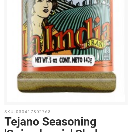
SKU:
030417802768
Tejano Seasoning