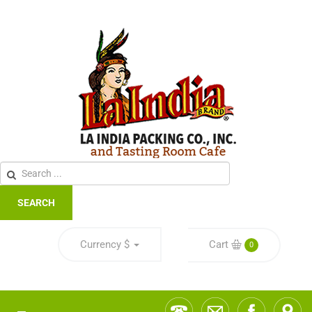
SEARCH
Currency
$
Cart
0