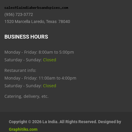
(956) 723-3772
1520 Marcella Laredo, Texas 78040
BUSINESS HOURS
Monday - Friday: 8:00am to 5:00pm
Saturday - Sunday:
Closed
Restaurant info:
Monday - Friday: 11:00am to 4:00pm
Saturday - Sunday:
Closed
Catering, delivery, etc.
Copyright © 2026 La India. All Rights Reserved. Designed by
Graphitiks.com