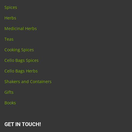
Spices
Herbs
Medicinal Herbs
Teas
Cooking Spices
Cello Bags Spices
Cello Bags Herbs
Shakers and Containers
Gifts
Books
GET IN TOUCH!