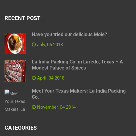
RECENT POST
Have you tried our delicious Mole?
July, 06 2018
La India Packing Co. in Laredo, Texas – A
Modest Palace of Spices
April, 04 2018
Meet Your Texas Makers: La India Packing
Co.
November, 04 2014
CATEGORIES