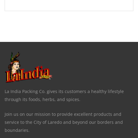
La India Packing Co. gives its customers a healthy lifestyle
through its foods, herbs, and spices.
Join us on our mission to provide excellent products and
service to the City of Laredo and beyond our borders and
boundaries.