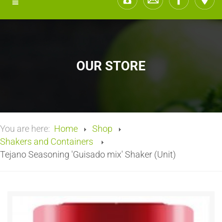
OUR STORE
You are here:
Home
Shop
Shakers and Containers
Tejano Seasoning 'Guisado mix' Shaker (Unit)