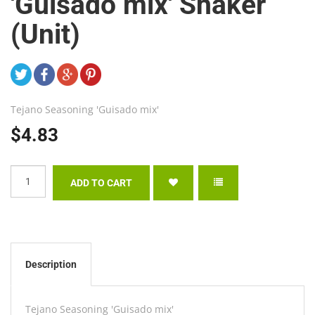
'Guisado mix' Shaker
(Unit)
Tejano Seasoning 'Guisado mix'
$4.83
Description
Tejano Seasoning 'Guisado mix'