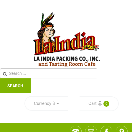
SEARCH
Currency
$
Cart
0