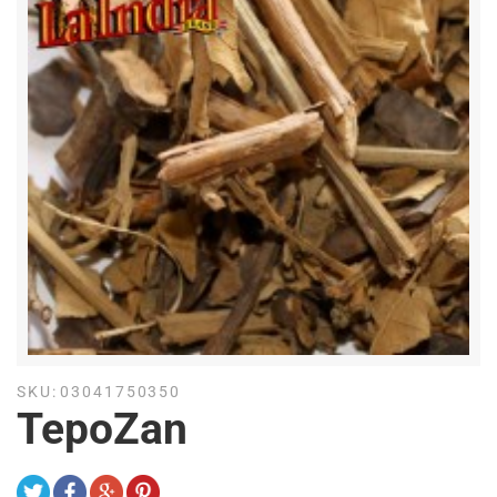
SKU:
03041750350
TepoZan