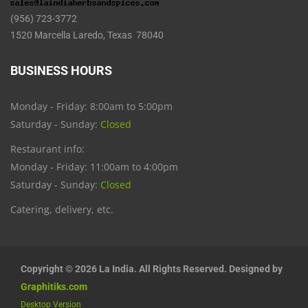
(956) 723-3772
1520 Marcella Laredo, Texas 78040
BUSINESS HOURS
Monday - Friday: 8:00am to 5:00pm
Saturday - Sunday:
Closed
Restaurant info:
Monday - Friday: 11:00am to 4:00pm
Saturday - Sunday:
Closed
Catering, delivery, etc.
Copyright © 2026 La India. All Rights Reserved. Designed by
Graphitiks.com
Desktop Version