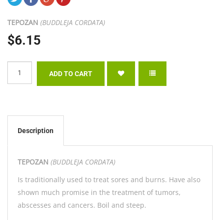
TEPOZAN
(BUDDLEJA CORDATA)
$6.15
Description
TEPOZAN
(BUDDLEJA CORDATA)
Is traditionally used to treat sores and burns. Have also
shown much promise in the treatment of tumors,
abscesses and cancers. Boil and steep.