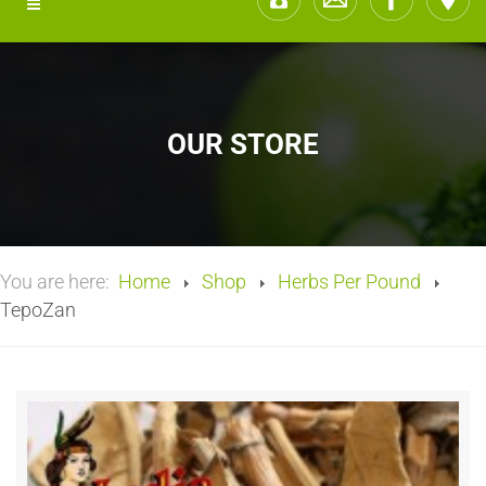
OUR STORE
You are here:
Home
Shop
Herbs Per Pound
TepoZan