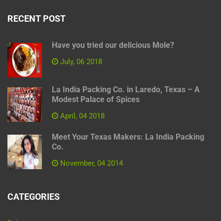
RECENT POST
Have you tried our delicious Mole?
July, 06 2018
La India Packing Co. in Laredo, Texas – A
Modest Palace of Spices
April, 04 2018
Meet Your Texas Makers: La India Packing
Co.
November, 04 2014
CATEGORIES