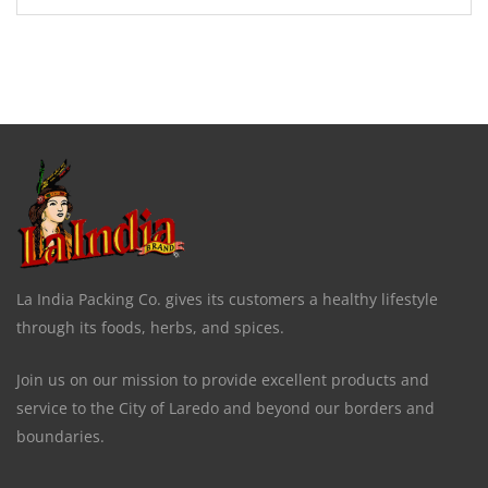
La India Packing Co. gives its customers a healthy lifestyle
through its foods, herbs, and spices.
Join us on our mission to provide excellent products and
service to the City of Laredo and beyond our borders and
boundaries.