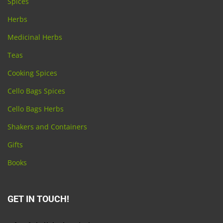
Spices
Herbs
Medicinal Herbs
Teas
Cooking Spices
Cello Bags Spices
Cello Bags Herbs
Shakers and Containers
Gifts
Books
GET IN TOUCH!