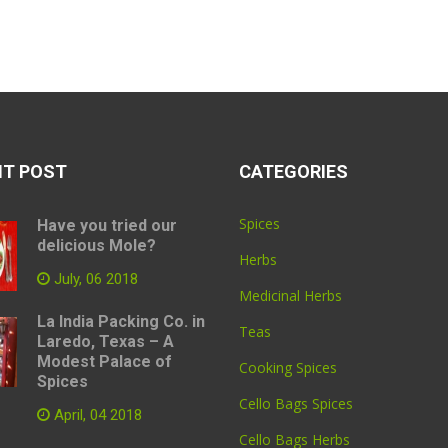
NT POST
CATEGORIES
Spices
Have you tried our
delicious Mole?
Herbs
July, 06 2018
Medicinal Herbs
La India Packing Co. in
Teas
Laredo, Texas – A
Modest Palace of
Cooking Spices
Spices
Cello Bags Spices
April, 04 2018
Cello Bags Herbs