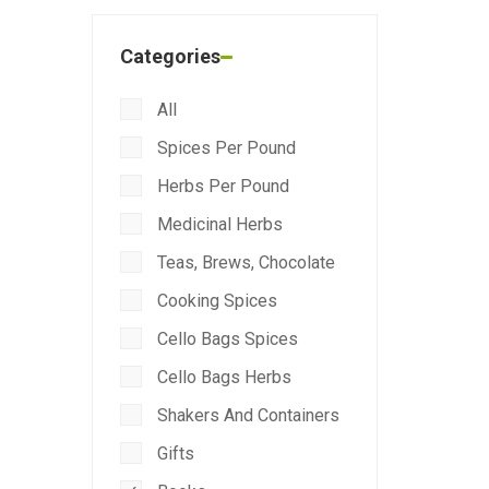
Categories
All
Spices Per Pound
Herbs Per Pound
Medicinal Herbs
Teas, Brews, Chocolate
Cooking Spices
Cello Bags Spices
Cello Bags Herbs
Shakers And Containers
Gifts