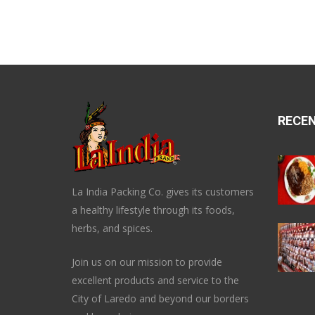
RECE
La India Packing Co. gives its customers
a healthy lifestyle through its foods,
herbs, and spices.
Join us on our mission to provide
excellent products and service to the
City of Laredo and beyond our borders