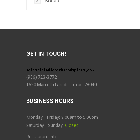
Books
GET IN TOUCH!
(956) 723-3772
1520 Marcella Laredo, Texas 78040
BUSINESS HOURS
Monday - Friday: 8:00am to 5:00pm
Saturday - Sunday:
Closed
Restaurant info: