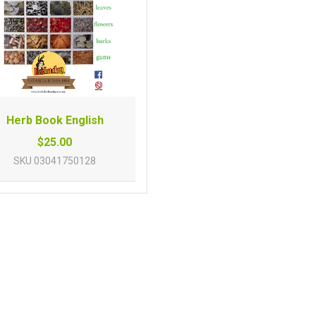
Herb Book English
$25.00
SKU
03041750128