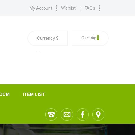
My Account
Wishlist
FAQ's
0
Cart
Currency
$
ROOM
ITEM LIST