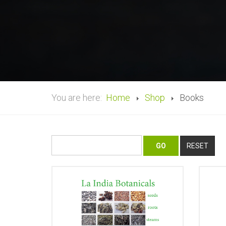
You are here:
Home
Shop
Books