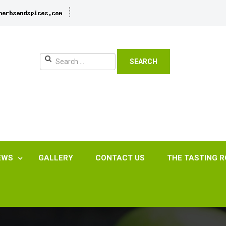
SEARCH
EWS
GALLERY
CONTACT US
THE TASTING 