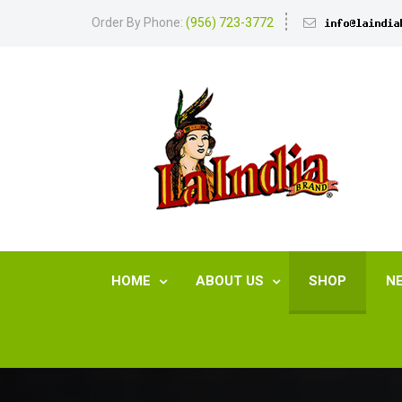
Order By Phone:
(956) 723-3772
HOME
ABOUT US
SHOP
N