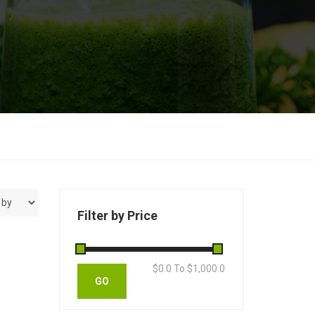
Filter by Price
$
0.0
To $
1,000.0