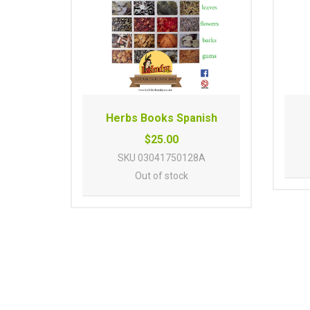
Herbs Books Spanish
$25.00
SKU
03041750128A
Out of stock