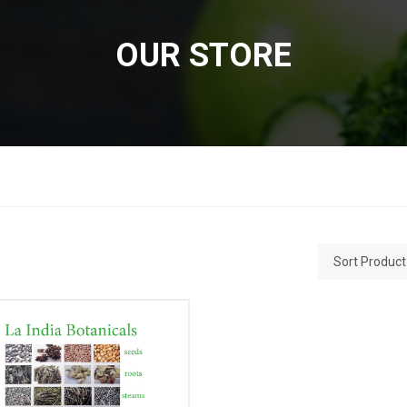
OUR STORE