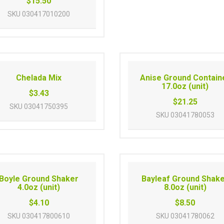
$15.50
SKU
030417010200
Chelada Mix
Anise Ground Contain
17.0oz (unit)
$3.43
$21.25
SKU
03041750395
SKU
03041780053
Boyle Ground Shaker
Bayleaf Ground Shak
4.0oz (unit)
8.0oz (unit)
$4.10
$8.50
SKU
030417800610
SKU
03041780062