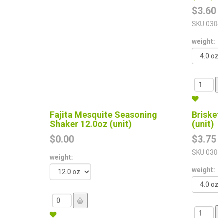
$3.60
SKU
030
weight:
Fajita Mesquite Seasoning
Briske
Shaker 12.0oz (unit)
(unit)
$0.00
$3.75
SKU
030
weight:
weight: