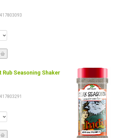
417803093
t Rub Seasoning Shaker
417803291