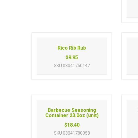
Rico Rib Rub
$9.95
SKU
03041750147
Barbecue Seasoning
Container 23.0oz (unit)
$18.40
SKU
03041780058