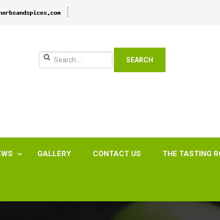
SEARCH
EWS
GALLERY
CONTACT US
THE TASTING 