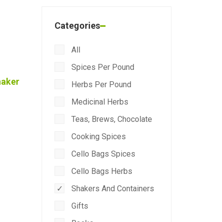
Categories
All
Spices Per Pound
haker
Herbs Per Pound
Medicinal Herbs
Teas, Brews, Chocolate
Cooking Spices
Cello Bags Spices
Cello Bags Herbs
Shakers And Containers
Gifts