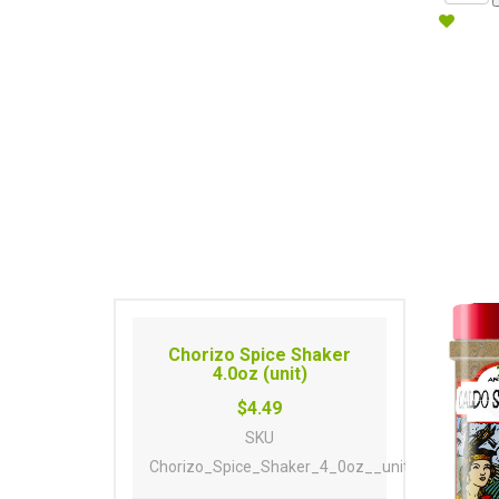
Chorizo Spice Shaker
4.0oz (unit)
$4.49
SKU
Chorizo_Spice_Shaker_4_0oz__unit_