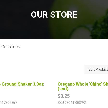
OUR STORE
 Containers
 Ground Shaker 3.0oz
Oregano Whole 'Chino' S
(unit)
$3.25
417802867
SKU
03041780292