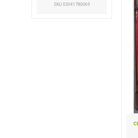
SKU
03041780069
C