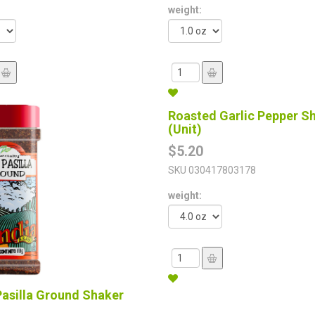
weight:
Roasted Garlic Pepper S
(Unit)
$5.20
SKU
030417803178
weight:
Pasilla Ground Shaker