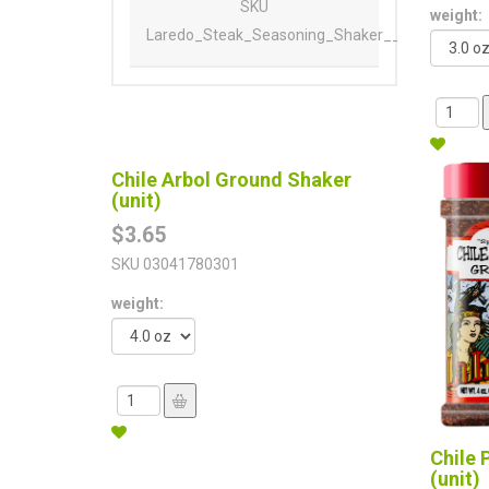
SKU
weight:
Laredo_Steak_Seasoning_Shaker__Unit_
Chile Arbol Ground Shaker
(unit)
$3.65
SKU
03041780301
weight:
Chile 
(unit)