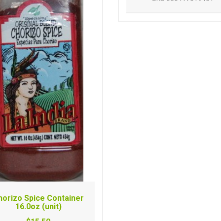
horizo Spice Container
16.0oz (unit)