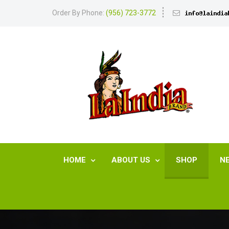
Order By Phone:
(956) 723-3772
HOME
ABOUT US
SHOP
N