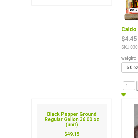
Caldo 
$4.45
SKU
030
weight:
Black Pepper Ground
Regular Gallon 36.00 oz
(unit)
$49.15