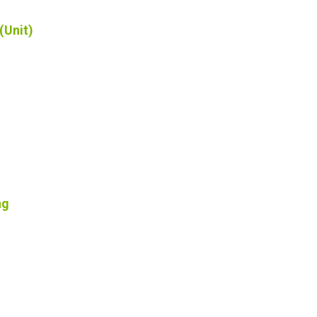
(Unit)
ng