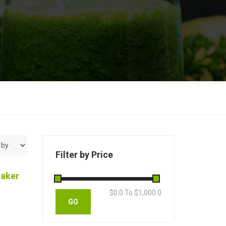
Filter by Price
haker
$
0.0
To $
1,000.0