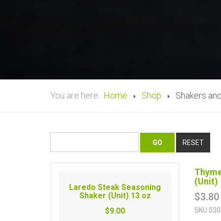
You are here:
Home
Shop
Shakers and
Thyme
(Unit)
Laredo Steak Seasoning
Shaker (Unit) 13 oz
$3.80
$9.00
SKU
030