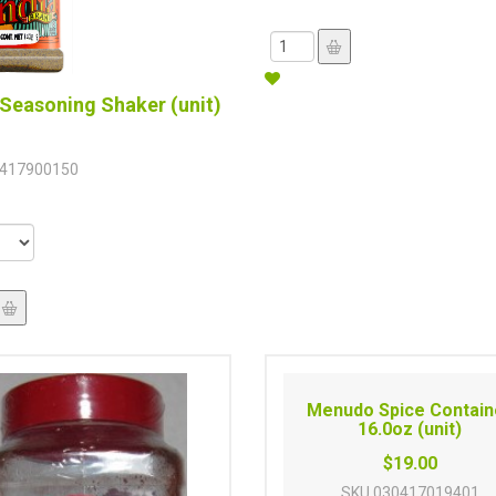
Seasoning Shaker (unit)
417900150
Menudo Spice Contain
16.0oz (unit)
$19.00
SKU
030417019401