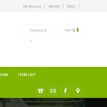
My Account
Wishlist
FAQ's
0
Cart
Currency
$
ROOM
ITEM LIST