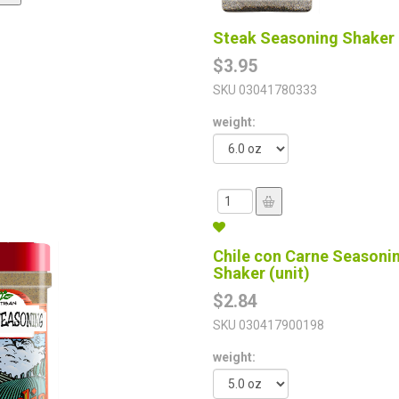
Steak Seasoning Shaker 
$3.95
SKU
03041780333
weight:
Chile con Carne Seasoni
Shaker (unit)
$2.84
SKU
030417900198
weight: