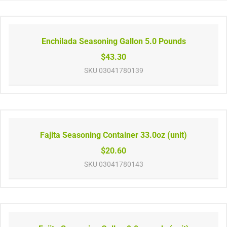
Enchilada Seasoning Gallon 5.0 Pounds
$43.30
SKU
03041780139
Fajita Seasoning Container 33.0oz (unit)
$20.60
SKU
03041780143