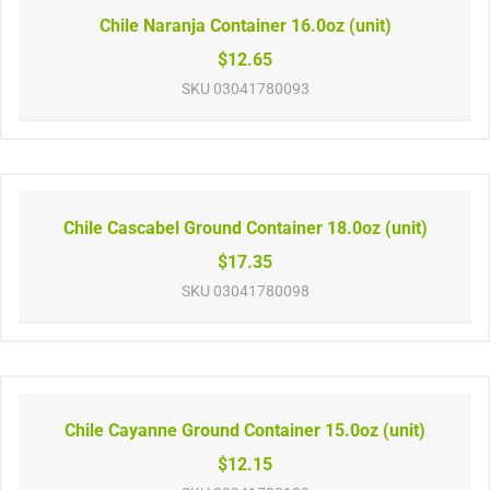
Chile Naranja Container 16.0oz (unit)
$12.65
SKU
03041780093
Chile Cascabel Ground Container 18.0oz (unit)
$17.35
SKU
03041780098
Chile Cayanne Ground Container 15.0oz (unit)
$12.15