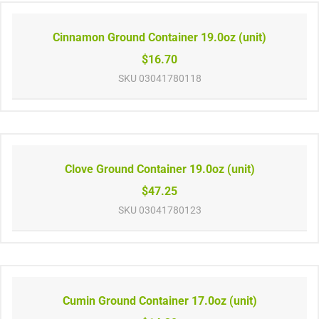
Cinnamon Ground Container 19.0oz (unit)
$16.70
SKU
03041780118
Clove Ground Container 19.0oz (unit)
$47.25
SKU
03041780123
Cumin Ground Container 17.0oz (unit)