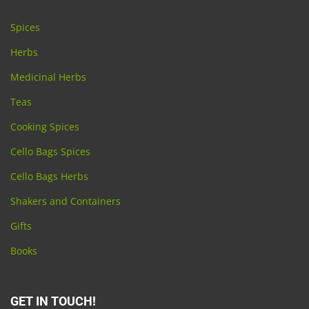
Spices
Herbs
Medicinal Herbs
Teas
Cooking Spices
Cello Bags Spices
Cello Bags Herbs
Shakers and Containers
Gifts
Books
GET IN TOUCH!