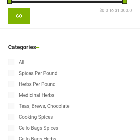
$
0.0
To $
1,000.0
Categories
All
Spices Per Pound
Herbs Per Pound
Medicinal Herbs
Teas, Brews, Chocolate
Cooking Spices
Cello Bags Spices
Cello Bags Herbs