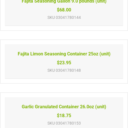
Fajita Seasoning Gallon 9.0 pounds (unit)
$68.00
SKU
03041780144
Fajita Limon Seasoning Container 25oz (unit)
$23.95
SKU
03041780148
Garlic Granulated Container 26.0oz (unit)
$18.75
SKU
03041780153