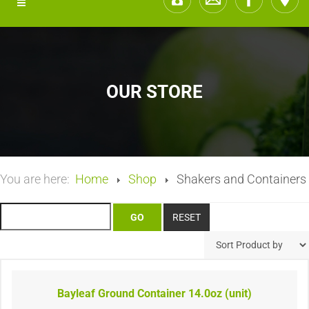
OUR STORE
You are here:
Home
Shop
Shakers and Containers
Bayleaf Ground Container 14.0oz (unit)