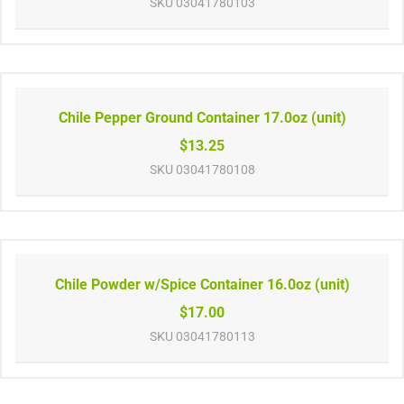
SKU
03041780103
Chile Pepper Ground Container 17.0oz (unit)
$13.25
SKU
03041780108
Chile Powder w/Spice Container 16.0oz (unit)
$17.00
SKU
03041780113