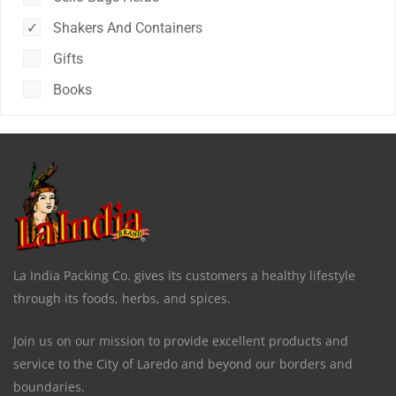
Shakers And Containers
Gifts
Books
La India Packing Co. gives its customers a healthy lifestyle
through its foods, herbs, and spices.
Join us on our mission to provide excellent products and
service to the City of Laredo and beyond our borders and
boundaries.