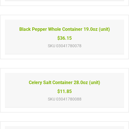
Black Pepper Whole Container 19.0oz (unit)
$36.15
SKU
03041780078
Celery Salt Container 28.0oz (unit)
$11.85
SKU
03041780088