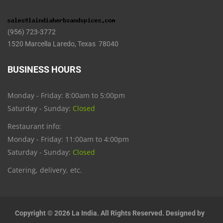
(956) 723-3772
1520 Marcella Laredo, Texas 78040
BUSINESS HOURS
Monday - Friday: 8:00am to 5:00pm
Saturday - Sunday:
Closed
Restaurant info:
Monday - Friday: 11:00am to 4:00pm
Saturday - Sunday:
Closed
Catering, delivery, etc.
Copyright © 2026 La India. All Rights Reserved. Designed by