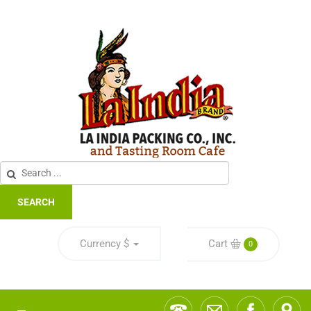
SEARCH
Currency
$
Cart
0