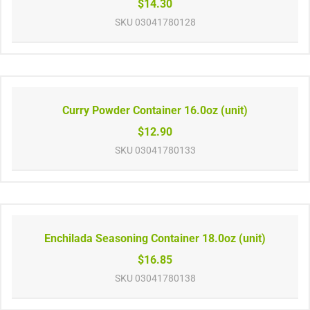
$14.30
SKU
03041780128
Curry Powder Container 16.0oz (unit)
$12.90
SKU
03041780133
Enchilada Seasoning Container 18.0oz (unit)
$16.85
SKU
03041780138