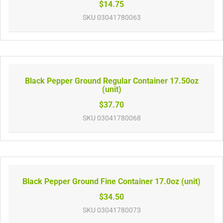
$14.75
SKU
03041780063
Black Pepper Ground Regular Container 17.50oz
(unit)
$37.70
SKU
03041780068
Black Pepper Ground Fine Container 17.0oz (unit)
$34.50
SKU
03041780073