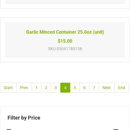
Garlic Minced Container 25.0oz (unit)
$15.00
SKU
03041780158
Start
Prev
1
2
3
4
5
6
7
Next
End
Filter by Price