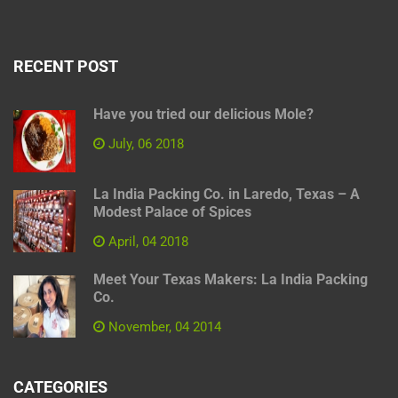
RECENT POST
Have you tried our delicious Mole?
July, 06 2018
La India Packing Co. in Laredo, Texas – A
Modest Palace of Spices
April, 04 2018
Meet Your Texas Makers: La India Packing
Co.
November, 04 2014
CATEGORIES