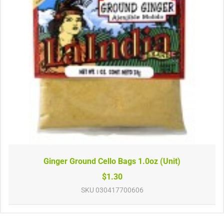
Ginger Ground Cello Bags 1.0oz (Unit)
$1.30
SKU
030417700606