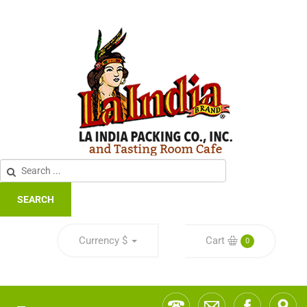
SEARCH
Currency
$
Cart
0