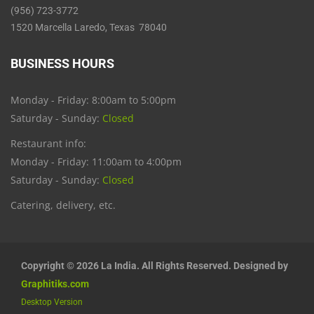
(956) 723-3772
1520 Marcella Laredo, Texas 78040
BUSINESS HOURS
Monday - Friday: 8:00am to 5:00pm
Saturday - Sunday:
Closed
Restaurant info:
Monday - Friday: 11:00am to 4:00pm
Saturday - Sunday:
Closed
Catering, delivery, etc.
Copyright © 2026 La India. All Rights Reserved. Designed by
Graphitiks.com
Desktop Version