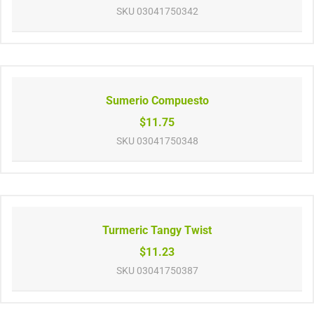
SKU
03041750342
Sumerio Compuesto
$11.75
SKU
03041750348
Turmeric Tangy Twist
$11.23
SKU
03041750387