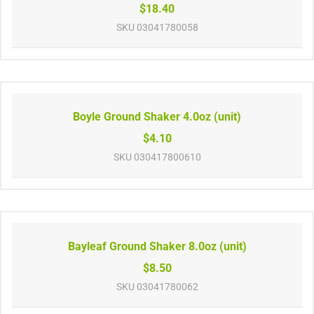
$18.40
SKU
03041780058
Boyle Ground Shaker 4.0oz (unit)
$4.10
SKU
030417800610
Bayleaf Ground Shaker 8.0oz (unit)
$8.50
SKU
03041780062