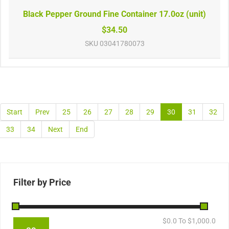
Black Pepper Ground Fine Container 17.0oz (unit)
$34.50
SKU
03041780073
Start
Prev
25
26
27
28
29
30
31
32
33
34
Next
End
Filter by Price
$
0.0
To $
1,000.0