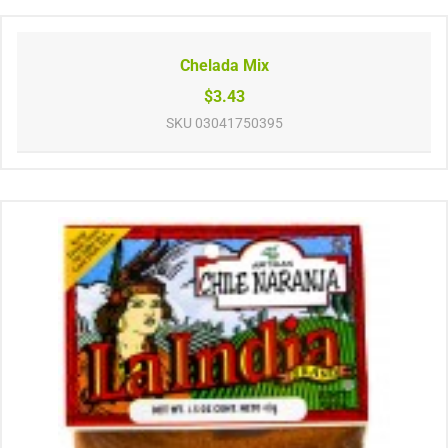
Chelada Mix
$3.43
SKU
03041750395