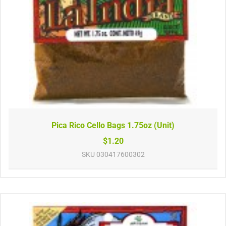
Pica Rico Cello Bags 1.75oz (Unit)
$1.20
SKU
030417600302