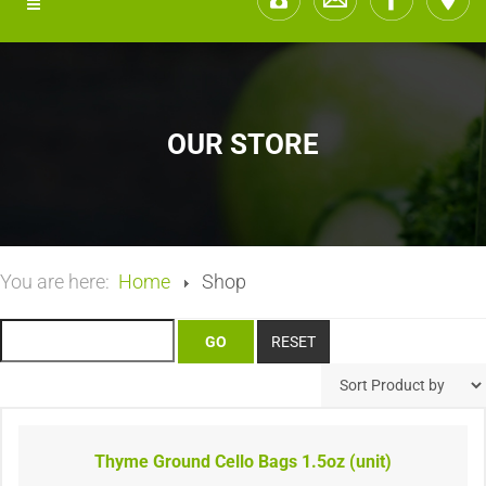
OUR STORE
You are here:
Home
Shop
Thyme Ground Cello Bags 1.5oz (unit)