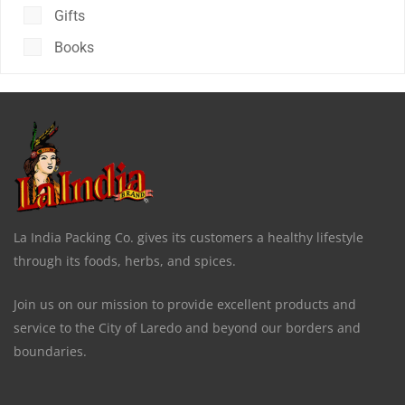
Gifts
Books
La India Packing Co. gives its customers a healthy lifestyle
through its foods, herbs, and spices.
Join us on our mission to provide excellent products and
service to the City of Laredo and beyond our borders and
boundaries.