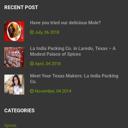
RECENT POST
Have you tried our delicious Mole?
July, 06 2018
La India Packing Co. in Laredo, Texas – A
Modest Palace of Spices
April, 04 2018
Meet Your Texas Makers: La India Packing
Co.
November, 04 2014
CATEGORIES
Spices