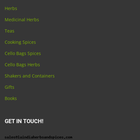
Herbs
Medicinal Herbs
Teas
Cooking Spices
Cello Bags Spices
Cello Bags Herbs
Shakers and Containers
Gifts
Books
GET IN TOUCH!