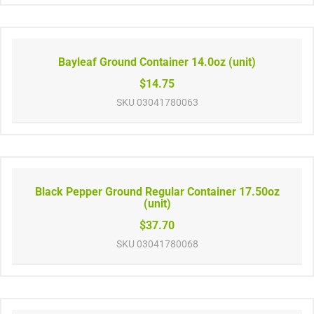
Bayleaf Ground Container 14.0oz (unit)
$14.75
SKU
03041780063
Black Pepper Ground Regular Container 17.50oz
(unit)
$37.70
SKU
03041780068