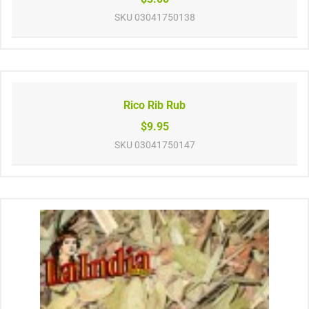
SKU
03041750138
Rico Rib Rub
$9.95
SKU
03041750147