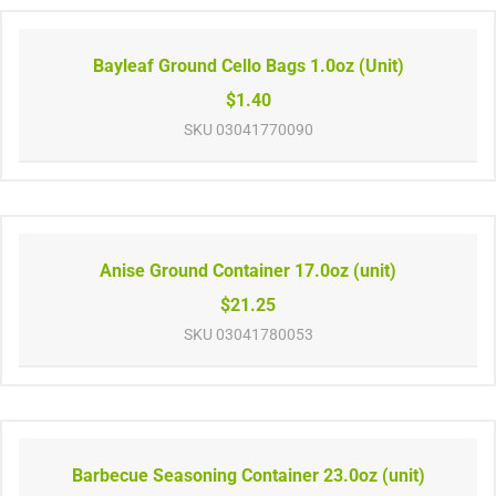
Bayleaf Ground Cello Bags 1.0oz (Unit)
$1.40
SKU
03041770090
Anise Ground Container 17.0oz (unit)
$21.25
SKU
03041780053
Barbecue Seasoning Container 23.0oz (unit)