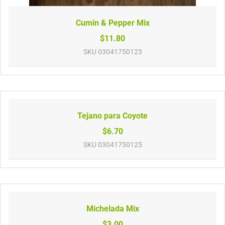
Cumin & Pepper Mix
$11.80
SKU
03041750123
Tejano para Coyote
$6.70
SKU
03041750125
Michelada Mix
$3.00