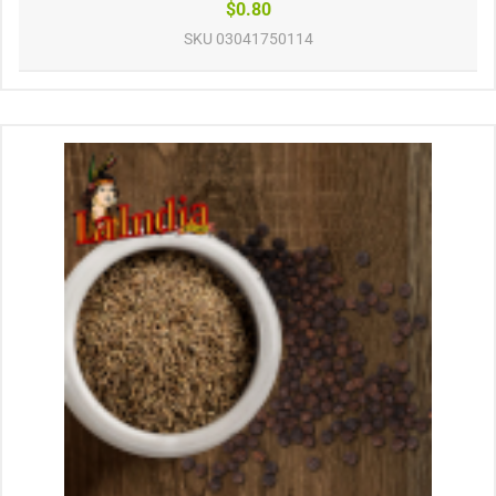
$0.80
SKU
03041750114