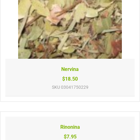
Nervina
$18.50
SKU
03041750229
Rinonina
$7.95