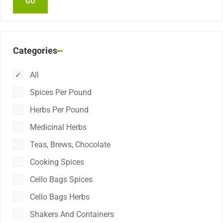
Categories
All
Spices Per Pound
Herbs Per Pound
Medicinal Herbs
Teas, Brews, Chocolate
Cooking Spices
Cello Bags Spices
Cello Bags Herbs
Shakers And Containers