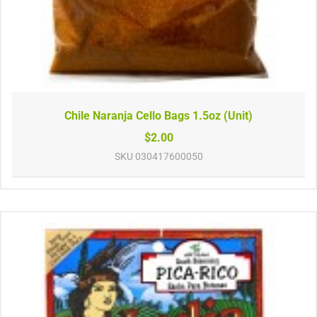
Chile Naranja Cello Bags 1.5oz (Unit)
$2.00
SKU
030417600050