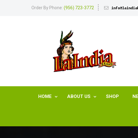
Order By Phone:
(956) 723-3772
HOME
ABOUT US
SHOP
N