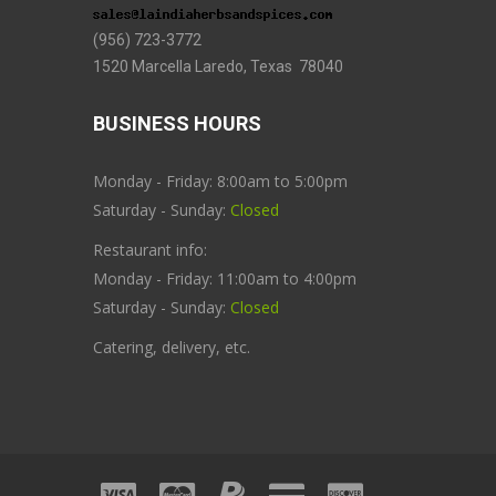
(956) 723-3772
1520 Marcella Laredo, Texas 78040
BUSINESS HOURS
Monday - Friday: 8:00am to 5:00pm
Saturday - Sunday:
Closed
Restaurant info:
Monday - Friday: 11:00am to 4:00pm
Saturday - Sunday:
Closed
Catering, delivery, etc.