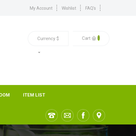
My Account
Wishlist
FAQ's
0
Cart
Currency
$
ROOM
ITEM LIST