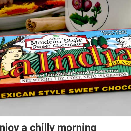
njoy a chilly morning