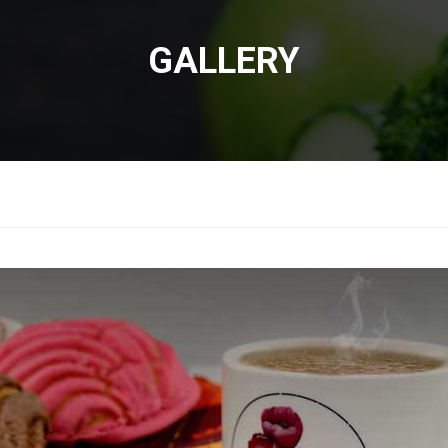
GALLERY