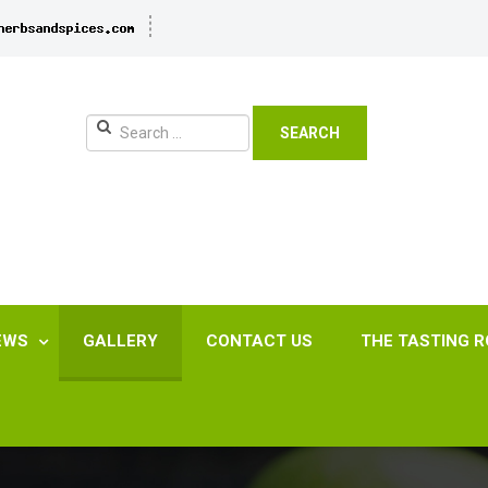
SEARCH
EWS
GALLERY
CONTACT US
THE TASTING 