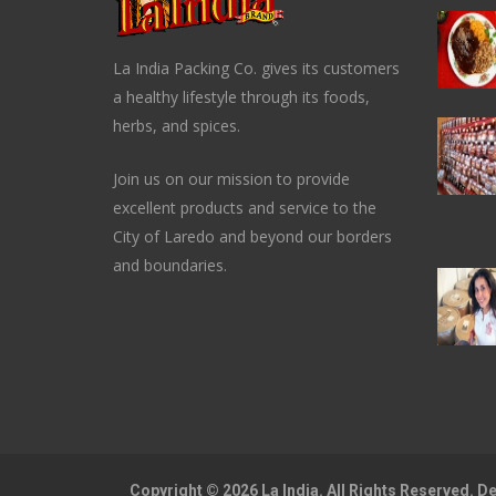
La India Packing Co. gives its customers
a healthy lifestyle through its foods,
herbs, and spices.
Join us on our mission to provide
excellent products and service to the
City of Laredo and beyond our borders
and boundaries.
Copyright © 2026 La India. All Rights Reserved. 