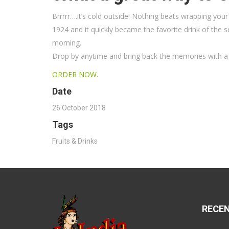
Brrrrr….it’s cold outside! Nothing beats wrapping yo
1924 and it quickly became the favorite drink of the 
morning.
Drop by anytime and bring back the memories with a 
ORDER NOW.
Date
26 October 2018
Tags
Fruits & Drinks
RECE