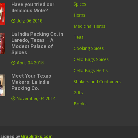
Spices
Have you tried our
delicious Mole?
Herbs
July, 06 2018
Medicinal Herbs
La India Packing Co. in
Teas
Laredo, Texas – A
Modest Palace of
Cooking Spices
Spices
Cello Bags Spices
April, 04 2018
Cello Bags Herbs
Meet Your Texas
Shakers and Containers
Makers: La India
Packing Co.
Gifts
November, 04 2014
Books
Designed by
Graphitiks.com