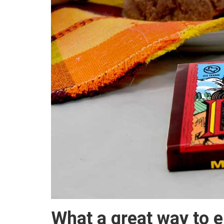
What a great way to e