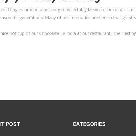
ur cold fingers around a hot mug of delectably Mexican chocolate, La 
season for generations. Many of our memories are tied to that great s
nice hot cup of our Chocolate La India at our restaurant, The Tasti
NT POST
CATEGORIES