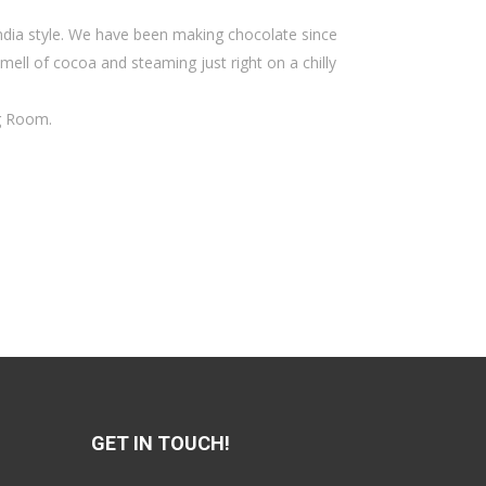
India style. We have been making chocolate since
mell of cocoa and steaming just right on a chilly
ng Room.
GET IN TOUCH!