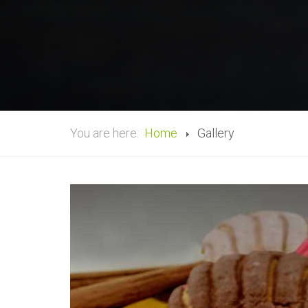
You are here:
Home
Gallery