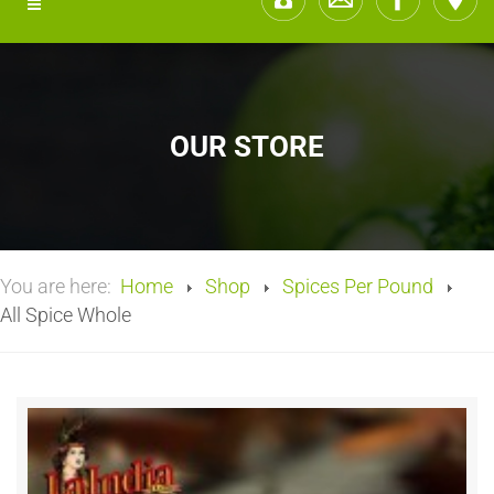
OUR STORE
You are here:
Home
Shop
Spices Per Pound
All Spice Whole