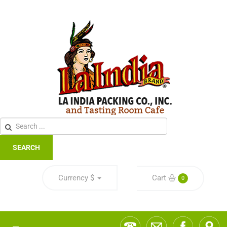
SEARCH
Currency
$
Cart
0