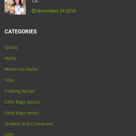
Co.
November, 04 2014
CATEGORIES
Spices
Herbs
Medicinal Herbs
Teas
Cooking Spices
Cello Bags Spices
Cello Bags Herbs
Shakers and Containers
Gifts