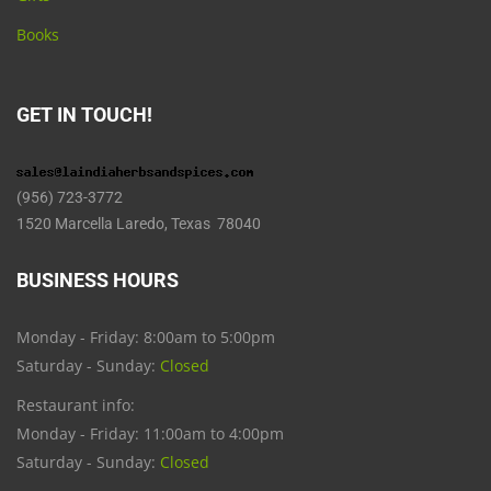
Books
GET IN TOUCH!
(956) 723-3772
1520 Marcella Laredo, Texas 78040
BUSINESS HOURS
Monday - Friday: 8:00am to 5:00pm
Saturday - Sunday:
Closed
Restaurant info:
Monday - Friday: 11:00am to 4:00pm
Saturday - Sunday:
Closed