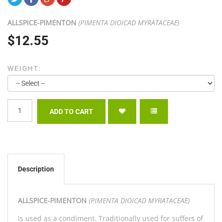
ALLSPICE-
PIMENTON
(PIMENTA DIOICAD MYRATACEAE)
$12.55
WEIGHT:
Description
ALLSPICE-
PIMENTON
(PIMENTA DIOICAD MYRATACEAE)
Is used as a condiment. Traditionally used for suffers of