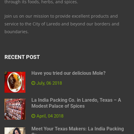
through its foods, herbs, and spices.
Join us on our mission to provide excellent products and
service to the City of Laredo and beyond our borders and
boundaries.
RECENT POST
Have you tried our delicious Mole?
July, 06 2018
La India Packing Co. in Laredo, Texas – A
Modest Palace of Spices
April, 04 2018
Meet Your Texas Makers: La India Packing