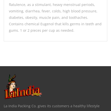
flatulence, as a stimulant, heavy menstrual periods,
vomiting, diarrhea, fever, colds, high blood pressure,
diabetes, obesity, muscle pain, and toothaches.
Contains chemical Eugenol that kills germs in teeth and
gums. 1 or 2 pieces per cup as needed.
La India Packing Co. gives its customers a healthy lifestyle