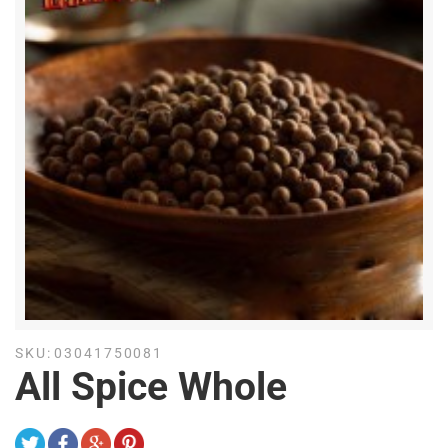
SKU:
03041750081
All Spice Whole