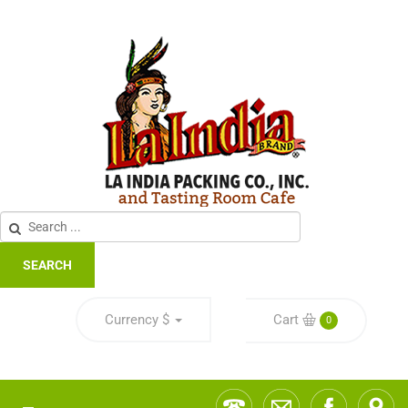
SEARCH
Currency
$
Cart
0