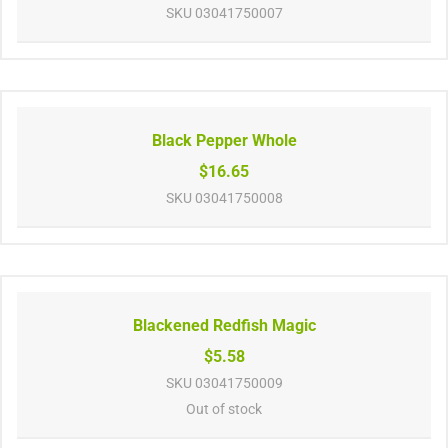
SKU
03041750007
Black Pepper Whole
$16.65
SKU
03041750008
Blackened Redfish Magic
$5.58
SKU
03041750009
Out of stock