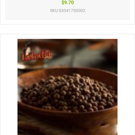
$9.70
SKU
03041750002