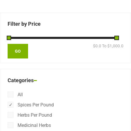
Filter by Price
$
0.0
To $
1,000.0
Categories
All
Spices Per Pound
Herbs Per Pound
Medicinal Herbs