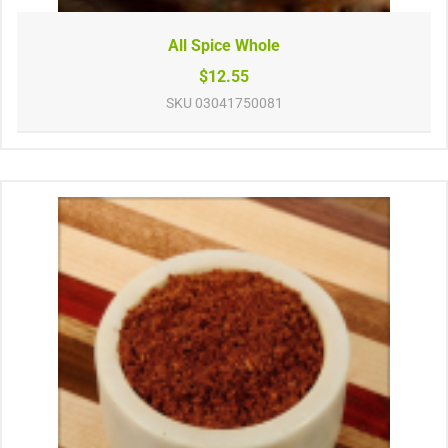
All Spice Whole
$12.55
SKU
03041750081