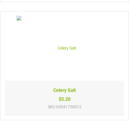
Celery Salt
$5.20
SKU
03041750012