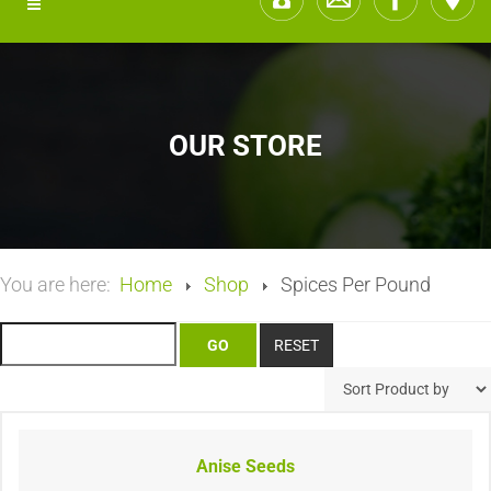
OUR STORE
You are here:
Home
Shop
Spices Per Pound
Anise Seeds