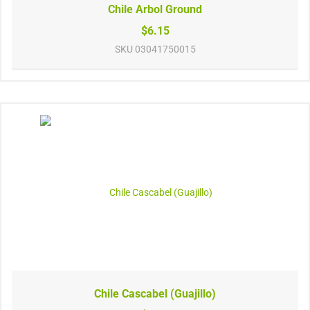
Chile Arbol Ground
$6.15
SKU
03041750015
Chile Cascabel (Guajillo)