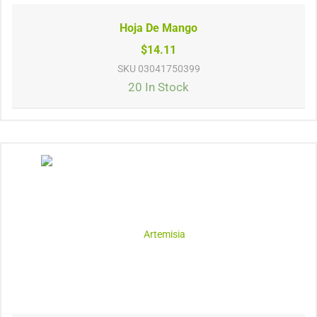
Hoja De Mango
$14.11
SKU
03041750399
20 In Stock