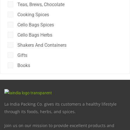
Teas, Brews, Chocolate
Cooking Spices
Cello Bags Spices
Cello Bags Herbs
Shakers And Containers
Gifts
Books
La India Packing Co. gives its customers a healthy lifestyle
through its foods, herbs, and spices.
Join us on our mission to provide excellent products and