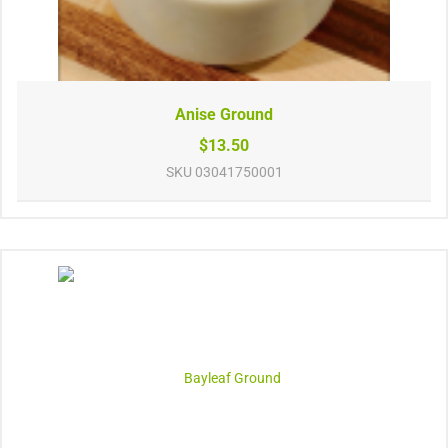
Anise Ground
$13.50
SKU
03041750001