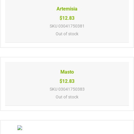
Artemisia
$12.83
SKU
03041750381
Out of stock
Masto
$12.83
SKU
03041750383
Out of stock