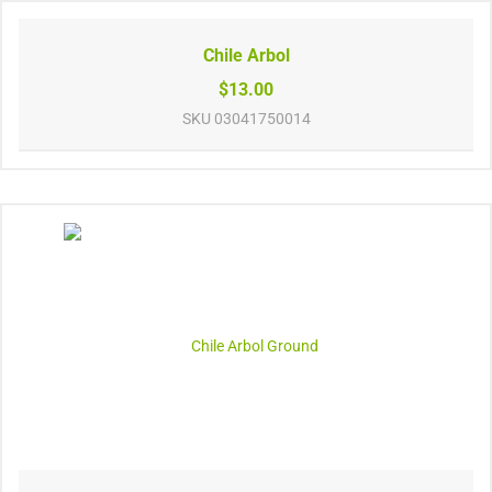
Chile Arbol
$13.00
SKU
03041750014