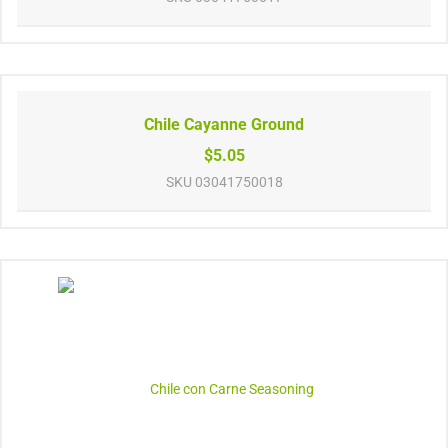
Chile Cayanne Ground
$5.05
SKU
03041750018