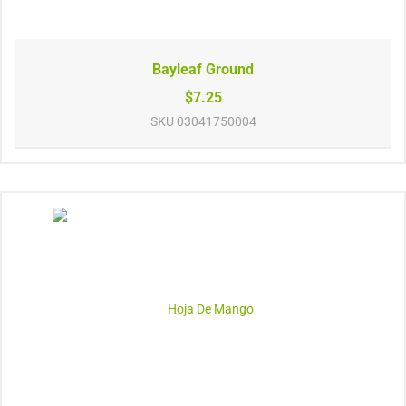
Bayleaf Ground
$7.25
SKU
03041750004