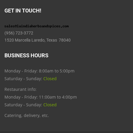
GET IN TOUCH!
(956) 723-3772
1520 Marcella Laredo, Texas 78040
BUSINESS HOURS
Monday - Friday: 8:00am to 5:00pm
Saturday - Sunday:
Closed
Restaurant info:
Monday - Friday: 11:00am to 4:00pm
Saturday - Sunday:
Closed
Catering, delivery, etc.