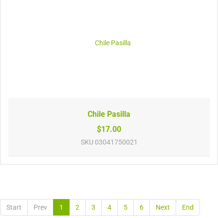
Chile Pasilla
$17.00
SKU
03041750021
Start
Prev
1
2
3
4
5
6
Next
End