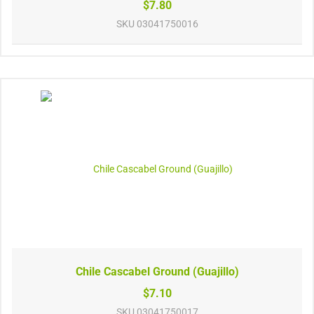
$7.80
SKU
03041750016
Chile Cascabel Ground (Guajillo)
$7.10
SKU
03041750017