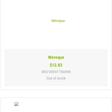
Wereque
$12.83
SKU
03041750396
Out of stock