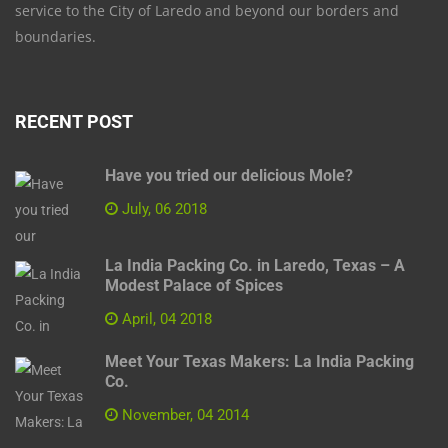
service to the City of Laredo and beyond our borders and
boundaries.
RECENT POST
Have you tried our delicious Mole?
July, 06 2018
La India Packing Co. in Laredo, Texas – A
Modest Palace of Spices
April, 04 2018
Meet Your Texas Makers: La India Packing
Co.
November, 04 2014