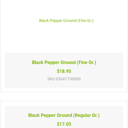
Black Pepper Ground (Fine Gr.)
$18.95
SKU
03041750006
Black Pepper Ground (Regular Gr.)
$17.05