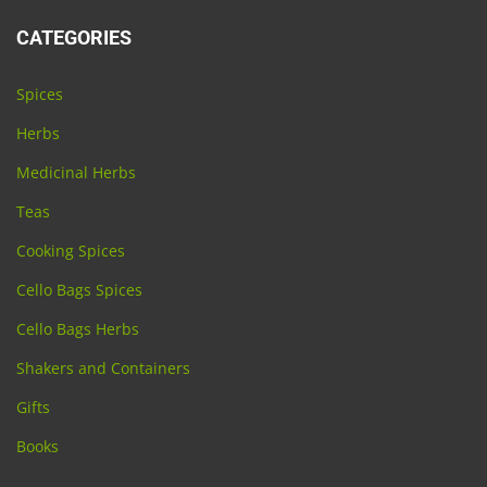
CATEGORIES
Spices
Herbs
Medicinal Herbs
Teas
Cooking Spices
Cello Bags Spices
Cello Bags Herbs
Shakers and Containers
Gifts
Books