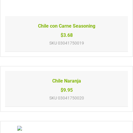
Chile con Carne Seasoning
$3.68
SKU
03041750019
Chile Naranja
$9.95
SKU
03041750020