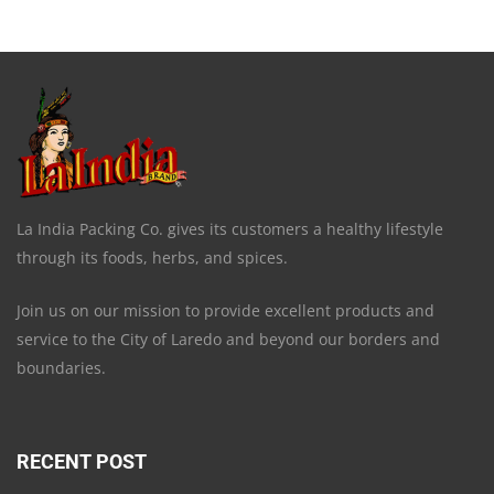
La India Packing Co. gives its customers a healthy lifestyle
through its foods, herbs, and spices.
Join us on our mission to provide excellent products and
service to the City of Laredo and beyond our borders and
boundaries.
RECENT POST