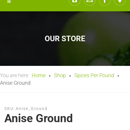
OUR STORE
You are here:
Home
Shop
Spices Per Pound
Anise Ground
SKU:
Anise_Ground
Anise Ground