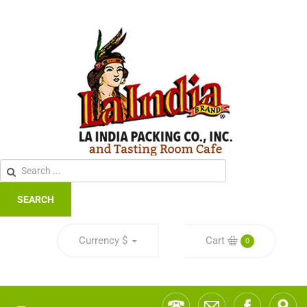
SEARCH
Currency
$
Cart
0