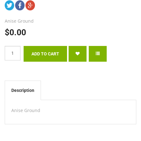
Anise Ground
$0.00
Description
Anise Ground