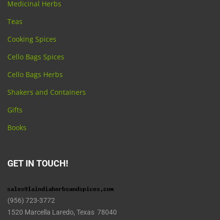
Medicinal Herbs
Teas
Cooking Spices
Cello Bags Spices
Cello Bags Herbs
Shakers and Containers
Gifts
Books
GET IN TOUCH!
(956) 723-3772
1520 Marcella Laredo, Texas 78040