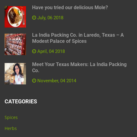
Have you tried our delicious Mole?
July, 06 2018
La India Packing Co. in Laredo, Texas – A
Modest Palace of Spices
April, 04 2018
Meet Your Texas Makers: La India Packing
Co.
November, 04 2014
CATEGORIES
Spices
Herbs