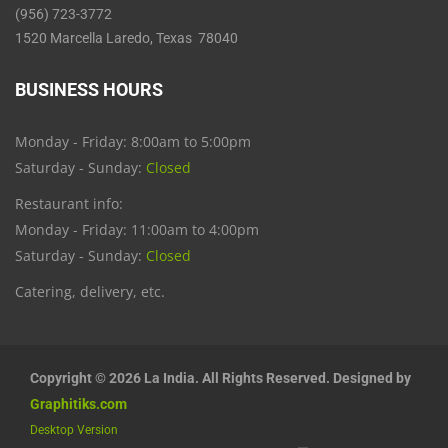
(956) 723-3772
1520 Marcella Laredo, Texas 78040
BUSINESS HOURS
Monday - Friday: 8:00am to 5:00pm
Saturday - Sunday:
Closed
Restaurant info:
Monday - Friday: 11:00am to 4:00pm
Saturday - Sunday:
Closed
Catering, delivery, etc.
Copyright © 2026 La India. All Rights Reserved. Designed by
Graphitiks.com
Desktop Version