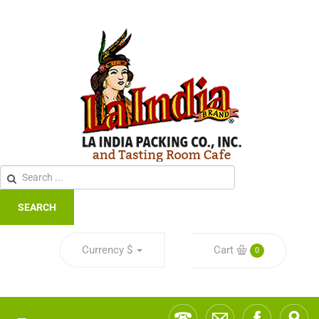
SEARCH
Currency
$
Cart
0