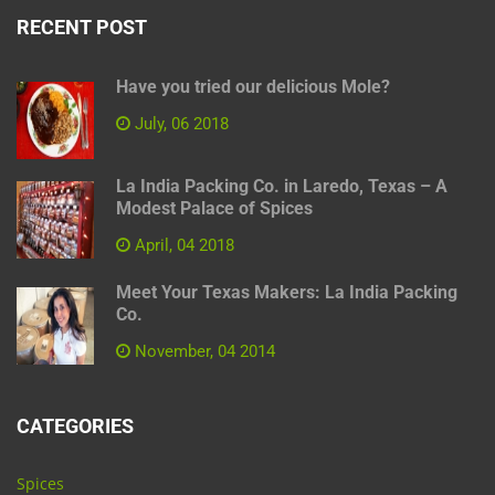
RECENT POST
Have you tried our delicious Mole?
July, 06 2018
La India Packing Co. in Laredo, Texas – A
Modest Palace of Spices
April, 04 2018
Meet Your Texas Makers: La India Packing
Co.
November, 04 2014
CATEGORIES
Spices