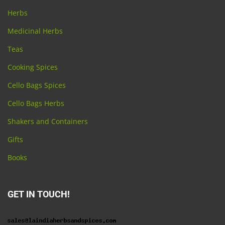
Herbs
Medicinal Herbs
Teas
Cooking Spices
Cello Bags Spices
Cello Bags Herbs
Shakers and Containers
Gifts
Books
GET IN TOUCH!