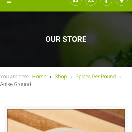
OUR STORE
You are here:
Home
Shop
Spices Per Pound
Anise Ground