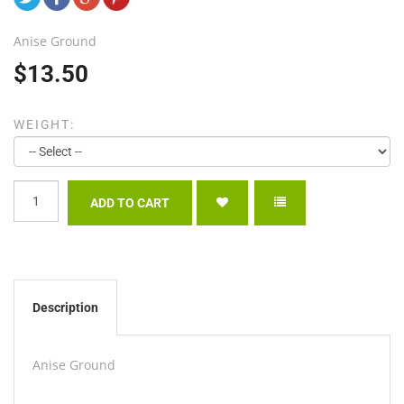
Anise Ground
$13.50
WEIGHT:
Description
Anise Ground