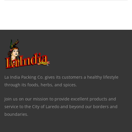
La India Packing Co. gives its customers a healthy lifestyle
through its foods, herbs, and spices.
Join us on our mission to provide excellent products and
service to the City of Laredo and beyond our borders and
boundaries.