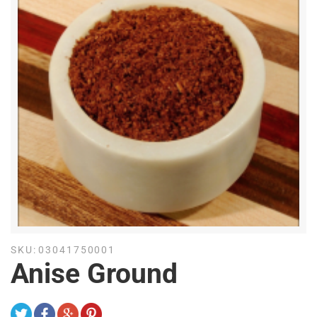
SKU:
03041750001
Anise Ground