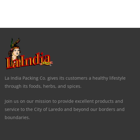
La India Packing Co. gives its customers a healthy lifestyle
through its foods, herbs, and spices.
Join us on our mission to provide excellent products and
service to the City of Laredo and beyond our borders and
boundaries.