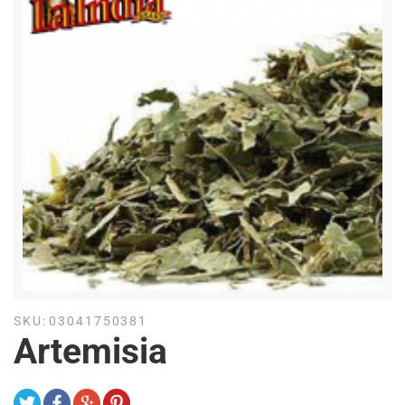
SKU:
03041750381
Artemisia