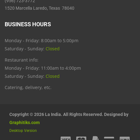
(956) 723-3772
1520 Marcella Laredo, Texas 78040
BUSINESS HOURS
Monday - Friday: 8:00am to 5:00pm
Saturday - Sunday:
Closed
Restaurant info:
Monday - Friday: 11:00am to 4:00pm
Saturday - Sunday:
Closed
Catering, delivery, etc.
Copyright © 2026 La India. All Rights Reserved. Designed by
Graphitiks.com
Desktop Version