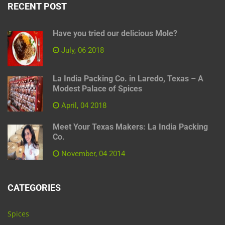
RECENT POST
Have you tried our delicious Mole?
July, 06 2018
La India Packing Co. in Laredo, Texas – A
Modest Palace of Spices
April, 04 2018
Meet Your Texas Makers: La India Packing
Co.
November, 04 2014
CATEGORIES
Spices