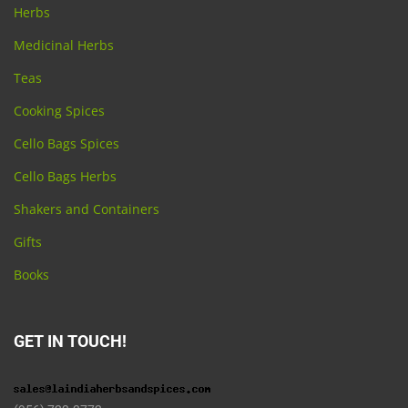
Herbs
Medicinal Herbs
Teas
Cooking Spices
Cello Bags Spices
Cello Bags Herbs
Shakers and Containers
Gifts
Books
GET IN TOUCH!