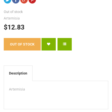
Out of stock
Artemisia
$12.83
Description
Artemisia