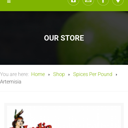
OUR STORE
You are here:
Home
Shop
Spices Per Pound
Artemisia