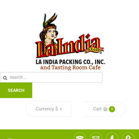
SEARCH
Currency
$
Cart
0