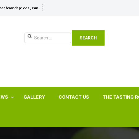
SEARCH
EWS
GALLERY
CONTACT US
THE TASTING 