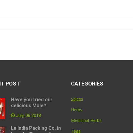
NT POST
CATEGORIES
Spices
Have you tried our
delicious Mole?
Herbs
July, 06 2018
Medicinal Herbs
La India Packing Co. in
Teas