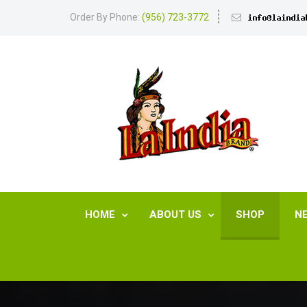
Order By Phone:
(956) 723-3772
HOME
ABOUT US
SHOP
N