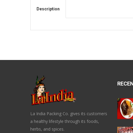
Description
RECE
La India Packing Co. gives its customers
a healthy lifestyle through its foods,
herbs, and spices.