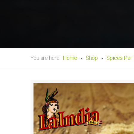
You are here:
Home
Shop
Spices Per