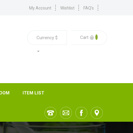
My Account
Wishlist
FAQ's
0
Cart
Currency
$
ROOM
ITEM LIST