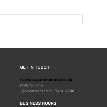
GET IN TOUCH!
(956) 723-3772
1520 Marcella Laredo, Texas 78040
BUSINESS HOURS