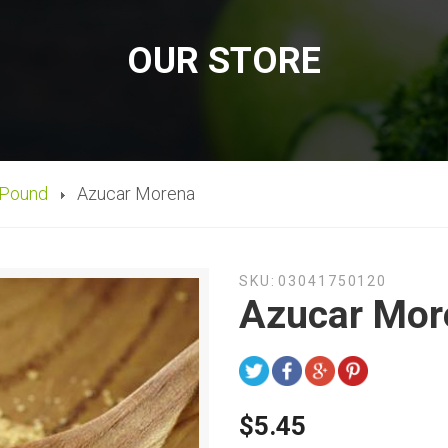
OUR STORE
 Pound
Azucar Morena
SKU:
03041750120
Azucar Mor
$5.45