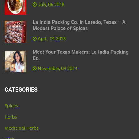
July, 06 2018
La India Packing Co. in Laredo, Texas – A
Modest Palace of Spices
April, 04 2018
Meet Your Texas Makers: La India Packing
Co.
November, 04 2014
CATEGORIES
Spices
Herbs
Medicinal Herbs