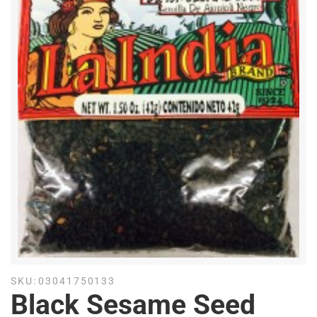
SKU:
03041750133
Black Sesame Seed