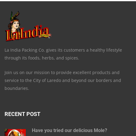
La India Packing Co. gives its customers a healthy lifestyle
through its foods, herbs, and spices.
Join us on our mission to provide excellent products and
service to the City of Laredo and beyond our borders and
boundaries.
RECENT POST
Have you tried our delicious Mole?