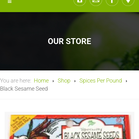
OUR STORE
You are here:
Home
Shop
Spices Per Pound
Black Sesame Seed