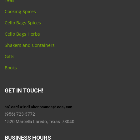
Teas
Cooking Spices
Cello Bags Spices
Cello Bags Herbs
Shakers and Containers
Gifts
Books
GET IN TOUCH!
(956) 723-3772
1520 Marcella Laredo, Texas 78040
BUSINESS HOURS