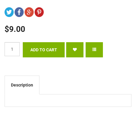
$9.00
Description