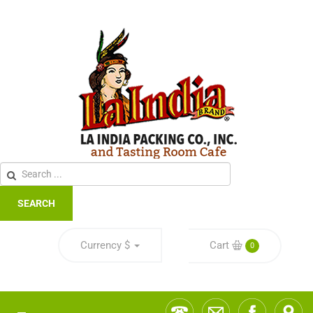
SEARCH
Currency
$
Cart
0