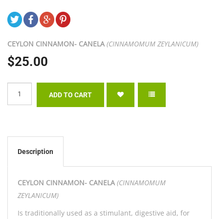
CEYLON CINNAMON- CANELA
(CINNAMOMUM ZEYLANICUM)
$25.00
Description
CEYLON CINNAMON- CANELA
(CINNAMOMUM
ZEYLANICUM)
Is traditionally used as a stimulant, digestive aid, for