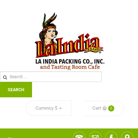
SEARCH
Currency
$
Cart
0