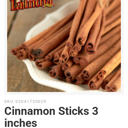
SKU:
03041750029
Cinnamon Sticks 3
inches