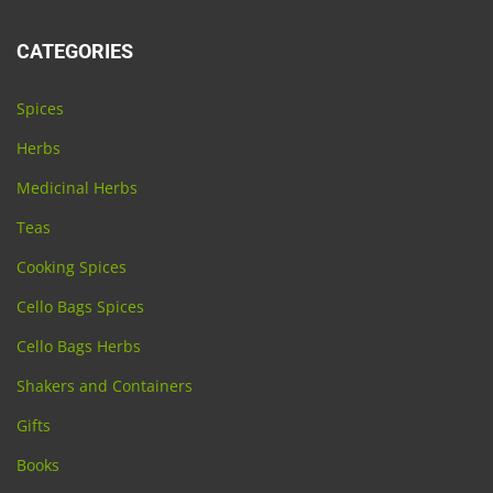
CATEGORIES
Spices
Herbs
Medicinal Herbs
Teas
Cooking Spices
Cello Bags Spices
Cello Bags Herbs
Shakers and Containers
Gifts
Books