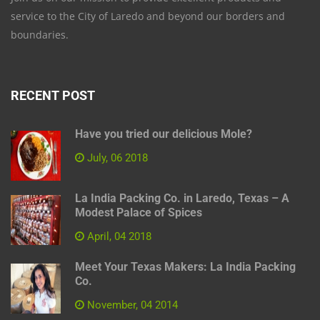
service to the City of Laredo and beyond our borders and
boundaries.
RECENT POST
Have you tried our delicious Mole?
July, 06 2018
La India Packing Co. in Laredo, Texas – A
Modest Palace of Spices
April, 04 2018
Meet Your Texas Makers: La India Packing
Co.
November, 04 2014