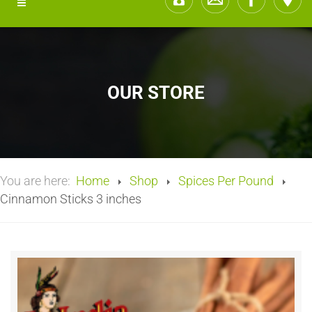
OUR STORE
You are here:
Home
Shop
Spices Per Pound
Cinnamon Sticks 3 inches