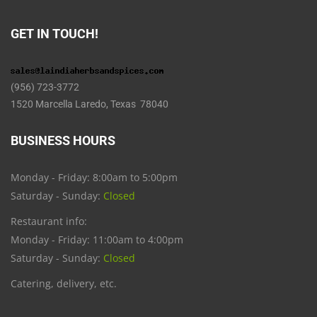
GET IN TOUCH!
(956) 723-3772
1520 Marcella Laredo, Texas 78040
BUSINESS HOURS
Monday - Friday: 8:00am to 5:00pm
Saturday - Sunday:
Closed
Restaurant info:
Monday - Friday: 11:00am to 4:00pm
Saturday - Sunday:
Closed
Catering, delivery, etc.