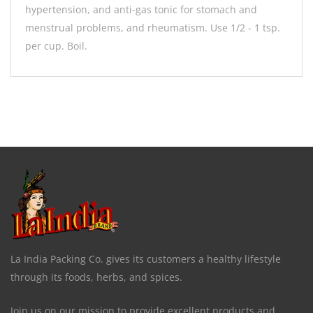
hypertension, and anti-gas tonic for stomach and
menstrual problems, and rheumatism. Use 1/2 - 1 tsp.
per cup. Boil.
La India Packing Co. gives its customers a healthy lifestyle
through its foods, herbs, and spices.
Join us on our mission to provide excellent products and