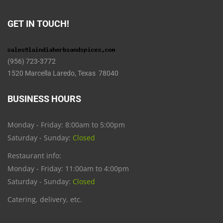
GET IN TOUCH!
(956) 723-3772
1520 Marcella Laredo, Texas 78040
BUSINESS HOURS
Monday - Friday: 8:00am to 5:00pm
Saturday - Sunday:
Closed
Restaurant info:
Monday - Friday: 11:00am to 4:00pm
Saturday - Sunday:
Closed
Catering, delivery, etc.