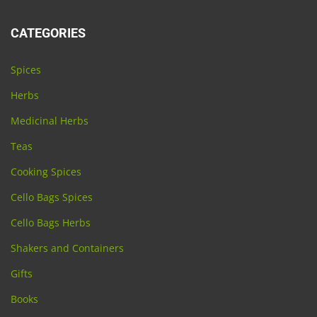
CATEGORIES
Spices
Herbs
Medicinal Herbs
Teas
Cooking Spices
Cello Bags Spices
Cello Bags Herbs
Shakers and Containers
Gifts
Books