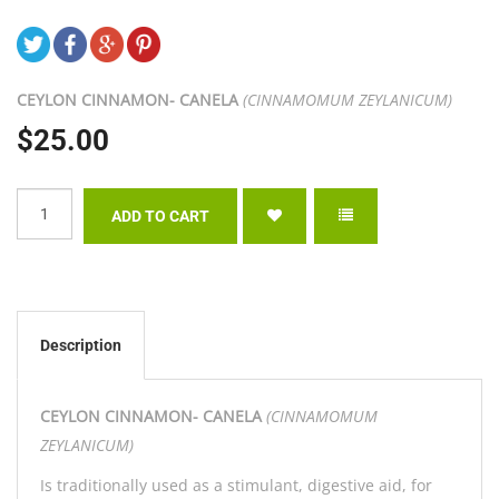
CEYLON CINNAMON- CANELA
(CINNAMOMUM ZEYLANICUM)
$25.00
Description
CEYLON CINNAMON- CANELA
(CINNAMOMUM
ZEYLANICUM)
Is traditionally used as a stimulant, digestive aid, for