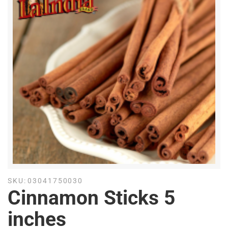
SKU:
03041750030
Cinnamon Sticks 5
inches