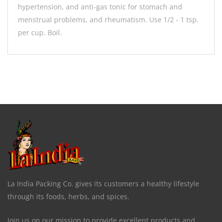
hypertension, and anti-gas tonic for stomach and
menstrual problems, and rheumatism. Use 1/2 - 1 tsp.
per cup. Boil.
La India Packing Co. gives its customers a healthy lifestyle
through its foods, herbs, and spices.
Join us on our mission to provide excellent products and