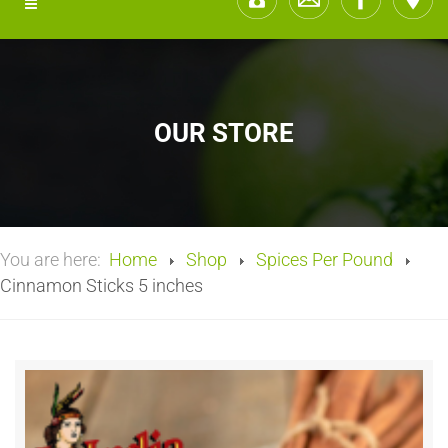
OUR STORE
You are here:
Home
Shop
Spices Per Pound
Cinnamon Sticks 5 inches