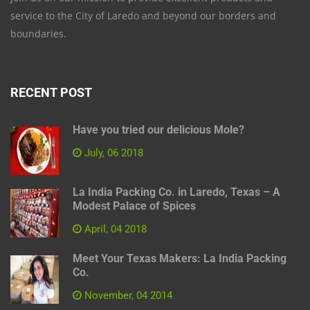
service to the City of Laredo and beyond our borders and
boundaries.
RECENT POST
Have you tried our delicious Mole?
July, 06 2018
La India Packing Co. in Laredo, Texas – A
Modest Palace of Spices
April, 04 2018
Meet Your Texas Makers: La India Packing
Co.
November, 04 2014