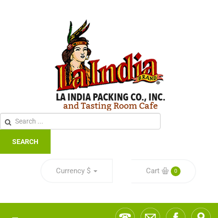
SEARCH
Currency
$
Cart
0