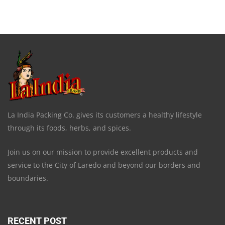
La India Packing Co. gives its customers a healthy lifestyle
through its foods, herbs, and spices.
Join us on our mission to provide excellent products and
service to the City of Laredo and beyond our borders and
boundaries.
RECENT POST