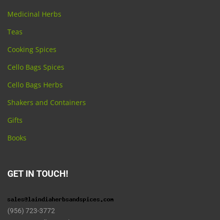
Medicinal Herbs
Teas
Cooking Spices
Cello Bags Spices
Cello Bags Herbs
Shakers and Containers
Gifts
Books
GET IN TOUCH!
(956) 723-3772