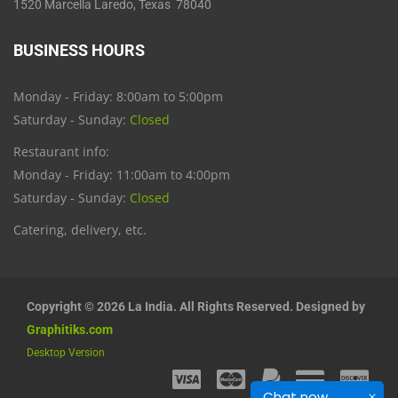
1520 Marcella Laredo, Texas 78040
BUSINESS HOURS
Monday - Friday: 8:00am to 5:00pm
Saturday - Sunday:
Closed
Restaurant info:
Monday - Friday: 11:00am to 4:00pm
Saturday - Sunday:
Closed
Catering, delivery, etc.
Copyright © 2026 La India. All Rights Reserved. Designed by
Graphitiks.com
Desktop Version
Chat now