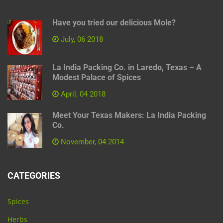
Have you tried our delicious Mole?
July, 06 2018
La India Packing Co. in Laredo, Texas – A
Modest Palace of Spices
April, 04 2018
Meet Your Texas Makers: La India Packing
Co.
November, 04 2014
CATEGORIES
Spices
Herbs