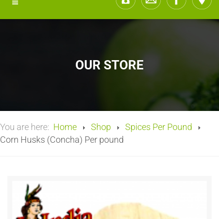
OUR STORE
You are here:
Home
Shop
Spices Per Pound
Corn Husks (Concha) Per pound