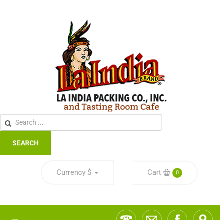
SEARCH
Currency
$
Cart
0