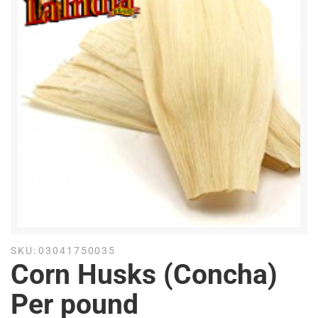
SKU:
03041750035
Corn Husks (Concha)
Per pound