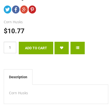
Corn Husks
$10.77
Description
Corn Husks