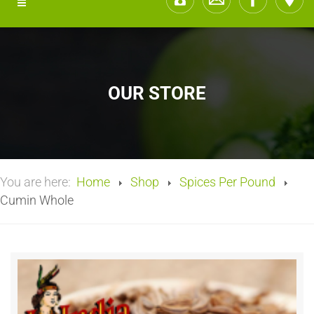
OUR STORE
You are here:
Home
Shop
Spices Per Pound
Cumin Whole