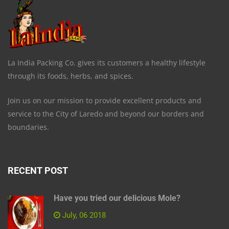
La India Packing Co. gives its customers a healthy lifestyle
through its foods, herbs, and spices.
Join us on our mission to provide excellent products and
service to the City of Laredo and beyond our borders and
boundaries.
RECENT POST
Have you tried our delicious Mole?
July, 06 2018