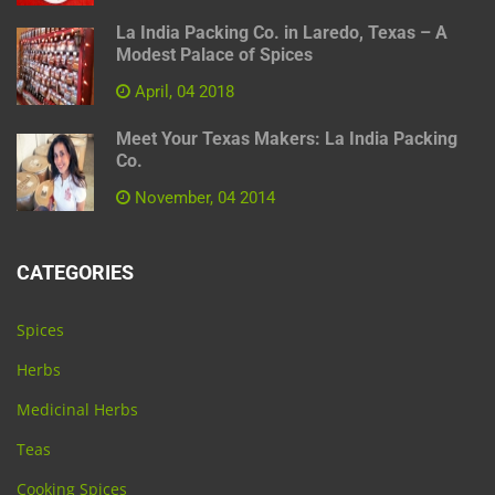
La India Packing Co. in Laredo, Texas – A
Modest Palace of Spices
April, 04 2018
Meet Your Texas Makers: La India Packing
Co.
November, 04 2014
CATEGORIES
Spices
Herbs
Medicinal Herbs
Teas
Cooking Spices