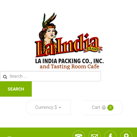
SEARCH
Currency
$
Cart
0