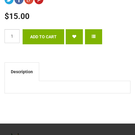
$15.00
Description