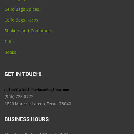
Cello Bags Spices
Cello Bags Herbs
Shakers and Containers
Gifts
Books
GET IN TOUCH!
(956) 723-3772
1520 Marcella Laredo, Texas 78040
BUSINESS HOURS