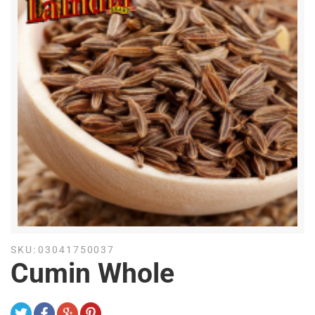
SKU:
03041750037
Cumin Whole