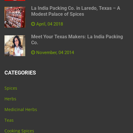
La India Packing Co. in Laredo, Texas – A
Modest Palace of Spices
April, 04 2018
Meet Your Texas Makers: La India Packing
Co.
November, 04 2014
CATEGORIES
Spices
Herbs
Medicinal Herbs
Teas
Cooking Spices