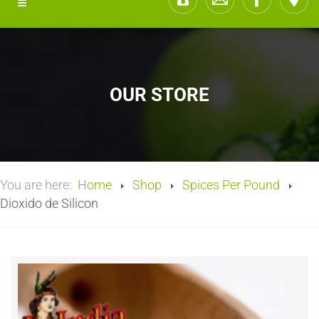
OUR STORE
You are here:
Home
Shop
Spices Per Pound
Dioxido de Silicon