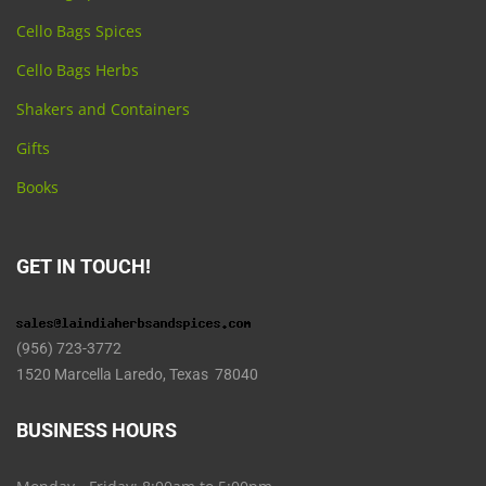
Cello Bags Spices
Cello Bags Herbs
Shakers and Containers
Gifts
Books
GET IN TOUCH!
(956) 723-3772
1520 Marcella Laredo, Texas 78040
BUSINESS HOURS