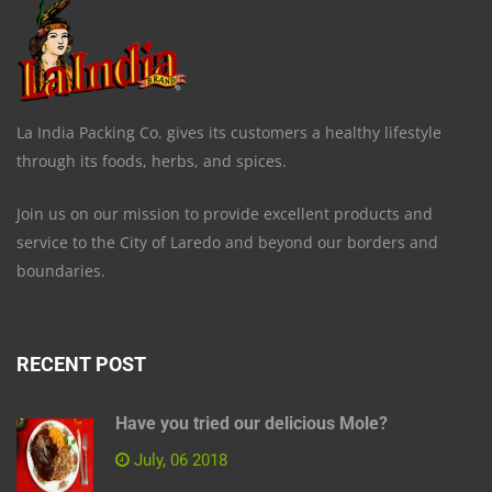
La India Packing Co. gives its customers a healthy lifestyle
through its foods, herbs, and spices.
Join us on our mission to provide excellent products and
service to the City of Laredo and beyond our borders and
boundaries.
RECENT POST
Have you tried our delicious Mole?
July, 06 2018