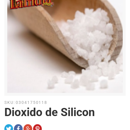
SKU:
03041750118
Dioxido de Silicon