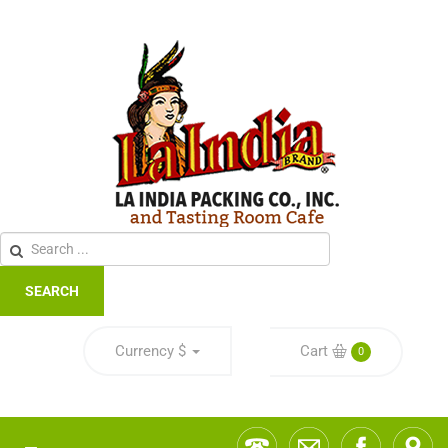
SEARCH
Currency
$
Cart
0