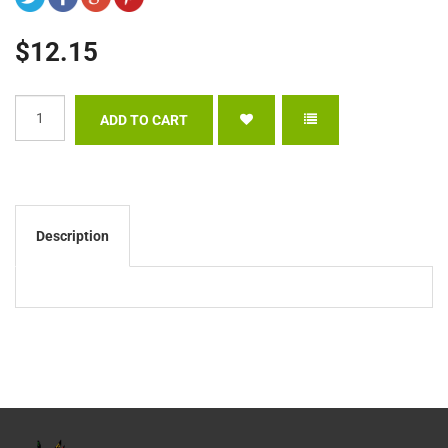
$12.15
Description