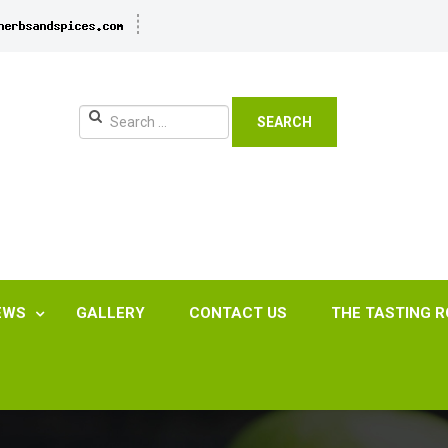
SEARCH
EWS
GALLERY
CONTACT US
THE TASTING 