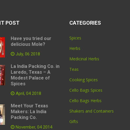
NT POST
CATEGORIES
Spices
Have you tried our
delicious Mole?
Herbs
July, 06 2018
Medicinal Herbs
La India Packing Co. in
Teas
Laredo, Texas – A
Modest Palace of
Cooking Spices
Spices
Cello Bags Spices
April, 04 2018
Cello Bags Herbs
Meet Your Texas
Shakers and Containers
Makers: La India
Packing Co.
Gifts
November, 04 2014