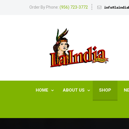
Order By Phone:
(956) 723-3772
HOME
ABOUT US
SHOP
N