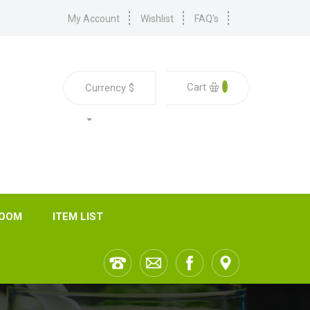
My Account
Wishlist
FAQ's
0
Cart
Currency
$
ROOM
ITEM LIST