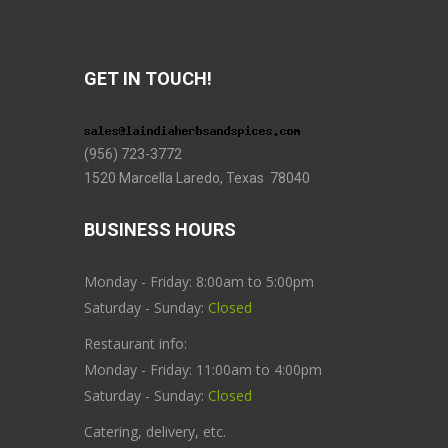
GET IN TOUCH!
(956) 723-3772
1520 Marcella Laredo, Texas 78040
BUSINESS HOURS
Monday - Friday: 8:00am to 5:00pm
Saturday - Sunday:
Closed
Restaurant info:
Monday - Friday: 11:00am to 4:00pm
Saturday - Sunday:
Closed
Catering, delivery, etc.