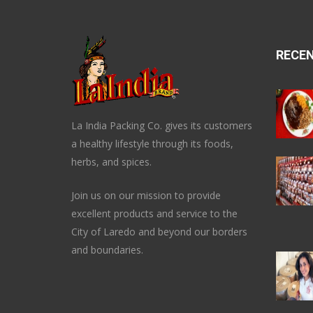
RECE
La India Packing Co. gives its customers
a healthy lifestyle through its foods,
herbs, and spices.
Join us on our mission to provide
excellent products and service to the
City of Laredo and beyond our borders
and boundaries.