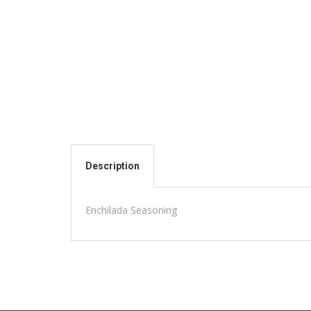
Description
Enchilada Seasoning