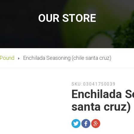
OUR STORE
 Pound
Enchilada Seasoning (chile santa cruz)
SKU:
03041750039
Enchilada S
santa cruz)