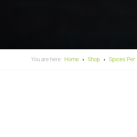
You are here:
Home
Shop
Spices Per