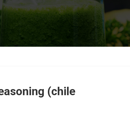
easoning (chile