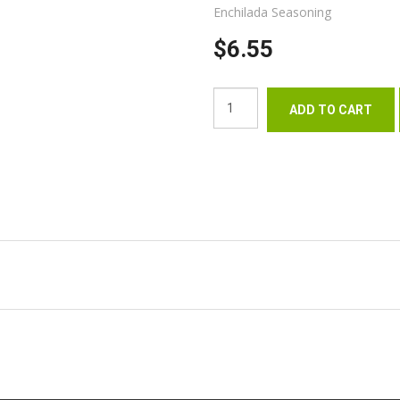
Enchilada Seasoning
$6.55