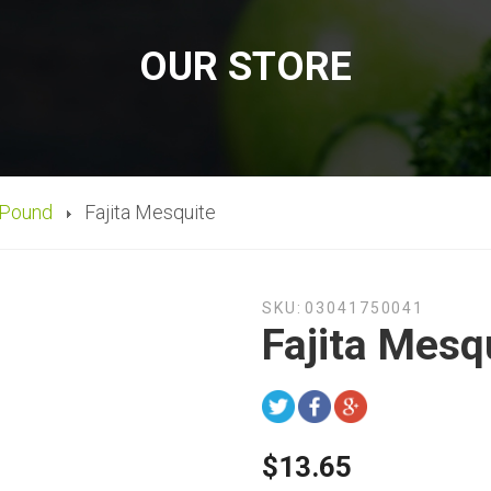
OUR STORE
 Pound
Fajita Mesquite
SKU:
03041750041
Fajita Mesq
$13.65