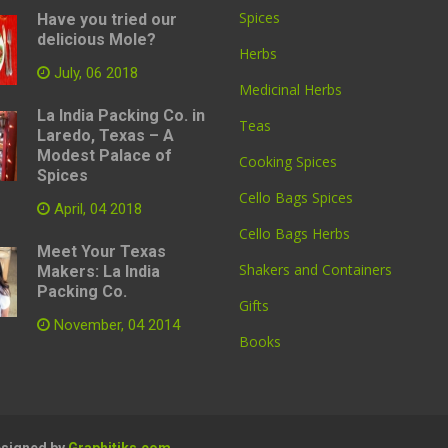
Spices
Have you tried our
delicious Mole?
Herbs
July, 06 2018
Medicinal Herbs
La India Packing Co. in
Teas
Laredo, Texas – A
Modest Palace of
Cooking Spices
Spices
Cello Bags Spices
April, 04 2018
Cello Bags Herbs
Meet Your Texas
Shakers and Containers
Makers: La India
Packing Co.
Gifts
November, 04 2014
Books