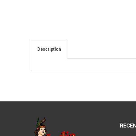
Description
RECE