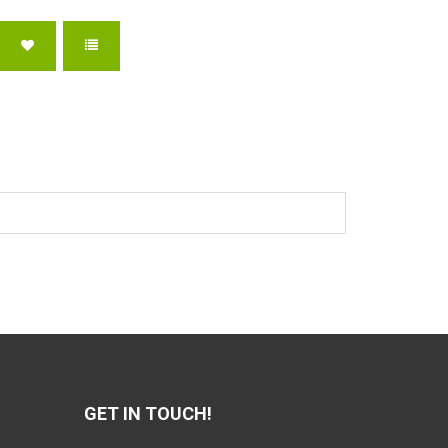
GET IN TOUCH!