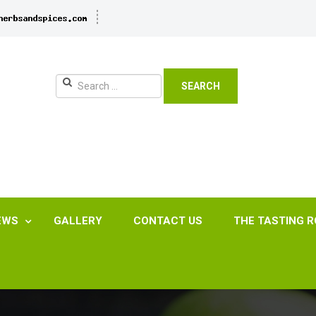
SEARCH
EWS
GALLERY
CONTACT US
THE TASTING 