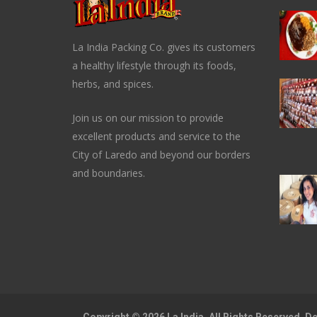
La India Packing Co. gives its customers
a healthy lifestyle through its foods,
herbs, and spices.
Join us on our mission to provide
excellent products and service to the
City of Laredo and beyond our borders
and boundaries.