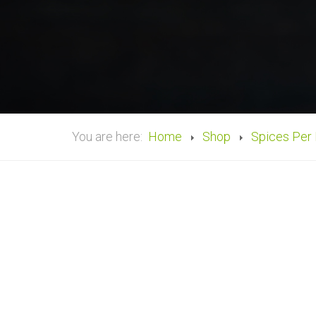
You are here:
Home
Shop
Spices Per