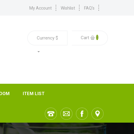
My Account
Wishlist
FAQ's
0
Cart
Currency
$
ROOM
ITEM LIST