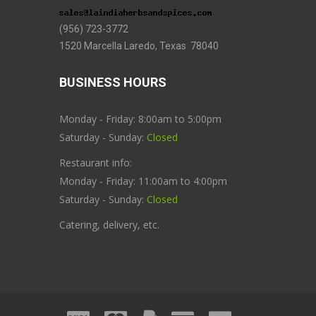
(956) 723-3772
1520 Marcella Laredo, Texas 78040
BUSINESS HOURS
Monday - Friday: 8:00am to 5:00pm
Saturday - Sunday:
Closed
Restaurant info:
Monday - Friday: 11:00am to 4:00pm
Saturday - Sunday:
Closed
Catering, delivery, etc.