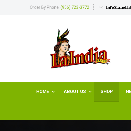
Order By Phone:
(956) 723-3772
HOME
ABOUT US
SHOP
N