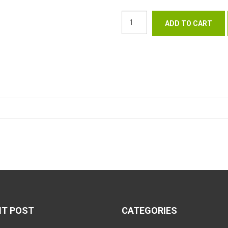
NT POST
CATEGORIES