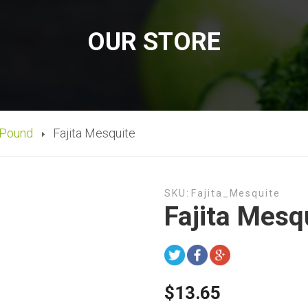
OUR STORE
 Pound
Fajita Mesquite
SKU:
Fajita_Mesquite
Fajita Mesq
$13.65