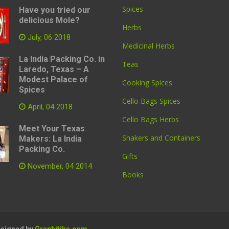
Spices
Have you tried our
delicious Mole?
Herbs
July, 06 2018
Medicinal Herbs
La India Packing Co. in
Teas
Laredo, Texas – A
Modest Palace of
Cooking Spices
Spices
Cello Bags Spices
April, 04 2018
Cello Bags Herbs
Meet Your Texas
Shakers and Containers
Makers: La India
Packing Co.
Gifts
November, 04 2014
Books