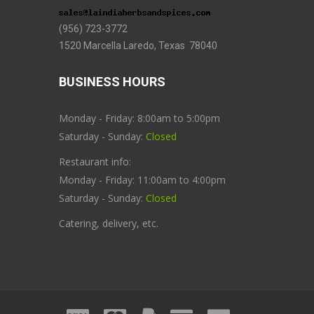
(956) 723-3772
1520 Marcella Laredo, Texas 78040
BUSINESS HOURS
Monday - Friday: 8:00am to 5:00pm
Saturday - Sunday:
Closed
Restaurant info:
Monday - Friday: 11:00am to 4:00pm
Saturday - Sunday:
Closed
Catering, delivery, etc.