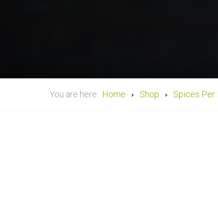
You are here:
Home
Shop
Spices Per