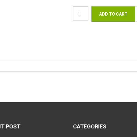
NT POST
CATEGORIES