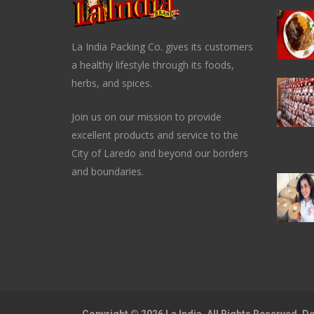
La India Packing Co. gives its customers
a healthy lifestyle through its foods,
herbs, and spices.
Join us on our mission to provide
excellent products and service to the
City of Laredo and beyond our borders
and boundaries.