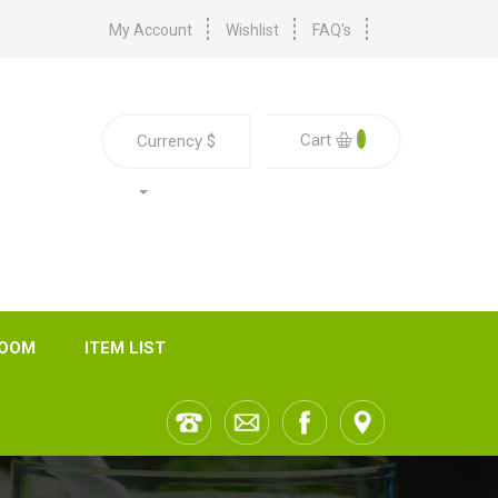
My Account
Wishlist
FAQ's
0
Cart
Currency
$
ROOM
ITEM LIST