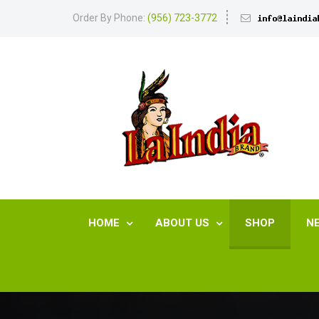
Order By Phone:
(956) 723-3772
HOME
ABOUT US
SHOP
N