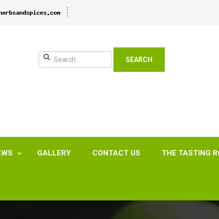
SEARCH
EWS
GALLERY
CONTACT US
THE TASTING 