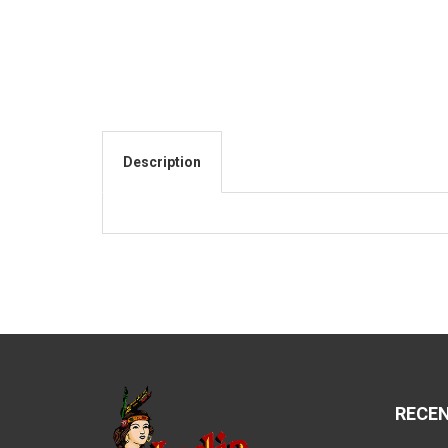
Description
RECE