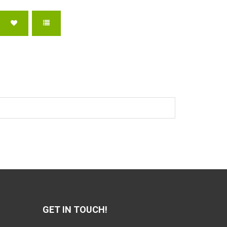
GET IN TOUCH!