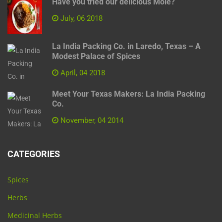
Have you tried our delicious Mole?
July, 06 2018
La India Packing Co. in Laredo, Texas – A
Modest Palace of Spices
April, 04 2018
Meet Your Texas Makers: La India Packing
Co.
November, 04 2014
CATEGORIES
Spices
Herbs
Medicinal Herbs