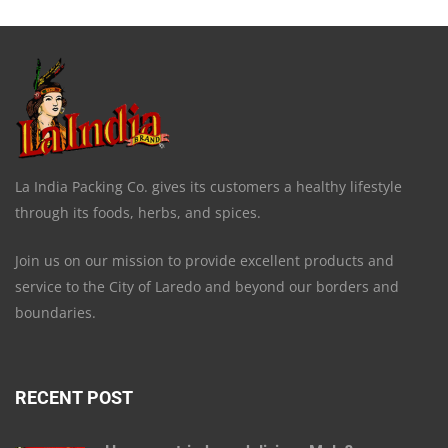
La India Packing Co. gives its customers a healthy lifestyle
through its foods, herbs, and spices.
Join us on our mission to provide excellent products and
service to the City of Laredo and beyond our borders and
boundaries.
RECENT POST