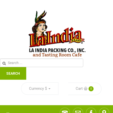
SEARCH
Currency
$
Cart
0