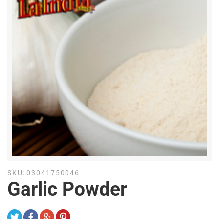
SKU:
03041750046
Garlic Powder