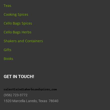
Teas
Cooking Spices
Cello Bags Spices
Cello Bags Herbs
Shakers and Containers
Gifts
Books
GET IN TOUCH!
(956) 723-3772
1520 Marcella Laredo, Texas 78040