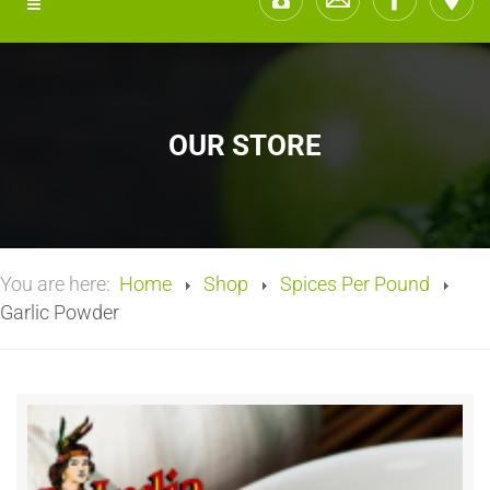
OUR STORE
You are here:
Home
Shop
Spices Per Pound
Garlic Powder