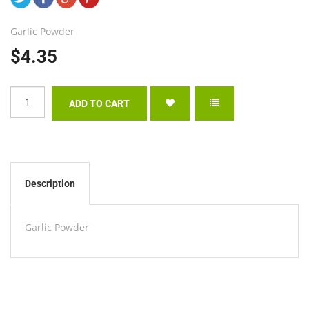
Garlic Powder
$4.35
Description
Garlic Powder