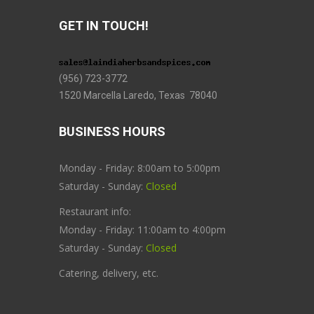
GET IN TOUCH!
(956) 723-3772
1520 Marcella Laredo, Texas 78040
BUSINESS HOURS
Monday - Friday: 8:00am to 5:00pm
Saturday - Sunday:
Closed
Restaurant info:
Monday - Friday: 11:00am to 4:00pm
Saturday - Sunday:
Closed
Catering, delivery, etc.