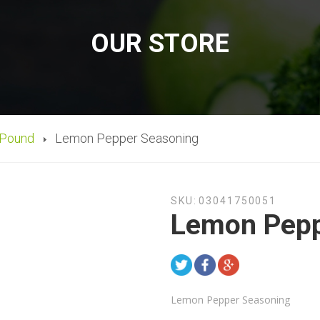
OUR STORE
 Pound
Lemon Pepper Seasoning
SKU:
03041750051
Lemon Pepp
Lemon Pepper Seasoning