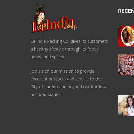
RECE
La India Packing Co. gives its customers
a healthy lifestyle through its foods,
herbs, and spices.
Join us on our mission to provide
excellent products and service to the
City of Laredo and beyond our borders
and boundaries.