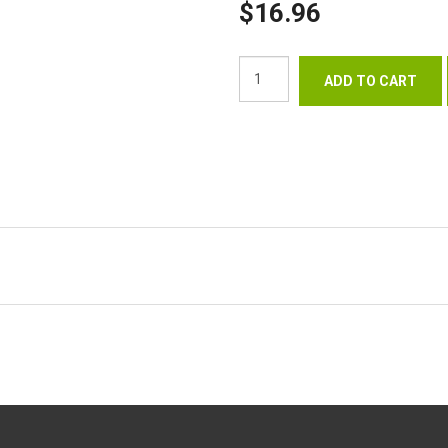
$16.96