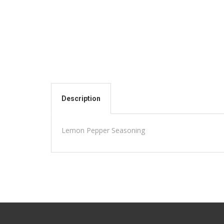
Description
Lemon Pepper Seasoning