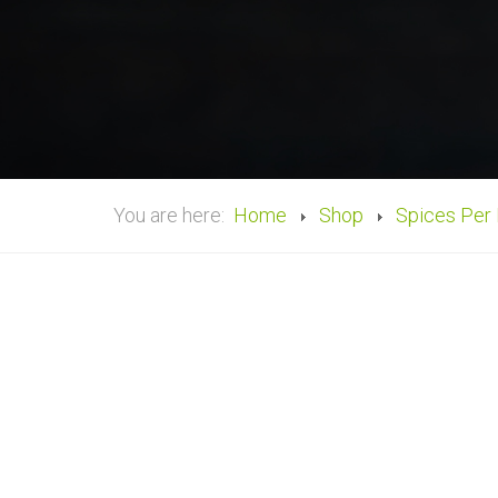
You are here:
Home
Shop
Spices Per