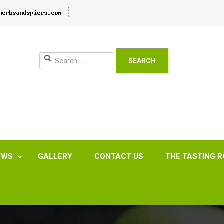
SEARCH
EWS
GALLERY
CONTACT US
THE TASTING 