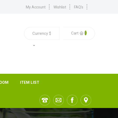
My Account
Wishlist
FAQ's
0
Cart
Currency
$
ROOM
ITEM LIST