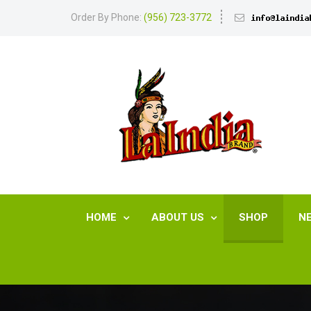
Order By Phone:
(956) 723-3772
HOME
ABOUT US
SHOP
N