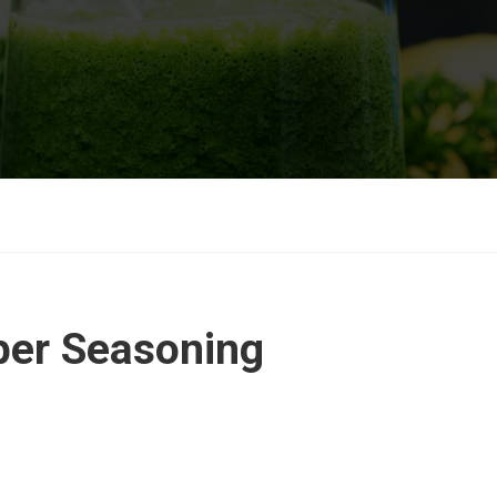
er Seasoning