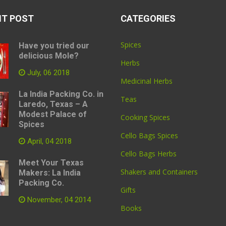
NT POST
CATEGORIES
Spices
Have you tried our
delicious Mole?
Herbs
July, 06 2018
Medicinal Herbs
La India Packing Co. in
Teas
Laredo, Texas – A
Modest Palace of
Cooking Spices
Spices
Cello Bags Spices
April, 04 2018
Cello Bags Herbs
Meet Your Texas
Shakers and Containers
Makers: La India
Packing Co.
Gifts
November, 04 2014
Books