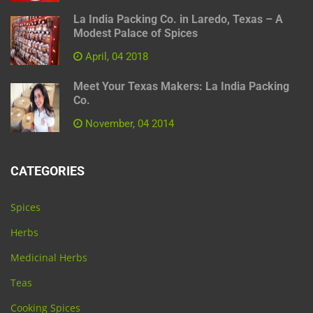
La India Packing Co. in Laredo, Texas – A
Modest Palace of Spices
April, 04 2018
Meet Your Texas Makers: La India Packing
Co.
November, 04 2014
CATEGORIES
Spices
Herbs
Medicinal Herbs
Teas
Cooking Spices