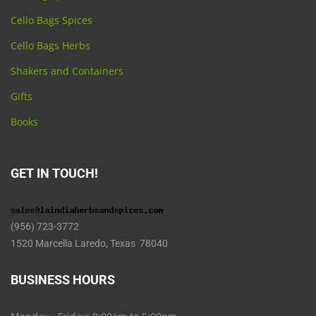
Cello Bags Spices
Cello Bags Herbs
Shakers and Containers
Gifts
Books
GET IN TOUCH!
(956) 723-3772
1520 Marcella Laredo, Texas 78040
BUSINESS HOURS