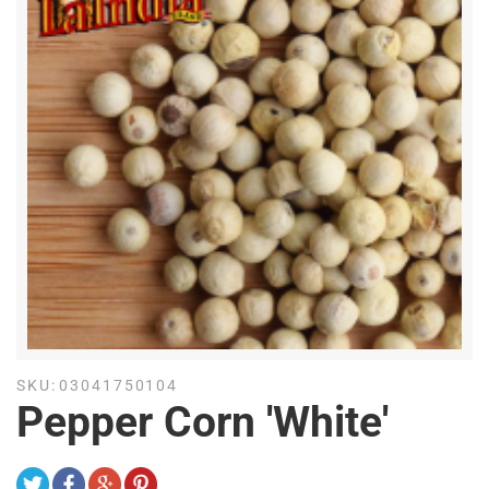
SKU:
03041750104
Pepper Corn 'White'