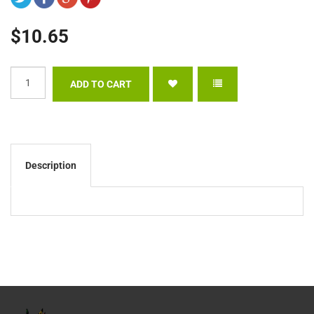
$10.65
Description