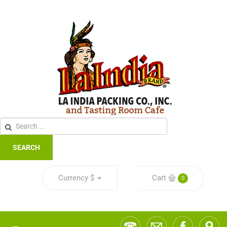
SEARCH
Currency
$
Cart
0