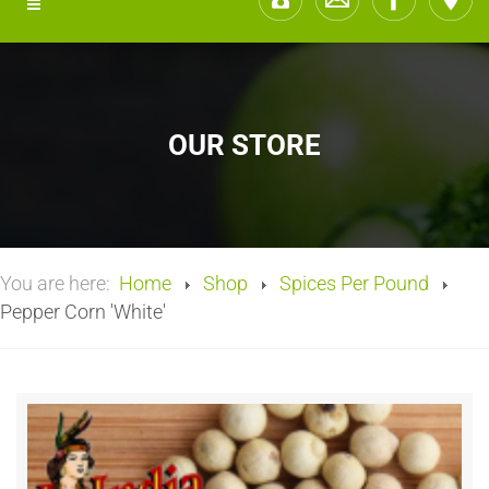
OUR STORE
You are here:
Home
Shop
Spices Per Pound
Pepper Corn 'White'