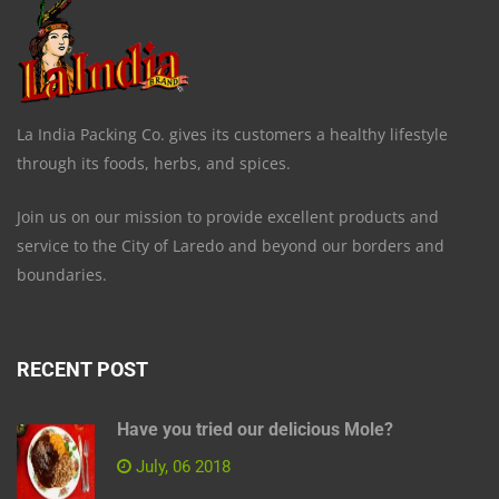
La India Packing Co. gives its customers a healthy lifestyle
through its foods, herbs, and spices.
Join us on our mission to provide excellent products and
service to the City of Laredo and beyond our borders and
boundaries.
RECENT POST
Have you tried our delicious Mole?
July, 06 2018