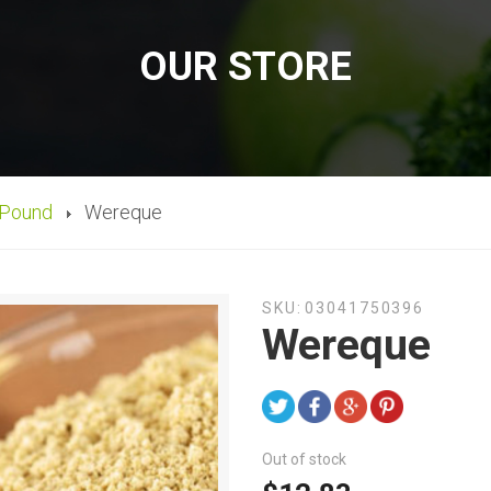
OUR STORE
 Pound
Wereque
SKU:
03041750396
Wereque
Out of stock