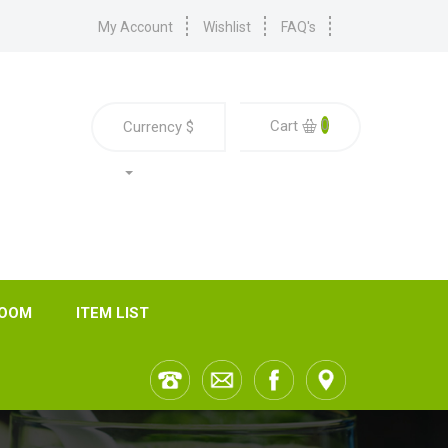
My Account
Wishlist
FAQ's
0
Cart
Currency
$
ROOM
ITEM LIST