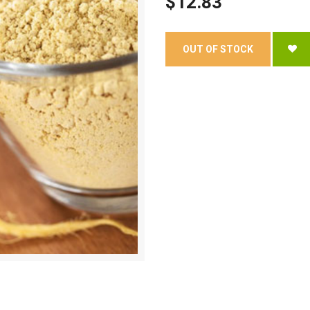
$12.83