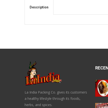
Description
RECE
La India Packing Co. gives its customers
a healthy lifestyle through its foods,
herbs, and spices.