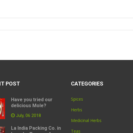
NT POST
CATEGORIES
Spices
Have you tried our
delicious Mole?
Herbs
July, 06 2018
Medicinal Herbs
La India Packing Co. in
Teas