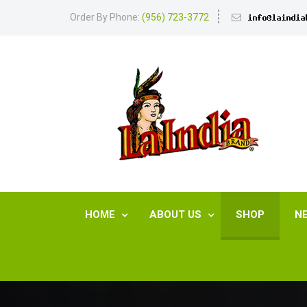
Order By Phone:
(956) 723-3772
HOME
ABOUT US
SHOP
N