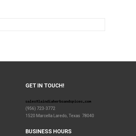
GET IN TOUCH!
(956) 723-3772
1520 Marcella Laredo, Texas 78040
BUSINESS HOURS