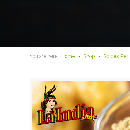
You are here:
Home
Shop
Spices Per