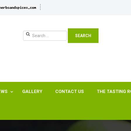
SEARCH
EWS
GALLERY
CONTACT US
THE TASTING 