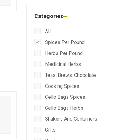
Categories
All
Spices Per Pound
Herbs Per Pound
Medicinal Herbs
Teas, Brews, Chocolate
Cooking Spices
Cello Bags Spices
Cello Bags Herbs
Shakers And Containers
Gifts