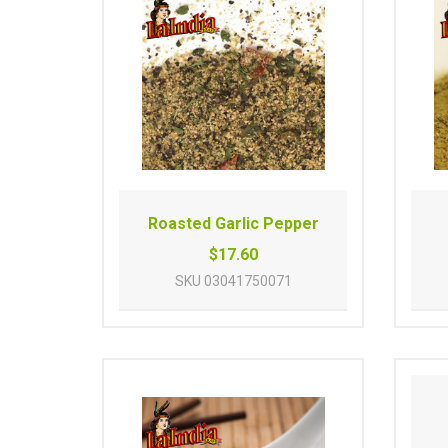
Roasted Garlic Pepper
$17.60
SKU
03041750071