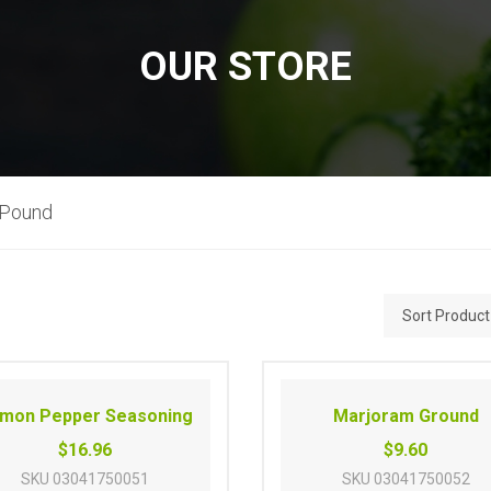
OUR STORE
 Pound
mon Pepper Seasoning
Marjoram Ground
$16.96
$9.60
SKU
03041750051
SKU
03041750052