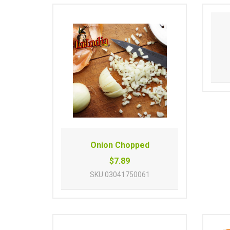
Onion Chopped
$7.89
SKU
03041750061