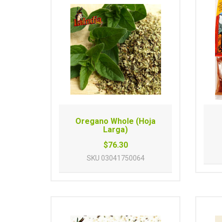
Oregano Whole (Hoja
Larga)
$76.30
SKU
03041750064