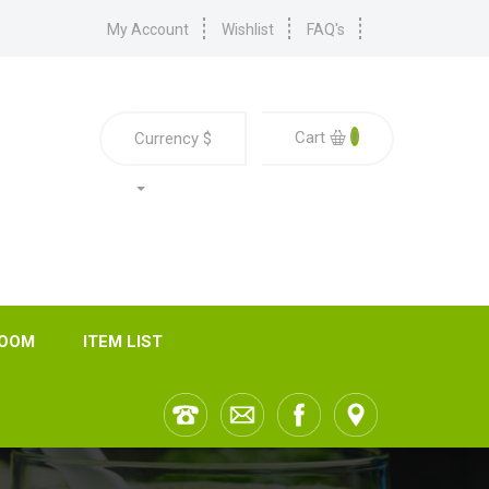
My Account
Wishlist
FAQ's
0
Cart
Currency
$
ROOM
ITEM LIST