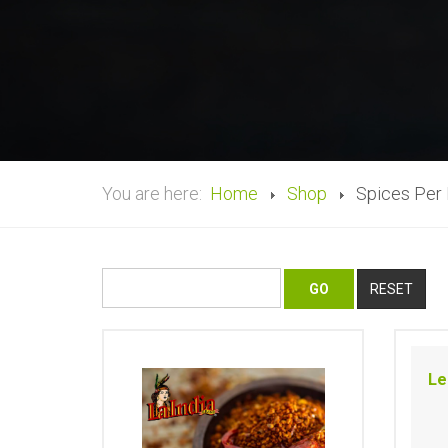
You are here:
Home
Shop
Spices Per
Le