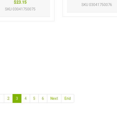
$23.15
SKU
03041750076
SKU
03041750075
1
2
3
4
5
6
Next
End