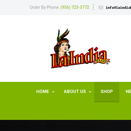
Order By Phone:
(956) 723-3772
HOME
ABOUT US
SHOP
N