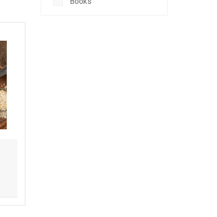
Books