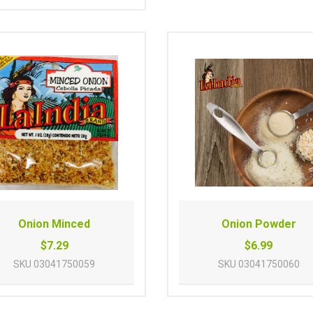
Onion Minced
Onion Powder
$7.29
$6.99
SKU
03041750059
SKU
03041750060