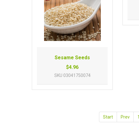
Sesame Seeds
$4.96
SKU
03041750074
Start
Prev