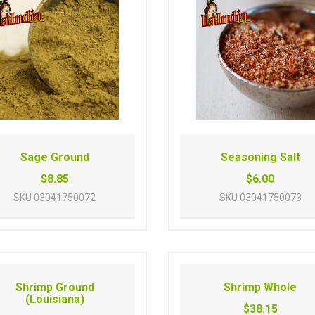
Sage Ground
Seasoning Salt
$8.85
$6.00
SKU
03041750072
SKU
03041750073
Shrimp Ground
Shrimp Whole
(Louisiana)
$38.15