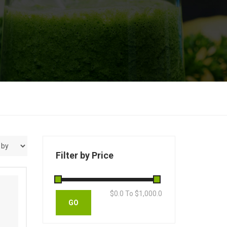
Filter by Price
$
0.0
To $
1,000.0