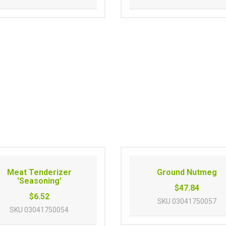
Meat Tenderizer
Ground Nutmeg
'Seasoning'
$47.84
$6.52
SKU
03041750057
SKU
03041750054