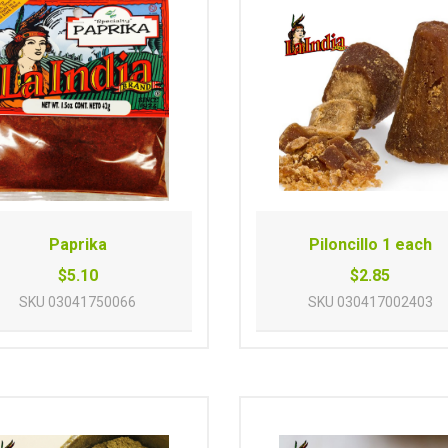
Paprika
Piloncillo 1 each
$5.10
$2.85
SKU
03041750066
SKU
030417002403