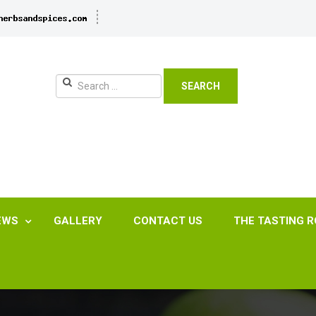
SEARCH
EWS
GALLERY
CONTACT US
THE TASTING 