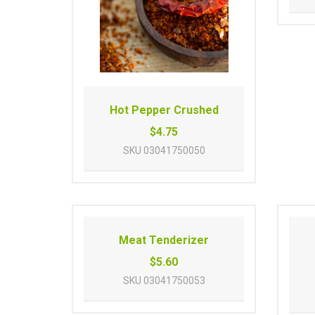
Hot Pepper Crushed
$4.75
SKU
03041750050
Meat Tenderizer
$5.60
SKU
03041750053