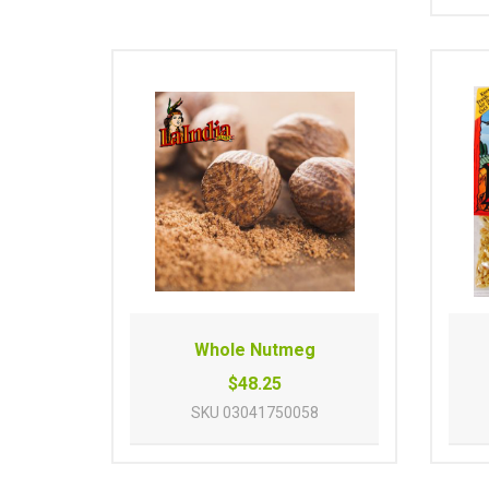
Whole Nutmeg
$48.25
SKU
03041750058