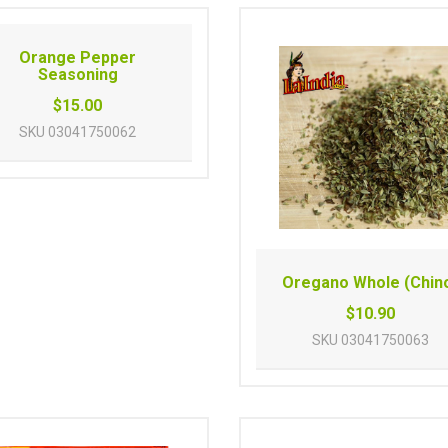
Orange Pepper
Seasoning
$15.00
SKU
03041750062
Oregano Whole (Chin
$10.90
SKU
03041750063