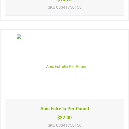
SKU
03041750155
Anis Estrella Per Pound
$22.00
SKU
03041750156