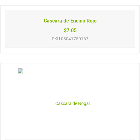
Cascara de Encino Rojo
$7.05
SKU
03041750167