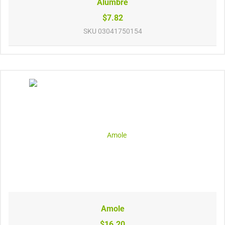
Alumbre
$7.82
SKU
03041750154
Amole
$16.20