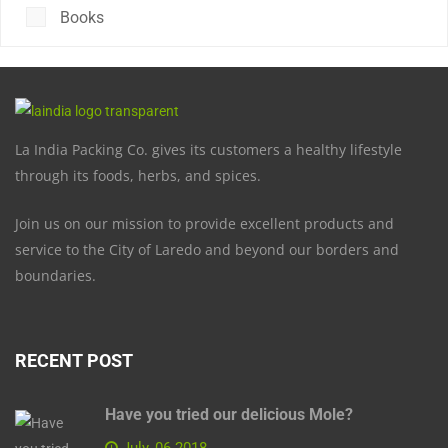
Books
La India Packing Co. gives its customers a healthy lifestyle
through its foods, herbs, and spices.
Join us on our mission to provide excellent products and
service to the City of Laredo and beyond our borders and
boundaries.
RECENT POST
Have you tried our delicious Mole?
July, 06 2018