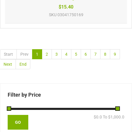
$15.40
SKU
03041750169
Start
Prev
1
2
3
4
5
6
7
8
9
Next
End
Filter by Price
$
0.0
To $
1,000.0