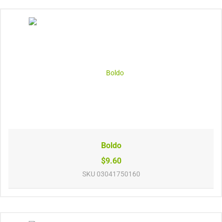
Boldo
$9.60
SKU
03041750160