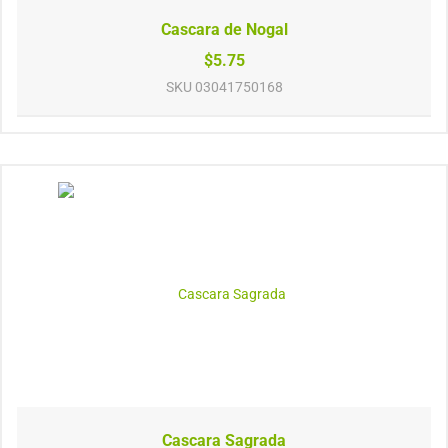
Cascara de Nogal
$5.75
SKU
03041750168
Cascara Sagrada