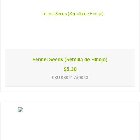
Fennel Seeds (Semilla de Hinojo)
$5.30
SKU
03041750043