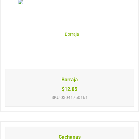
Borraja
$12.85
SKU
03041750161
Cachanas