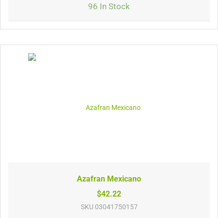
96 In Stock
Azafran Mexicano
$42.22
SKU
03041750157