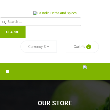
SEARCH
Currency
$
Cart
0
OUR STORE