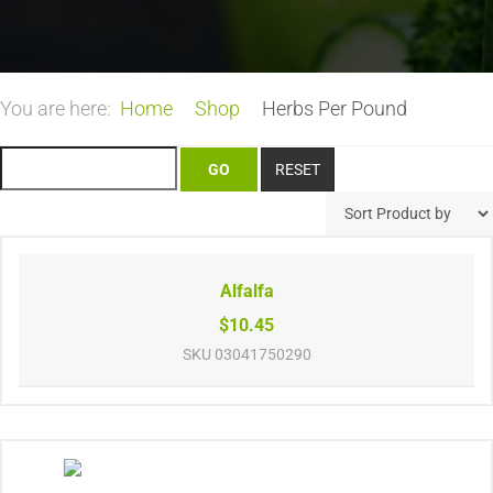
You are here:
Home
Shop
Herbs Per Pound
Alfalfa
$10.45
SKU
03041750290