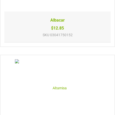
Albacar
$12.85
SKU
03041750152