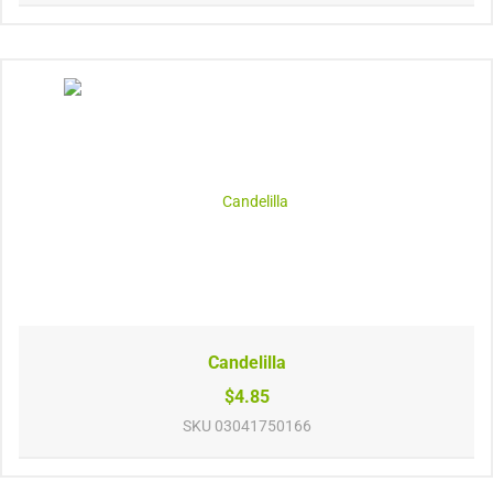
Candelilla
$4.85
SKU
03041750166