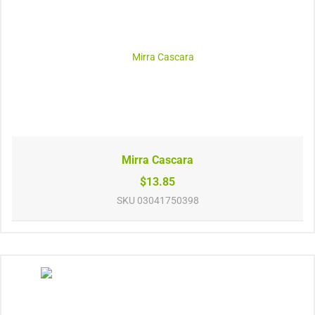
Mirra Cascara
$13.85
SKU
03041750398