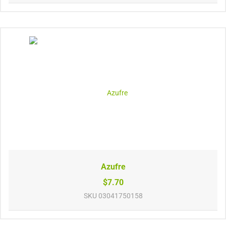
Azufre
$7.70
SKU
03041750158