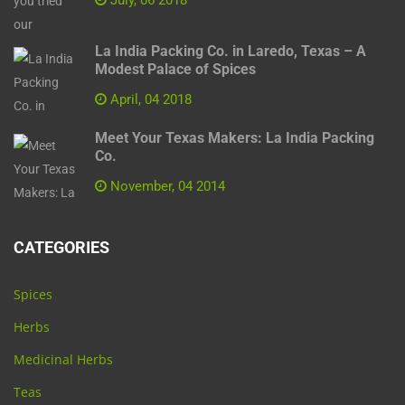
La India Packing Co. in Laredo, Texas – A
Modest Palace of Spices
April, 04 2018
Meet Your Texas Makers: La India Packing
Co.
November, 04 2014
CATEGORIES
Spices
Herbs
Medicinal Herbs
Teas