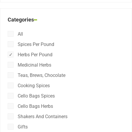
Categories
All
Spices Per Pound
Herbs Per Pound
Medicinal Herbs
Teas, Brews, Chocolate
Cooking Spices
Cello Bags Spices
Cello Bags Herbs
Shakers And Containers
Gifts