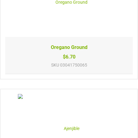
Oregano Ground
$6.70
SKU
03041750065