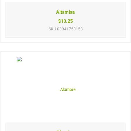
Altamisa
$10.25
SKU
03041750153