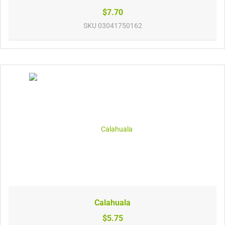
$7.70
SKU
03041750162
Calahuala
$5.75