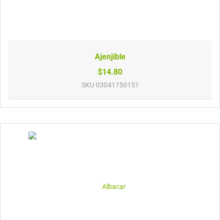
Ajenjible
$14.80
SKU
03041750151