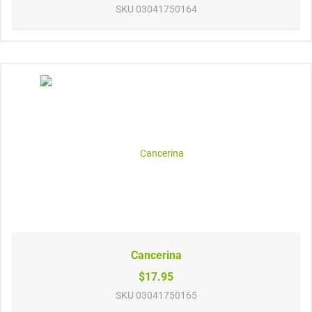
SKU
03041750164
Cancerina
$17.95
SKU
03041750165