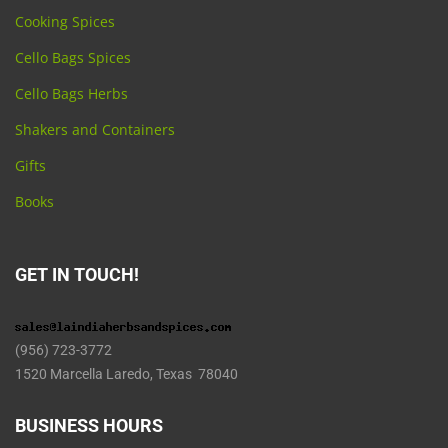
Cooking Spices
Cello Bags Spices
Cello Bags Herbs
Shakers and Containers
Gifts
Books
GET IN TOUCH!
(956) 723-3772
1520 Marcella Laredo, Texas 78040
BUSINESS HOURS