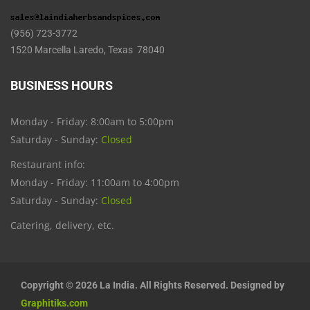
(956) 723-3772
1520 Marcella Laredo, Texas 78040
BUSINESS HOURS
Monday - Friday: 8:00am to 5:00pm
Saturday - Sunday:
Closed
Restaurant info:
Monday - Friday: 11:00am to 4:00pm
Saturday - Sunday:
Closed
Catering, delivery, etc.
Copyright © 2026 La India. All Rights Reserved. Designed by
Graphitiks.com