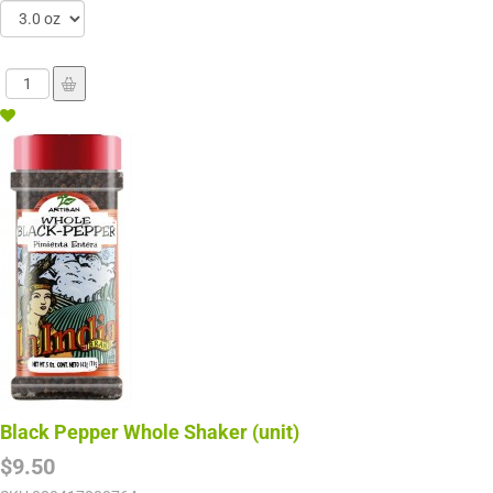
Black Pepper Whole Shaker (unit)
$9.50