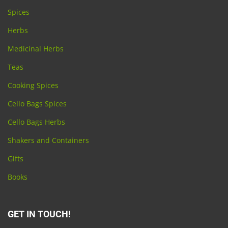
Spices
Herbs
Medicinal Herbs
Teas
Cooking Spices
Cello Bags Spices
Cello Bags Herbs
Shakers and Containers
Gifts
Books
GET IN TOUCH!