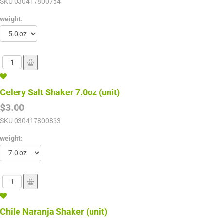
SKU
030417800764
weight:
Celery Salt Shaker 7.0oz (unit)
$3.00
SKU
030417800863
weight:
Chile Naranja Shaker (unit)