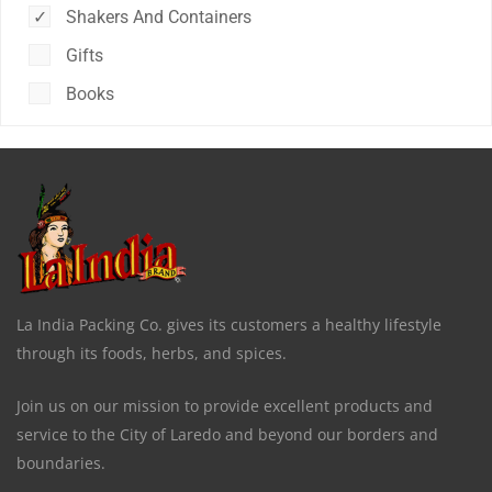
Shakers And Containers
Gifts
Books
La India Packing Co. gives its customers a healthy lifestyle
through its foods, herbs, and spices.
Join us on our mission to provide excellent products and
service to the City of Laredo and beyond our borders and
boundaries.