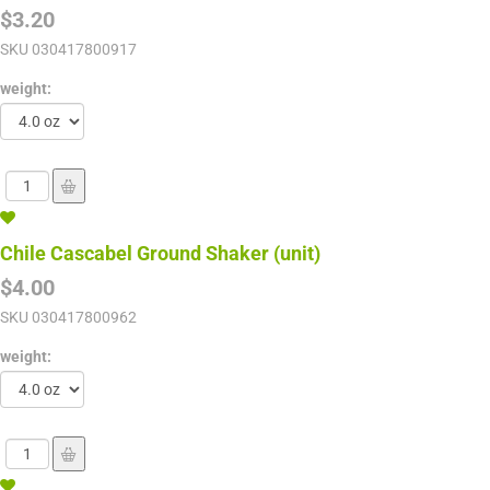
$3.20
SKU
030417800917
weight:
Chile Cascabel Ground Shaker (unit)
$4.00
SKU
030417800962
weight: