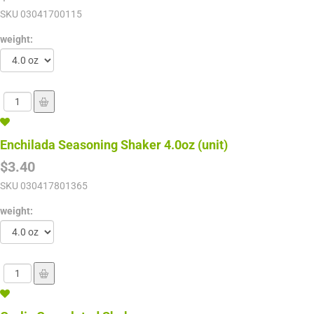
SKU
03041700115
weight:
Enchilada Seasoning Shaker 4.0oz (unit)
$3.40
SKU
030417801365
weight: