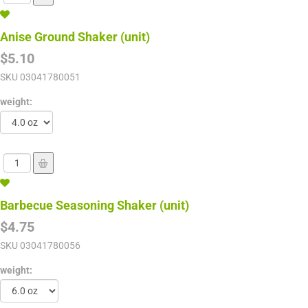
Anise Ground Shaker (unit)
$5.10
SKU
03041780051
weight:
Barbecue Seasoning Shaker (unit)
$4.75
SKU
03041780056
weight: