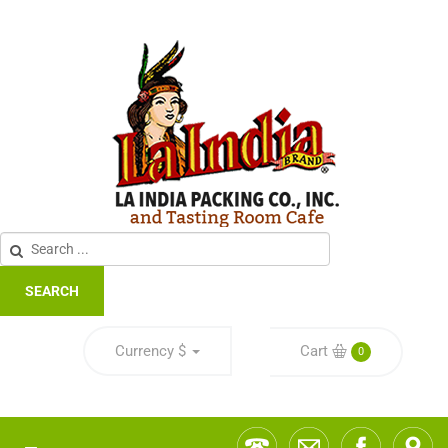
SEARCH
Currency
$
Cart
0