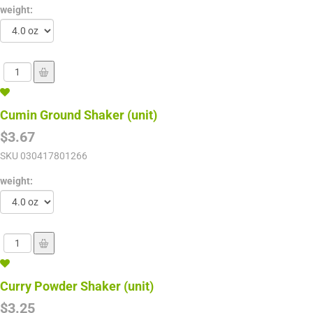
weight:
Cumin Ground Shaker (unit)
$3.67
SKU
030417801266
weight:
Curry Powder Shaker (unit)
$3.25