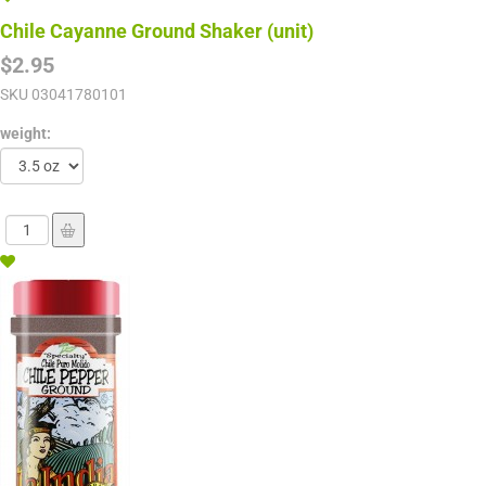
Chile Cayanne Ground Shaker (unit)
$2.95
SKU
03041780101
weight: