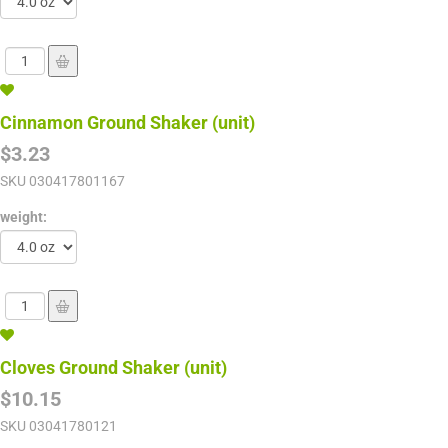
Cinnamon Ground Shaker (unit)
$3.23
SKU
030417801167
weight:
Cloves Ground Shaker (unit)
$10.15
SKU
03041780121