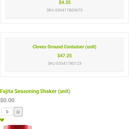
$4.35
SKU
030417803673
Cloves Ground Container (unit)
$47.25
SKU
03041780123
Fajita Seasoning Shaker (unit)
$0.00