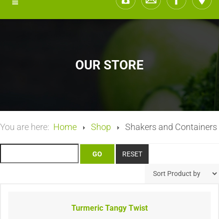
OUR STORE
You are here:
Home
Shop
Shakers and Containers
Turmeric Tangy Twist