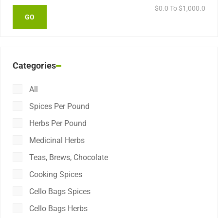
$
0.0
To $
1,000.0
Categories
All
Spices Per Pound
Herbs Per Pound
Medicinal Herbs
Teas, Brews, Chocolate
Cooking Spices
Cello Bags Spices
Cello Bags Herbs