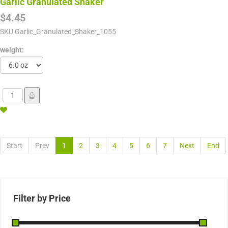
Garlic Granulated Shaker
$4.45
SKU
Garlic_Granulated_Shaker_1055
weight:
Start
Prev
1
2
3
4
5
6
7
Next
End
Filter by Price