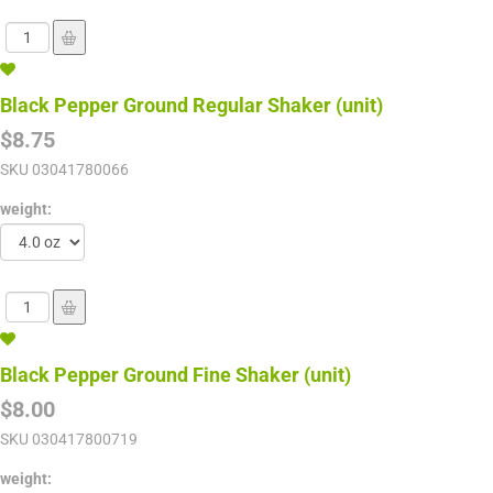
Black Pepper Ground Regular Shaker (unit)
$8.75
SKU
03041780066
weight:
Black Pepper Ground Fine Shaker (unit)
$8.00
SKU
030417800719
weight: