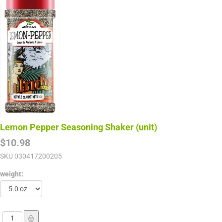
Lemon Pepper Seasoning Shaker (unit)
$10.98
SKU
030417200205
weight: