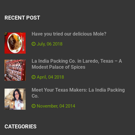
RECENT POST
Have you tried our delicious Mole?
July, 06 2018
La India Packing Co. in Laredo, Texas – A
Modest Palace of Spices
April, 04 2018
Meet Your Texas Makers: La India Packing
Co.
November, 04 2014
CATEGORIES