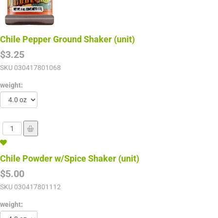
Chile Pepper Ground Shaker (unit)
$3.25
SKU
030417801068
weight:
Chile Powder w/Spice Shaker (unit)
$5.00
SKU
030417801112
weight: